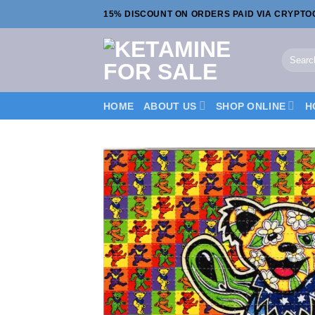
Skip
15% DISCOUNT ON ORDERS PAID VIA CRYPT
to
content
Search
for:
HOME
ABOUT US
SHOP ONLINE
H