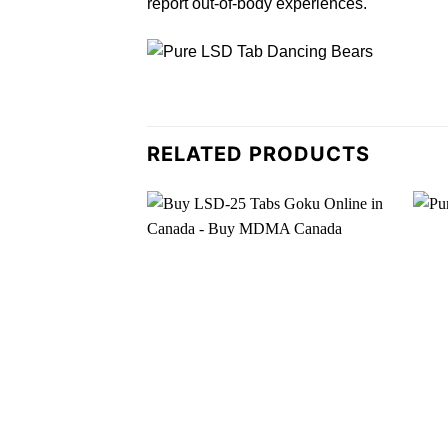
report out-of-
body
experiences.
RELATED PRODUCTS