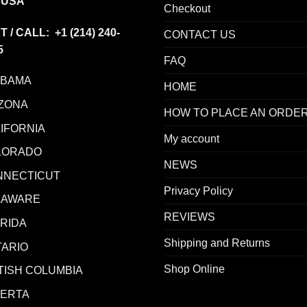
 USA
Checkout
T / CALL: +1
(214) 240-
CONTACT US
5
FAQ
ABAMA
HOME
ZONA
HOW TO PLACE AN ORDE
IFORNIA
My account
LORADO
NEWS
NNECTICUT
Privacy Policy
LAWARE
REVIEWS
RIDA
Shipping and Returns
ARIO
Shop Online
TISH COLUMBIA
BERTA