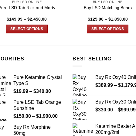
BUY LSD ONLINE
BUY LSD ONLINE
Pure LSD Tab Rick and Morty
Buy LSD Matching Bears
Price
Pric
$
149.99
–
$
2,450.00
$
125.00
–
$
1,850.00
range:
rang
$149.99
$12
SELECT OPTIONS
SELECT OPTIONS
through
thro
$2,450.00
$1,
This
This
product
product
has
has
multiple
multiple
VOURITES
BEST SELLING
variants.
variants.
The
The
Pure Ketamine Crystal
Buy Rx Oxy40 Onl
options
options
Type S
$
389.99
–
$
1,179.
may
may
Price
$
19.99
–
$
340.00
be
be
range:
chosen
chosen
Buy Rx Oxy30 Onl
Pure LSD Tab Orange
$19.99
on
on
Sunshine
$
330.00
–
$
999.99
through
the
the
Price
$
150.00
–
$
1,900.00
$340.00
product
product
range:
Ketamine Baxter 
Buy Rx Morphine
page
page
$150.00
200mg/2ml
50mg
through