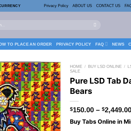
Privacy Policy
ABOUT US
CONTACT US
FA
OCURRENCY
OW TO PLACE AN ORDER
PRIVACY POLICY
FAQ
NEWS
HOME
/
BUY LSD ONLINE
/
L
SALE
Pure LSD Tab D
Bears
150.00
–
2,449.0
$
$
Buy Tabs Online in M