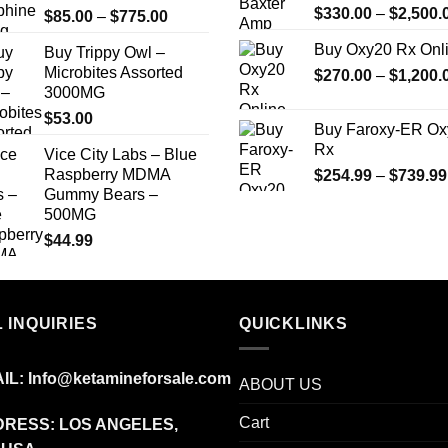
$
330.00
–
$
2,500.
Price
$
85.00
–
$
775.00
$1,900.00
range:
Buy Oxy20 Rx Onl
Buy Trippy Owl –
$85.00
Microbites Assorted
$
270.00
–
$
1,200.
through
3000MG
$775.00
$
53.00
Buy Faroxy-ER Ox
Rx
Vice City Labs – Blue
Raspberry MDMA
$
254.99
–
$
739.99
Gummy Bears –
500MG
$
44.99
 INQUIRIES
QUICKLINKS
IL:
Info@ketamineforsale.com
ABOUT US
Cart
RESS: LOS ANGELES,