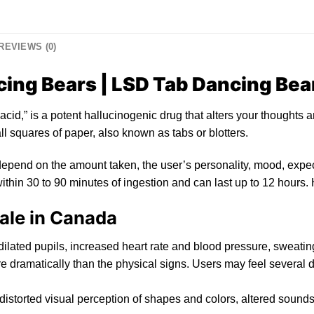
REVIEWS (0)
ing Bears | LSD Tab Dancing Bea
acid,”
is
a
po
tent hallucinogenic drug that alters yo
ur
thoughts a
l squares of paper, also known as tabs or
blotters
.
epend on the amount taken, the user’s personality, mood, expec
ithin 30 to 90 minutes of ingestion and can last up to
12
hours. 
ale in Canada
dilated
pupils, increased heart rat
e
and blood pressure, sweating
 dramatically than th
e
physical signs. Users may feel several d
 distorted visual perception of shapes and colors, alter
ed
sounds