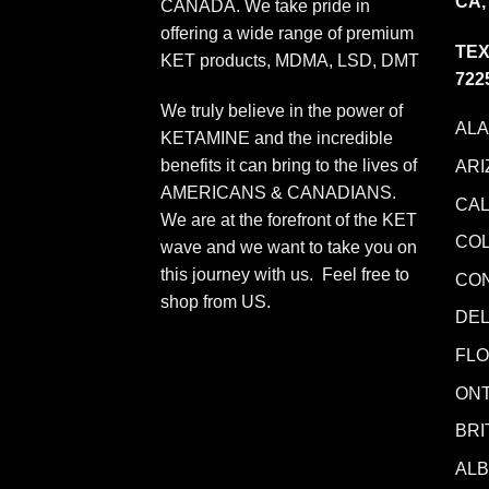
CA,
CANADA. We take pride in
offering a wide range of premium
TEX
KET products, MDMA, LSD, DMT
722
We truly believe in the power of
AL
KETAMINE and the incredible
benefits it can bring to the lives of
ARI
AMERICANS & CANADIANS.
CAL
We are at the forefront of the KET
CO
wave and we want to take you on
this journey with us. Feel free to
CO
shop from
US
.
DE
FLO
ONT
BRI
AL