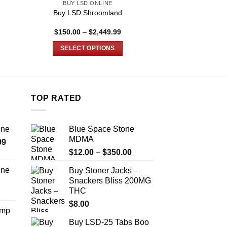
BUY LSD ONLINE
BUY LSD MICRO
LSD Edible 200ug
Buy LSD Shroomland
Schwift
e
Price
$
150.00
–
$
2,449.99
$
48.
e:
range:
5.00
$150.00
SELECT OPTIONS
ADD TO
ugh
through
850.00
$2,449.99
This
product
has
multiple
TOP RATED
variants.
The
ine
Blue Space Stone
options
MDMA
Price
99
may
Price
range:
$
12.00
–
$
350.00
be
range:
$389.99
chosen
ine
Buy Stoner Jacks –
$12.00
through
on
Snackers Bliss 200MG
Price
through
$1,179.99
the
THC
range:
$350.00
product
$330.00
$
8.00
Amp
page
through
Buy LSD-25 Tabs Boo
$999.99