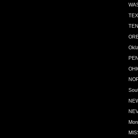
WA
TE
TE
OR
Okl
PE
OHI
NO
Sout
NE
NE
Mon
MIS