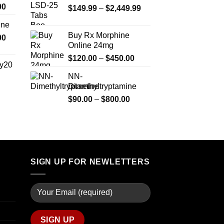
Price
00
Price
$
149.99
–
$
2,449.99
range:
range:
ine
$330.00
$149.99
Buy Rx Morphine
Price
00
through
through
Online 24mg
range:
$2,500.00
$2,449.99
Price
$270.00
$
120.00
–
$
450.00
y20
range:
through
NN-
$120.00
$1,200.00
Dimethyltryptamine
Price
through
range:
Price
$
90.00
–
$
800.00
$450.00
$254.99
range:
through
$90.00
$739.99
through
$800.00
SIGN UP FOR NEWLETTERS