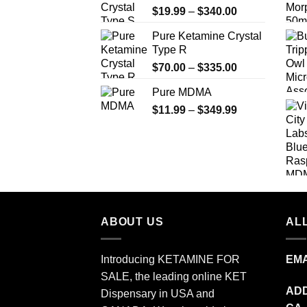
Price
$
19.99
–
$
340.00
range:
Pure Ketamine Crystal
$19.99
Type R
through
Price
$
70.00
–
$
335.00
$340.00
range:
Pure MDMA
$70.00
Price
$
11.99
–
$
349.99
through
range:
$335.00
$11.99
through
$349.99
ABOUT US
ALL
Introducing KETAMINE FOR
EMA
SALE, the leading online KET
ADD
Dispensary in USA and