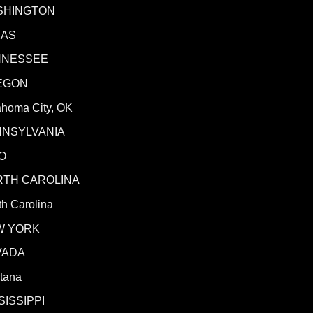
SHINGTON
XAS
NNESSEE
EGON
ahoma City, OK
NNSYLVANIA
O
RTH CAROLINA
h Carolina
W YORK
VADA
tana
SISSIPPI