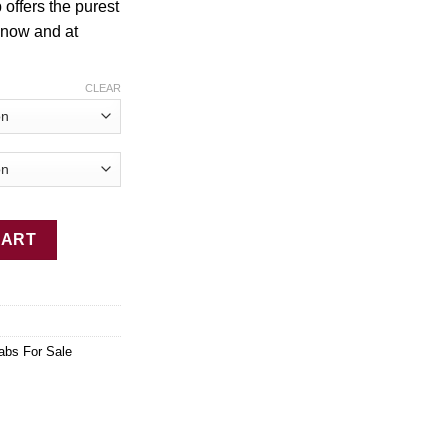
 offers the purest
$2,449.00
 now and at
CLEAR
uantity
CART
abs For Sale