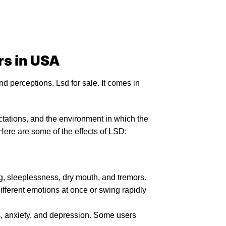
rs in USA
nd perceptions.
Lsd for sale
. It comes in
tations, and the environment in which the
Here are some of the
effects of LSD:
, sleeplessness, d
ry
mouth, and tremors.
ifferent emotions at once or swing rapidly
,
anxiety
, and depression. Some users