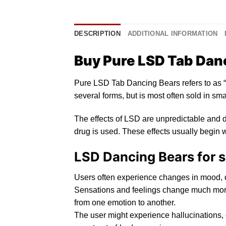
DESCRIPTION
ADDITIONAL INFORMATION
Buy Pure LSD Tab Danc
Pure LSD Tab Dancing Bears refers
to
as “
several forms, but
is
most often sold
in
smal
The effects of
LSD
are unpredictable and d
drug is used. These effects usually begin w
LSD Dancing Bears for s
Users oft
en
experience changes in mood,
Sensations and feelings change much more
from one emotion to another.
The user might experience
h
allucinations,