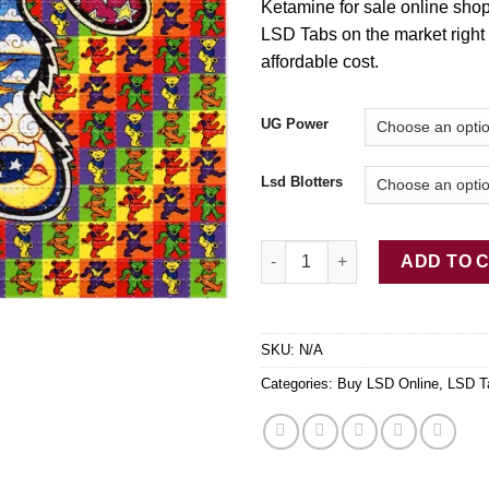
Ketamine for sale online shop
LSD Tabs on the market right
affordable cost.
UG Power
Lsd Blotters
Pure LSD Tab Dancing Bears q
ADD TO 
SKU:
N/A
Categories:
Buy LSD Online
,
LSD T