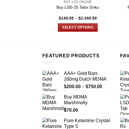
BUY LSD ONLINE
Buy LSD-25 Tabs Goku
Price
$
149.99
–
$
2,449.99
range:
$149.99
SELECT OPTIONS
through
$2,449.99
This
product
has
multiple
FEATURED PRODUCTS
FA
variants.
The
AAA+ Gold Bars
options
260mg Dutch MDMA
may
Price
$
200.00
–
$
750.00
be
range:
chosen
Buy MDMA
$200.00
on
Marshmolly
through
the
$
70.00
$750.00
product
Pure Ketamine Crystal
page
Type S