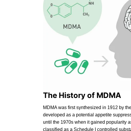
The History of MDMA
MD
MA
was first synthesized in 1912 by th
developed as a potential appetite suppres
until the 1970s when it gained popularity 
classified as a
Schedule I controlled
substa