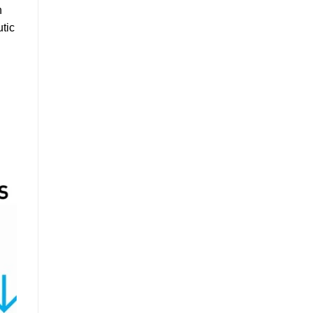
h
utic