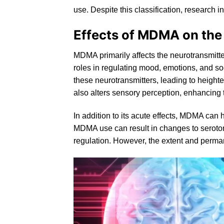
use. Despite this classification, research in
Effects of MDMA on the
MDMA primarily affects the neurotransmitt
roles in regulating mood, emotions, and 
these neurotransmitters, leading to height
also alters sensory perception, enhancing t
In addition to its acute effects, MDMA can
MDMA use can result in changes to
seroto
regulation. However, the extent and perman