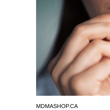
MDMASHOP.CA