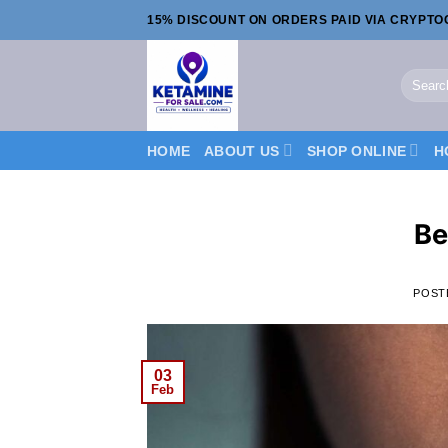
Skip
15% DISCOUNT ON ORDERS PAID VIA CRYPT
to
content
Search
for:
HOME
ABOUT US
SHOP ONLINE
H
Be
POST
03
Feb