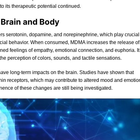
to its therapeutic potential continued.
 Brain and Body
ers serotonin, dopamine, and norepinephrine, which play crucial
social behavior. When consumed, MDMA increases the release of
ened feelings of empathy, emotional connection, and euphoria. It
he perception of colors, sounds, and tactile sensations.
 have long-term impacts on the brain. Studies have shown that
nin
receptors, which may contribute to altered mood and emotio
ence of these changes are still being investigated.