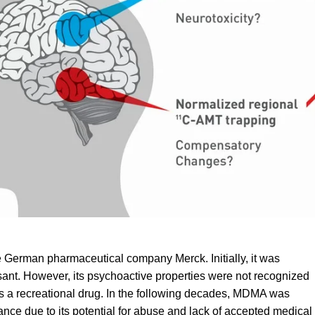
e German pharmaceutical company Merck. Initially, it was
sant. However, its psychoactive properties were not recognized
as a recreational drug. In the following decades, MDMA was
nce due to its potential for
abuse
and lack of accepted medical