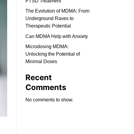
PTSD Treatment
The Evolution of MDMA: From
Underground Raves to
Therapeutic Potential
Can MDMA Help with Anxiety
Microdosing MDMA:
Unlocking the Potential of
Minimal Doses
Recent
Comments
No comments to show.