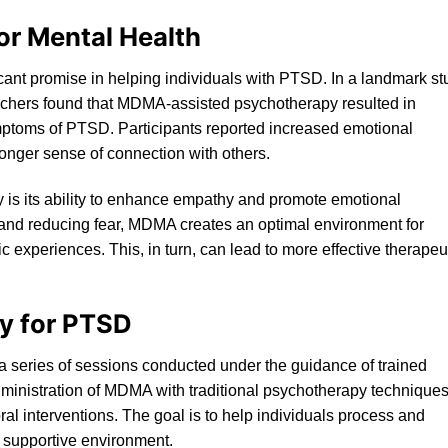
or Mental Health
nt promise in helping individuals with PTSD. In a landmark st
rchers found that MDMA-assisted psychotherapy resulted in
mptoms of PT
SD
. Participants reported increased emotional
onger sense of connection with others.
 is its ability to enhance empathy and promote emotional
t and reducing fear, MDMA creates an optimal environment for
c experiences. This, in turn, can lead to more effective therapeu
y for PTSD
 a series of sessions conducted under the guidance of trained
ministration of MDMA with traditional psychotherapy techniques
al interventions. The goal is to help individuals process and
d supportive environment.