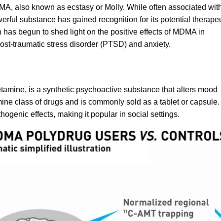
MA, also known as ecstasy or Molly. While often associated wit
erful substance has gained recognition for its potential therape
ch has begun to shed light on the positive effects of MDMA in
ost-traumatic stress disorder
(PTSD) and anxiety.
etamine
, is a synthetic psychoactive substance that alters mood
ine class of drugs and is commonly sold as a tablet or capsule.
genic effects, making it popular in social settings.