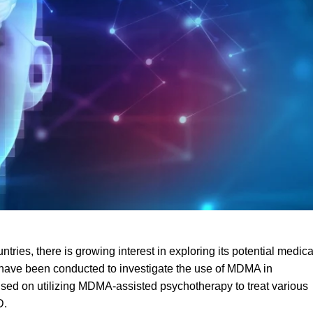
ntries, there is growing interest in exploring its potential medica
als have been conducted to investigate the use of MDM
A
in
cused on utilizing MDMA-assisted psychotherapy to treat various
D
.