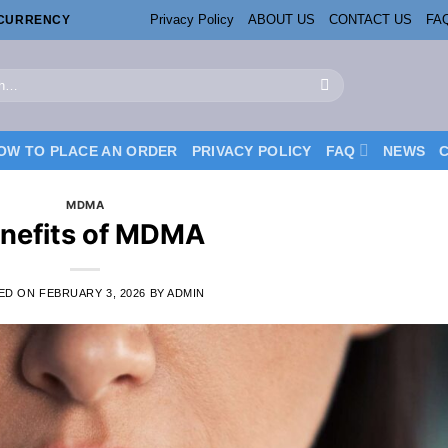
Privacy Policy
ABOUT US
CONTACT US
FA
OCURRENCY
OW TO PLACE AN ORDER
PRIVACY POLICY
FAQ
NEWS
MDMA
nefits of MDMA
ED ON
FEBRUARY 3, 2026
BY
ADMIN