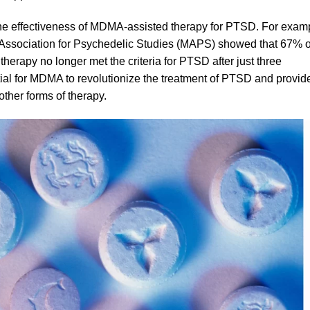
 the effectiveness of MDMA-assisted therapy for PTSD. For exam
y Association for Psychedelic Studies (MAPS) showed that 67% o
 therapy no longer met the criteria for PTSD after just three
tial for MDMA to revolutionize the treatment of PTSD and provid
ther forms of therapy.