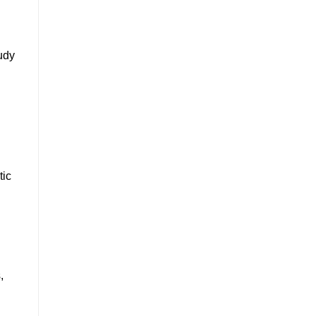
udy
tic
,