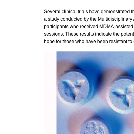
Several clinical trials have demonstrated
a study conducted by the Multidisciplinar
participants who received
MDMA
-assisted
sessions. These results indicate the poten
hope for those who have been resistant to o