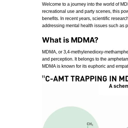
Welcome to a journey into the world of MD
recreational use and party scenes, this pow
benefits. In recent years, scientific resear
addressing mental health issues such as p
What is MDMA?
MDMA
, or
3,4-methylenedioxy-methamph
and perception. It belongs to the amphetam
MDMA is known for its euphoric and empatho