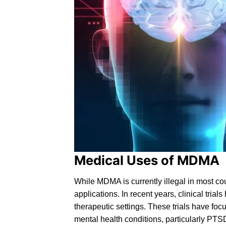
Medical Uses of MDMA
While MDMA is currently
illegal
in most cou
applications. In recent years, clinical tri
therapeutic settings. These trials have fo
mental health conditions, particularly
PTS