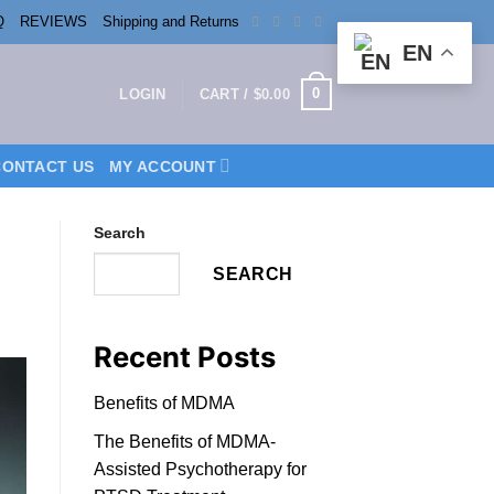
Q
REVIEWS
Shipping and Returns
EN
0
LOGIN
CART /
$
0.00
CONTACT US
MY ACCOUNT
Search
SEARCH
Recent Posts
Benefits of MDMA
The Benefits of MDMA-
Assisted Psychotherapy for