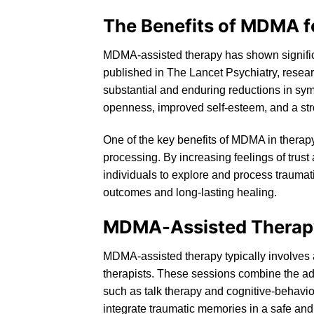
The Benefits of MDMA f
MDMA-assisted therapy has shown significa
published in The Lancet Psychiatry, resea
substantial and enduring reductions in sy
openness, improved self-esteem, and a str
One of the key benefits of MDMA in therapy
processing. By increasing feelings of trus
individuals to explore and process traumati
outcomes and long-lasting healing.
MDMA-Assisted Therap
MDMA-assisted therapy
typically involves
therapists. These sessions combine the ad
such as
talk
therapy and cognitive-behavior
integrate traumatic memories in a safe an