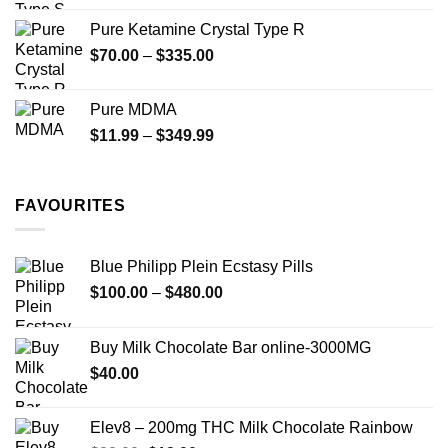
$19.99
Pure Ketamine Crystal Type R
through
Price
$
70.00
–
$
335.00
$340.00
range:
$70.00
Pure MDMA
through
Price
$
11.99
–
$
349.99
$335.00
range:
$11.99
through
FAVOURITES
$349.99
Blue Philipp Plein Ecstasy Pills
Price
$
100.00
–
$
480.00
range:
$100.00
Buy Milk Chocolate Bar online-3000MG
through
$
40.00
$480.00
Elev8 – 200mg THC Milk Chocolate Rainbow