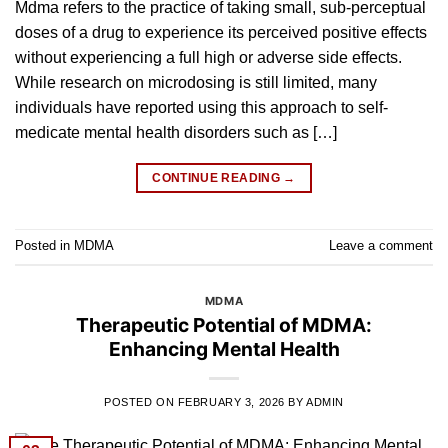
Mdma refers to the practice of taking small, sub-perceptual
doses of a drug to experience its perceived positive effects
without experiencing a full high or adverse side effects.
While research on microdosing is still limited, many
individuals have reported using this approach to self-
medicate mental health disorders such as […]
CONTINUE READING
→
Posted in
MDMA
Leave a comment
MDMA
Therapeutic Potential of MDMA:
Enhancing Mental Health
POSTED ON
FEBRUARY 3, 2026
BY
ADMIN