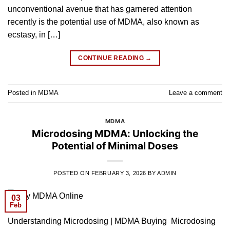
unconventional avenue that has garnered attention
recently is the potential use of MDMA, also known as
ecstasy, in […]
CONTINUE READING
→
Posted in
MDMA
Leave a comment
MDMA
Microdosing MDMA: Unlocking the
Potential of Minimal Doses
POSTED ON
FEBRUARY 3, 2026
BY
ADMIN
03
Feb
Understanding Microdosing | MDMA Buying Microdosing