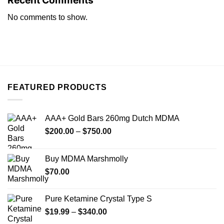
Recent Comments
No comments to show.
FEATURED PRODUCTS
AAA+ Gold Bars 260mg Dutch MDMA
Price
$
200.00
–
$
750.00
range:
$200.00
Buy MDMA Marshmolly
through
$
70.00
$750.00
Pure Ketamine Crystal Type S
Price
$
19.99
–
$
340.00
range: