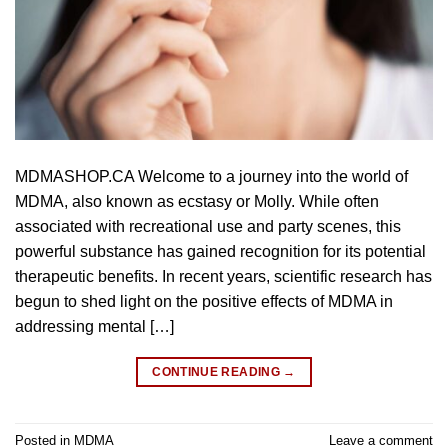
MDMASHOP.CA Welcome to a journey into the world of
MDMA, also known as ecstasy or Molly. While often
associated with recreational use and party scenes, this
powerful substance has gained recognition for its potential
therapeutic benefits. In recent years, scientific research has
begun to shed light on the positive effects of MDMA in
addressing mental […]
CONTINUE READING
→
Posted in
MDMA
Leave a comment