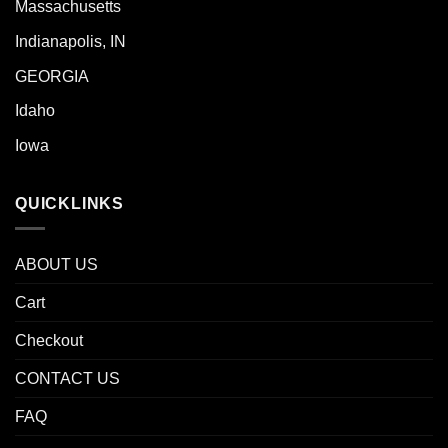
Massachusetts
Indianapolis, IN
GEORGIA
Idaho
Iowa
QUICKLINKS
ABOUT US
Cart
Checkout
CONTACT US
FAQ