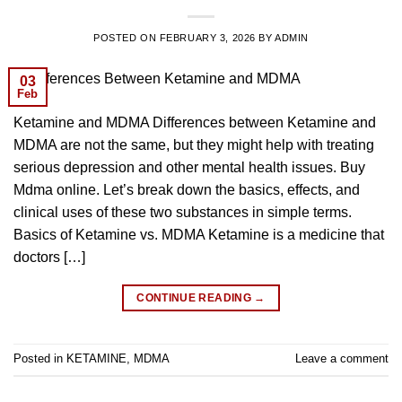
POSTED ON
FEBRUARY 3, 2026
BY
ADMIN
03
Feb
Ketamine and MDMA Differences between Ketamine and
MDMA are not the same, but they might help with treating
serious depression and other mental health issues. Buy
Mdma online. Let’s break down the basics, effects, and
clinical uses of these two substances in simple terms.
Basics of Ketamine vs. MDMA Ketamine is a medicine that
doctors […]
CONTINUE READING
→
Posted in
KETAMINE
,
MDMA
Leave a comment