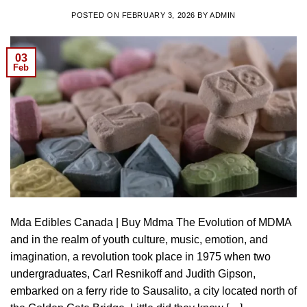
POSTED ON
FEBRUARY 3, 2026
BY
ADMIN
03
Feb
Mda Edibles Canada | Buy Mdma The Evolution of MDMA
and in the realm of youth culture, music, emotion, and
imagination, a revolution took place in 1975 when two
undergraduates, Carl Resnikoff and Judith Gipson,
embarked on a ferry ride to Sausalito, a city located north of