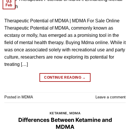
03
Feb
Therapeutic Potential of MDMA | MDMA For Sale Online
Therapeutic Potential of MDMA, commonly known as
ecstasy or molly, has emerged as a promising tool in the
field of mental health therapy. Buying Mdma online. While it
was once associated solely with recreational use and party
culture, researchers are now exploring its potential for
treating […]
CONTINUE READING
→
Posted in
MDMA
Leave a comment
KETAMINE
,
MDMA
Differences Between Ketamine and
MDMA