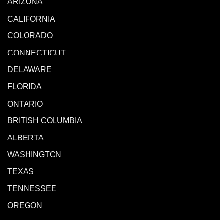
ARIZONA
CALIFORNIA
COLORADO
CONNECTICUT
DELAWARE
FLORIDA
ONTARIO
BRITISH COLUMBIA
ALBERTA
WASHINGTON
TEXAS
TENNESSEE
OREGON