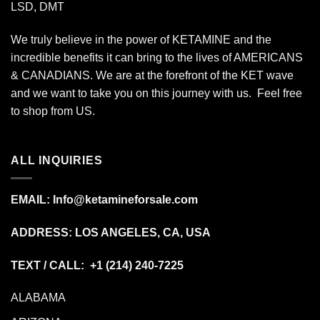
LSD, DMT
We truly believe in the power of KETAMINE and the
incredible benefits it can bring to the lives of AMERICANS
& CANADIANS. We are at the forefront of the KET wave
and we want to take you on this journey with us. Feel free
to shop from
US
.
ALL INQUIRIES
EMAIL:
Info@ketamineforsale.com
ADDRESS: LOS ANGELES, CA, USA
TEXT / CALL: +1
(214) 240-7225
ALABAMA