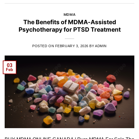
MDMA
The Benefits of MDMA-Assisted
Psychotherapy for PTSD Treatment
POSTED ON
FEBRUARY 3, 2026
BY
ADMIN
03
Feb