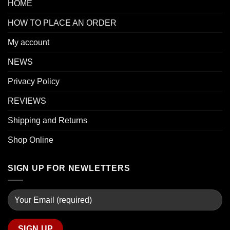
HOME
HOW TO PLACE AN ORDER
My account
NEWS
Privacy Policy
REVIEWS
Shipping and Returns
Shop Online
SIGN UP FOR NEWLETTERS