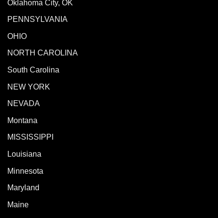
Oklahoma City, OK
PENNSYLVANIA
OHIO
NORTH CAROLINA
South Carolina
NEW YORK
NEVADA
Montana
MISSISSIPPI
Louisiana
Minnesota
Maryland
Maine