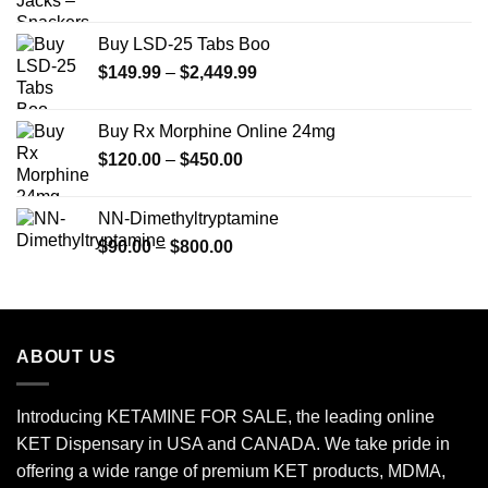
Buy LSD-25 Tabs Boo
Price
$
149.99
–
$
2,449.99
range:
$149.99
Buy Rx Morphine Online 24mg
through
Price
$
120.00
–
$
450.00
$2,449.99
range:
$120.00
NN-Dimethyltryptamine
through
Price
$
90.00
–
$
800.00
$450.00
range:
$90.00
through
$800.00
ABOUT US
Introducing KETAMINE FOR SALE, the leading online
KET Dispensary in USA and CANADA. We take pride in
offering a wide range of premium KET products, MDMA,