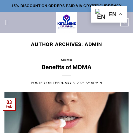
Skip
15% DISCOUNT ON ORDERS PAID VIA CRYPTOCURRENCY
to
EN
content
0
AUTHOR ARCHIVES:
ADMIN
MDMA
Benefits of MDMA
POSTED ON
FEBRUARY 3, 2026
BY
ADMIN
03
Feb