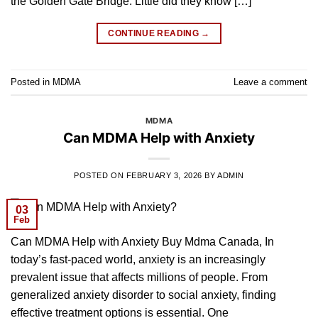
the Golden Gate Bridge. Little did they know […]
CONTINUE READING
→
Posted in
MDMA
Leave a comment
MDMA
Can MDMA Help with Anxiety
POSTED ON
FEBRUARY 3, 2026
BY
ADMIN
03
Feb
Can MDMA Help with Anxiety Buy Mdma Canada, In
today’s fast-paced world, anxiety is an increasingly
prevalent issue that affects millions of people. From
generalized anxiety disorder to social anxiety, finding
effective treatment options is essential. One