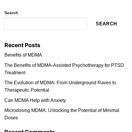
Search
SEARCH
Recent Posts
Benefits of MDMA
The Benefits of MDMA-Assisted Psychotherapy for PTSD
Treatment
The Evolution of MDMA: From Underground Raves to
Therapeutic Potential
Can MDMA Help with Anxiety
Microdosing MDMA: Unlocking the Potential of Minimal
Doses