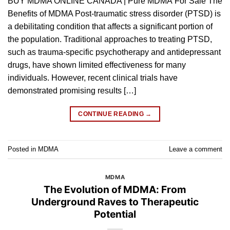
BUY MDMA ONLINE CANADA | Pure MDMA For Sale The
Benefits of MDMA Post-traumatic stress disorder (PTSD) is
a debilitating condition that affects a significant portion of
the population. Traditional approaches to treating PTSD,
such as trauma-specific psychotherapy and antidepressant
drugs, have shown limited effectiveness for many
individuals. However, recent clinical trials have
demonstrated promising results […]
CONTINUE READING
→
Posted in
MDMA
Leave a comment
MDMA
The Evolution of MDMA: From
Underground Raves to Therapeutic
Potential