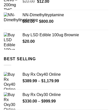
Original
Current
$
22.00
$
12.00
price
price
was:
is:
NN-Dimethyltryptamine
$22.00.
$12.00.
Price
$
90.00
–
$
800.00
range:
$90.00
Buy LSD Edible 100ug Brownie
through
$
20.00
$800.00
BEST SELLING
Buy Rx Oxy40 Online
Price
$
389.99
–
$
1,179.99
range:
$389.99
Buy Rx Oxy30 Online
through
Price
$
330.00
–
$
999.99
$1,179.99
range:
$330.00