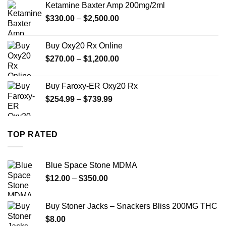
Ketamine Baxter Amp 200mg/2ml
through
Price
$
330.00
–
$
2,500.00
$999.99
range:
$330.00
Buy Oxy20 Rx Online
through
Price
$
270.00
–
$
1,200.00
$2,500.00
range:
$270.00
Buy Faroxy-ER Oxy20 Rx
through
Price
$
254.99
–
$
739.99
$1,200.00
range:
$254.99
through
TOP RATED
$739.99
Blue Space Stone MDMA
Price
$
12.00
–
$
350.00
range:
$12.00
Buy Stoner Jacks – Snackers Bliss 200MG THC
through
$
8.00
$350.00