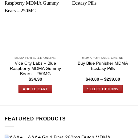
MDMA FOR SALE ONLINE
MDMA FOR SALE ONLINE
Vice City Labs – Blue
Buy Blue Punisher MDMA
Raspberry MDMA Gummy
Ecstasy Pills
Bears – 250MG
Price
$
34.99
$
40.00
–
$
299.00
range:
$40.00
ADD TO CART
SELECT OPTIONS
through
$299.00
This
product
has
multiple
FEATURED PRODUCTS
variants.
The
options
AAA+ Gold Bars 260mg Dutch MDMA