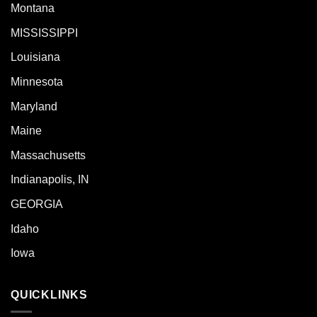
Montana
MISSISSIPPI
Louisiana
Minnesota
Maryland
Maine
Massachusetts
Indianapolis, IN
GEORGIA
Idaho
Iowa
QUICKLINKS