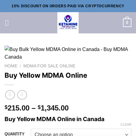
Skip
15% DISCOUNT ON ORDERS PAID VIA CRYPTOCURRENCY
to
content
0
HOME
/
MDMA FOR SALE ONLINE
Buy Yellow MDMA Online
Price
215.00
–
1,345.00
$
$
range:
Buy Yellow MDMA Online in Canada
$215.00
CLEAR
through
QUANTITY