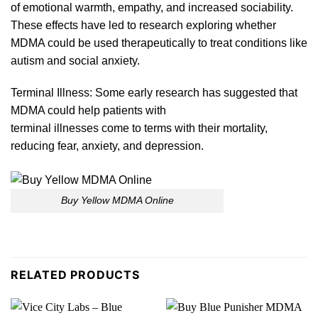
of emotional warmth, empathy, and increased sociability.
These effects have led to research exploring whether
MDMA could
be
used
therapeutically
to treat conditions like
autism and social anxie
ty.
Terminal Illness: Some early research has suggested that
MDMA could help patients with
terminal illnesses come
to
terms with their mortality,
reducing fear, anxiety, and depress
ion.
Buy Yellow MDMA Online
RELATED PRODUCTS