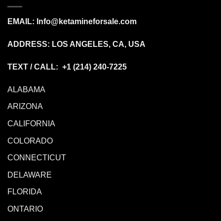
EMAIL:
Info@ketamineforsale.com
ADDRESS: LOS ANGELES, CA, USA
TEXT / CALL: +1
(214) 240-7225
ALABAMA
ARIZONA
CALIFORNIA
COLORADO
CONNECTICUT
DELAWARE
FLORIDA
ONTARIO