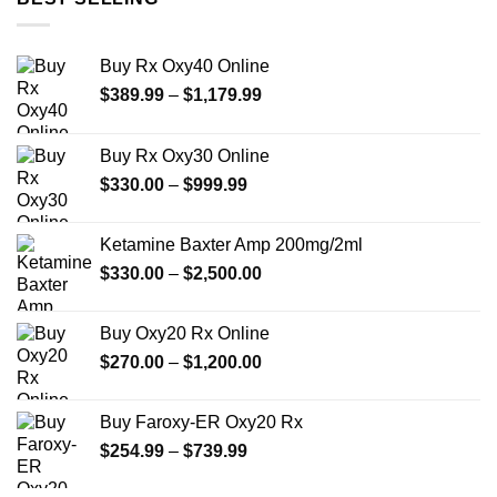
Buy Rx Oxy40 Online
Price
$
389.99
–
$
1,179.99
range:
$389.99
Buy Rx Oxy30 Online
through
Price
$
330.00
–
$
999.99
$1,179.99
range:
$330.00
Ketamine Baxter Amp 200mg/2ml
through
Price
$
330.00
–
$
2,500.00
$999.99
range:
$330.00
Buy Oxy20 Rx Online
through
Price
$
270.00
–
$
1,200.00
$2,500.00
range:
$270.00
Buy Faroxy-ER Oxy20 Rx
through
Price
$
254.99
–
$
739.99
$1,200.00
range:
$254.99