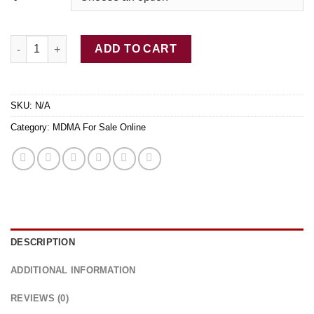
$1,345.00
Buy Yellow MDMA Online quantity
ADD TO CART
SKU:
N/A
Category:
MDMA For Sale Online
DESCRIPTION
ADDITIONAL INFORMATION
REVIEWS (0)