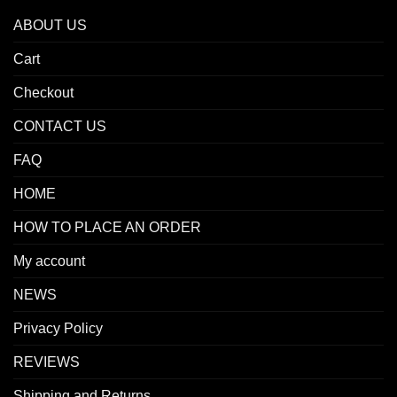
ABOUT US
Cart
Checkout
CONTACT US
FAQ
HOME
HOW TO PLACE AN ORDER
My account
NEWS
Privacy Policy
REVIEWS
Shipping and Returns