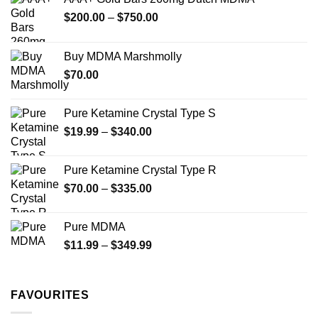
may
Price
$
200.00
–
$
750.00
be
range:
chosen
$200.00
on
Buy MDMA Marshmolly
through
the
$
70.00
$750.00
product
page
Pure Ketamine Crystal Type S
Price
$
19.99
–
$
340.00
range:
$19.99
Pure Ketamine Crystal Type R
through
Price
$
70.00
–
$
335.00
$340.00
range:
$70.00
Pure MDMA
through
Price
$
11.99
–
$
349.99
$335.00
range:
$11.99
through
FAVOURITES
$349.99