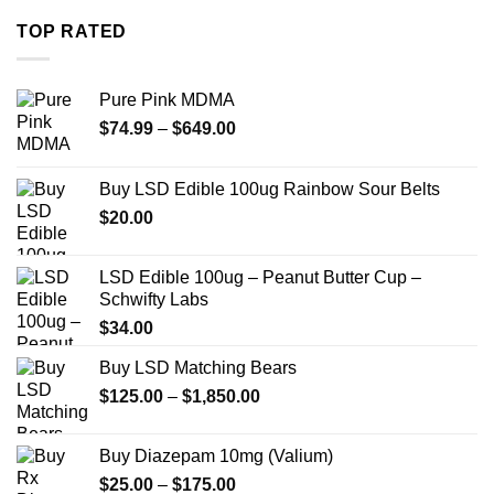
through
TOP RATED
$739.99
Pure Pink MDMA
Price
$
74.99
–
$
649.00
range:
$74.99
Buy LSD Edible 100ug Rainbow Sour Belts
through
$
20.00
$649.00
LSD Edible 100ug – Peanut Butter Cup –
Schwifty Labs
$
34.00
Buy LSD Matching Bears
Price
$
125.00
–
$
1,850.00
range:
$125.00
Buy Diazepam 10mg (Valium)
through
Price
$
25.00
–
$
175.00
$1,850.00