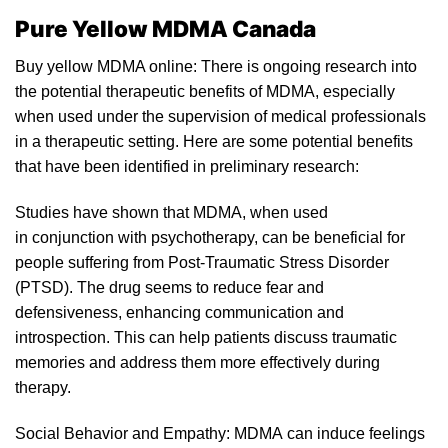
Pure Yellow MDMA Canada
Buy yellow MDMA online: There is ongoing research into
the potential therapeutic benefits of MDM
A
, especially
when used
un
der the supervision of medical professionals
in a therapeutic setting. Here are some potential benefits
that have been identified in preliminary resear
ch:
Studies have shown that MDMA, when used
in conjunction with psyc
hotherapy
, can be beneficial for
people suffering from Post-Traumatic Stress Disorder
(PTSD). The drug seems to reduce fear and
defensivenes
s,
enhancing communica
tion
and
introspection. This can help patients discuss traumatic
memories and address them more effectively during
therapy.
Social Behavior and Empathy:
MDMA
can induce feelings