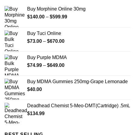
Buy Morphine Online 30mg
Price
$
140.00
–
$
599.99
range:
$140.00
Buy Tuci Online
through
Price
$
73.00
–
$
670.00
$599.99
range:
$73.00
Buy Purple MDMA
through
Price
$
74.99
–
$
649.00
$670.00
range:
$74.99
Buy MDMA Gummies 250mg-Grape Lemonade
through
$
40.00
$649.00
Deadhead Chemist 5-Meo-DMT(Cartridge) .5mL
$
134.99
BEST SELLING