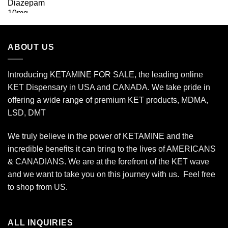
range:
$25.00
through
$175.00
ABOUT US
Introducing KETAMINE FOR SALE, the leading online
KET Dispensary in USA and CANADA. We take pride in
offering a wide range of premium KET products, MDMA,
LSD, DMT
We truly believe in the power of KETAMINE and the
incredible benefits it can bring to the lives of AMERICANS
& CANADIANS. We are at the forefront of the KET wave
and we want to take you on this journey with us. Feel free
to shop from
US
.
ALL INQUIRIES