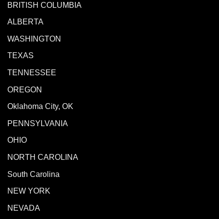
BRITISH COLUMBIA
ALBERTA
WASHINGTON
TEXAS
TENNESSEE
OREGON
Oklahoma City, OK
PENNSYLVANIA
OHIO
NORTH CAROLINA
South Carolina
NEW YORK
NEVADA