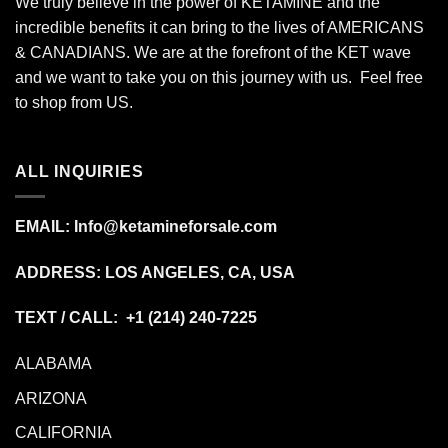
We truly believe in the power of KETAMINE and the
incredible benefits it can bring to the lives of AMERICANS
& CANADIANS. We are at the forefront of the KET wave
and we want to take you on this journey with us. Feel free
to shop from
US
.
ALL INQUIRIES
EMAIL:
Info@ketamineforsale.com
ADDRESS: LOS ANGELES, CA, USA
TEXT / CALL: +1
(214) 240-7225
ALABAMA
ARIZONA
CALIFORNIA