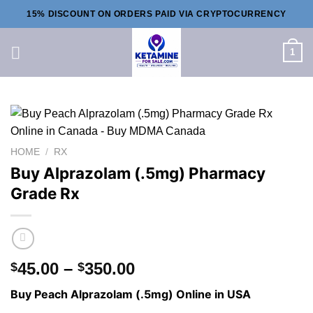
Skip
15% DISCOUNT ON ORDERS PAID VIA CRYPTOCURRENCY
to
content
1
HOME
/
RX
Buy Alprazolam (.5mg) Pharmacy
Grade Rx
Price
45.00
–
350.00
$
$
range:
Buy Peach Alprazolam (.5mg) Online in USA
$45.00