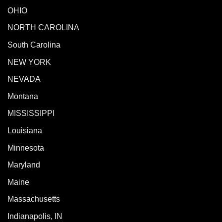
OHIO
NORTH CAROLINA
South Carolina
NEW YORK
NEVADA
Montana
MISSISSIPPI
Louisiana
Minnesota
Maryland
Maine
Massachusetts
Indianapolis, IN