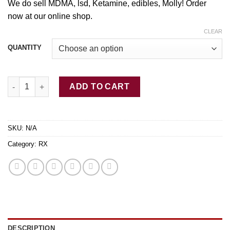
through
We do sell MDMA, lsd, Ketamine, edibles,
Molly
! Order
$350.00
now at our online shop.
CLEAR
QUANTITY
Buy Alprazolam (.5mg) Pharmacy Grade Rx quantity
ADD TO CART
SKU:
N/A
Category:
RX
DESCRIPTION