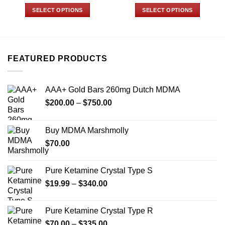
range:
range:
$90.00
$25.00
SELECT OPTIONS
SELECT OPTIONS
through
through
$770.00
$175.00
This
This
product
product
has
has
multiple
multiple
FEATURED PRODUCTS
variants.
variants.
The
The
options
options
AAA+ Gold Bars 260mg Dutch MDMA
may
may
Price
$
200.00
–
$
750.00
be
be
range:
chosen
chosen
$200.00
on
on
Buy MDMA Marshmolly
through
the
the
$
70.00
$750.00
product
product
page
page
Pure Ketamine Crystal Type S
Price
$
19.99
–
$
340.00
range:
$19.99
Pure Ketamine Crystal Type R
through
Price
$
70.00
–
$
335.00