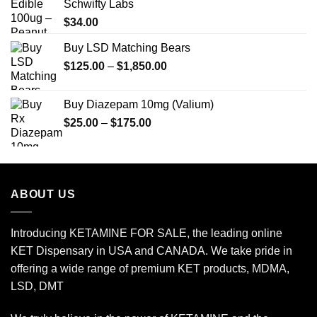
Schwifty Labs
$
34.00
Buy LSD Matching Bears
Price
$
125.00
–
$
1,850.00
range:
$125.00
Buy Diazepam 10mg (Valium)
through
Price
$
25.00
–
$
175.00
$1,850.00
range:
$25.00
through
$175.00
ABOUT US
Introducing KETAMINE FOR SALE, the leading online
KET Dispensary in USA and CANADA. We take pride in
offering a wide range of premium KET products, MDMA,
LSD, DMT