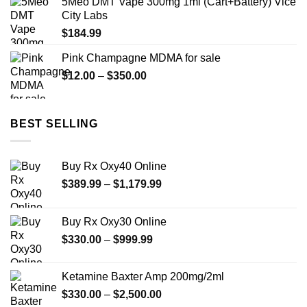
5Meo DMT Vape 300mg 1ml (Cart+Battery) Vice
through
City Labs
$200.00
$
184.99
Pink Champagne MDMA for sale
Price
$
12.00
–
$
350.00
range:
$12.00
through
BEST SELLING
$350.00
Buy Rx Oxy40 Online
Price
$
389.99
–
$
1,179.99
range:
$389.99
Buy Rx Oxy30 Online
through
Price
$
330.00
–
$
999.99
$1,179.99
range:
$330.00
Ketamine Baxter Amp 200mg/2ml
through
Price
$
330.00
–
$
2,500.00
$999.99