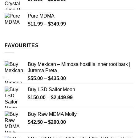
$340.00
range:
$70.00
Pure MDMA
through
Price
$
11.99
–
$
349.99
$335.00
range:
$11.99
through
FAVOURITES
$349.99
Buy Mexican – Mimosa hostilis Inner root bark |
Jurema Preta
Price
$
55.00
–
$
435.00
range:
Buy LSD Sailor Moon
$55.00
Price
$
150.00
–
$
2,449.99
through
range:
$435.00
$150.00
Buy Raw MDMA Molly
through
Price
$
42.50
–
$
200.00
$2,449.99
range:
$42.50