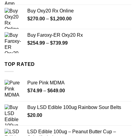
range:
$330.00
Buy Oxy20 Rx Online
through
Price
$
270.00
–
$
1,200.00
$2,500.00
range:
$270.00
Buy Faroxy-ER Oxy20 Rx
through
Price
$
254.99
–
$
739.99
$1,200.00
range:
$254.99
through
TOP RATED
$739.99
Pure Pink MDMA
Price
$
74.99
–
$
649.00
range:
$74.99
Buy LSD Edible 100ug Rainbow Sour Belts
through
$
20.00
$649.00
LSD Edible 100ug – Peanut Butter Cup –