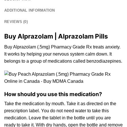
ADDITIONAL INFORMATION
REVIEWS (0)
Buy Alprazolam | Alprazolam Pills
Buy Alprazolam (.5mg) Pharmacy Grade Rx treats anxiety.
It works by helping your nervous
system
calm dow
n.
It
belongs to a
group
of medications called
benzodiazepin
e
s.
How should you use this medication?
Take the medication by
mouth
. Take it as directed
on
the
prescription label. You do not need water to take this
medication. Leave the tablet in the bottle until you are
ready to take
it
. With dry hands, open the
bottle
and remove