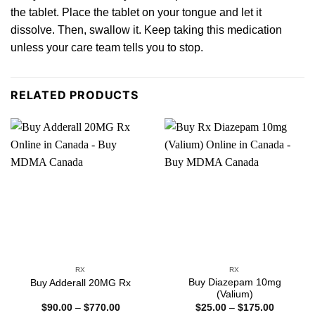
the
tablet. Place the tablet on your tongue and let it
dissolve. Then, swallow it. Keep taking this medication
unless your
care
team tells you to sto
p.
RELATED PRODUCTS
RX
RX
Buy Diazepam 10mg
Buy Adderall 20MG Rx
(Valium)
Price
Price
$
90.00
–
$
770.00
$
25.00
–
$
175.00