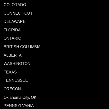
COLORADO
CONNECTICUT
DELAWARE
FLORIDA
ONTARIO
BRITISH COLUMBIA
ALBERTA
WASHINGTON
TEXAS
TENNESSEE
OREGON
Oklahoma City, OK
PENNSYLVANIA