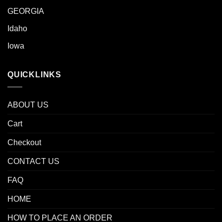
GEORGIA
Idaho
Iowa
QUICKLINKS
ABOUT US
Cart
Checkout
CONTACT US
FAQ
HOME
HOW TO PLACE AN ORDER