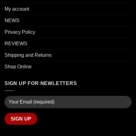
My account
NEWS
Privacy Policy
REVIEWS
Shipping and Returns
Shop Online
SIGN UP FOR NEWLETTERS