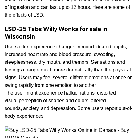
of ingestion and can last up to
12
hours. Here are some of
the
effects of LSD:
LSD-25 Tabs Willy Wonka for sale in
Wisconsin
Users oft
en
experience changes in mood,
dilated
pupils,
increased heart rat
e
and blood pressure, sweating,
sleeplessness, d
ry
mouth, and tremors. Sensations and
feelings change much more dramatically than th
e
physical
signs. Users may feel several different emotions at once or
swing rapidly from one emotion to another.
The user might experience
h
allucinations, distorted
visual perception of shapes and colors, alter
ed
sounds,
anxiety
, and depression. Some users report out-of-
body
experiences.