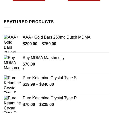
$1,649.99
$2,449
This
This
product
product
has
has
multiple
multiple
FEATURED PRODUCTS
variants.
variants.
The
The
options
options
AAA+ Gold Bars 260mg Dutch MDMA
may
may
Price
$
200.00
–
$
750.00
be
be
range:
chosen
chosen
$200.00
on
on
Buy MDMA Marshmolly
through
the
the
$
70.00
$750.00
product
product
page
page
Pure Ketamine Crystal Type S
Price
$
19.99
–
$
340.00
range:
$19.99
Pure Ketamine Crystal Type R
through
Price
$
70.00
–
$
335.00
$340.00
range: