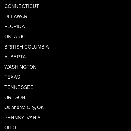
CONNECTICUT
DELAWARE
FLORIDA
ONTARIO
BRITISH COLUMBIA
ALBERTA
WASHINGTON
TEXAS
TENNESSEE
OREGON
Oklahoma City, OK
PENNSYLVANIA
OHIO