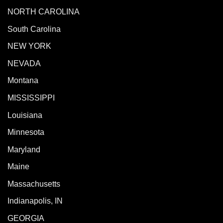
NORTH CAROLINA
South Carolina
NEW YORK
NEVADA
Montana
MISSISSIPPI
Louisiana
Minnesota
Maryland
Maine
Massachusetts
Indianapolis, IN
GEORGIA