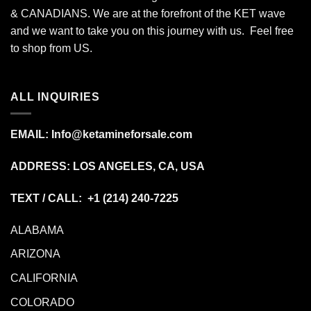
& CANADIANS. We are at the forefront of the KET wave
and we want to take you on this journey with us. Feel free
to shop from
US
.
ALL INQUIRIES
EMAIL:
Info@ketamineforsale.com
ADDRESS: LOS ANGELES, CA, USA
TEXT / CALL: +1
(214) 240-7225
ALABAMA
ARIZONA
CALIFORNIA
COLORADO