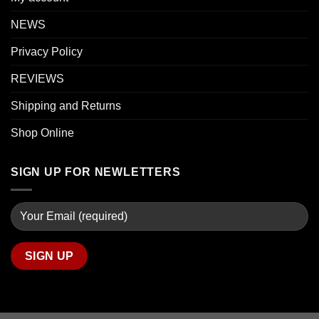
NEWS
Privacy Policy
REVIEWS
Shipping and Returns
Shop Online
SIGN UP FOR NEWLETTERS