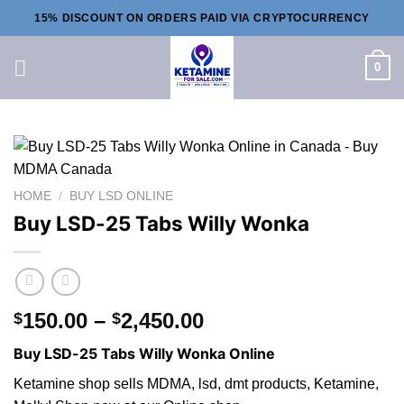
Skip
15% DISCOUNT ON ORDERS PAID VIA CRYPTOCURRENCY
to
content
0
HOME
/
BUY LSD ONLINE
Buy LSD-25 Tabs Willy Wonka
Price
150.00
–
2,450.00
$
$
range:
Buy LSD-25 Tabs Willy Wonka Online
$150.00
through
Ketamine shop sells MDMA, lsd, dmt products, Ketamine,