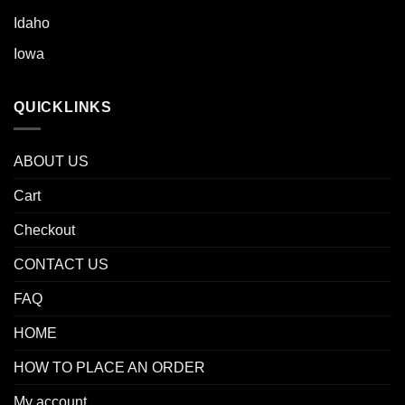
Idaho
Iowa
QUICKLINKS
ABOUT US
Cart
Checkout
CONTACT US
FAQ
HOME
HOW TO PLACE AN ORDER
My account