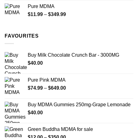
$70.00
Pure MDMA
through
Price
$
11.99
–
$
349.99
$335.00
range:
$11.99
through
FAVOURITES
$349.99
Buy Milk Chocolate Crunch Bar - 3000MG
$
40.00
Pure Pink MDMA
Price
$
74.99
–
$
649.00
range:
$74.99
Buy MDMA Gummies 250mg-Grape Lemonade
through
$
40.00
$649.00
Green Buddha MDMA for sale
Price
$
12.00
–
$
350.00