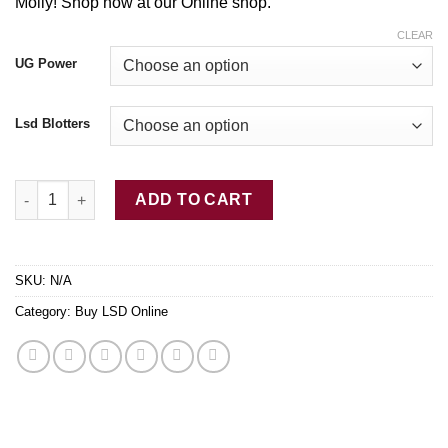
$2,450.00
Molly! Shop now at our Online shop.
CLEAR
UG Power
Lsd Blotters
Buy LSD-25 Tabs Willy Wonka quantity
ADD TO CART
SKU:
N/A
Category:
Buy LSD Online