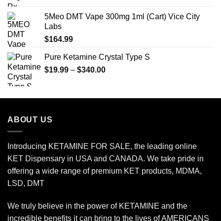
$210.00
5Meo DMT Vape 300mg 1ml (Cart) Vice City
through
Labs
$650.00
$
164.99
Pure Ketamine Crystal Type S
Price
$
19.99
–
$
340.00
range:
$19.99
through
$340.00
ABOUT US
Introducing KETAMINE FOR SALE, the leading online
KET Dispensary in USA and CANADA. We take pride in
offering a wide range of premium KET products, MDMA,
LSD, DMT
We truly believe in the power of KETAMINE and the
incredible benefits it can bring to the lives of AMERICANS