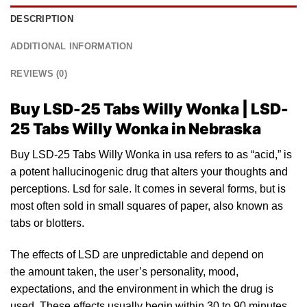
DESCRIPTION
ADDITIONAL INFORMATION
REVIEWS (0)
Buy LSD-25 Tabs Willy Wonka | LSD-
25 Tabs Willy Wonka in Nebraska
Buy LSD-25 Tabs Willy Wonka in usa refers
to
as “acid,”
is
a
po
tent hallucinogenic drug that alters yo
ur
thoughts and
perceptions.
Lsd for sale
. It comes in several forms, but
is
most often sold
in
small squares of paper, also known as
tabs or
blotters
.
The effects of
LSD
are unpredictable and depend on
the amount taken, the user’s personality, mood,
expectations, and the environment in which the drug is
used. These effects usually begin within 30 to 90 minutes