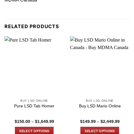
RELATED PRODUCTS
BUY LSD ONLINE
BUY LSD ONLINE
Pure LSD Tab Homer
Buy LSD Mario Online
Price
Price
$
150.00
–
$
1,649.99
$
149.99
–
$
2,449.99
range:
range:
$150.00
$149.9
SELECT OPTIONS
SELECT OPTIONS
through
through