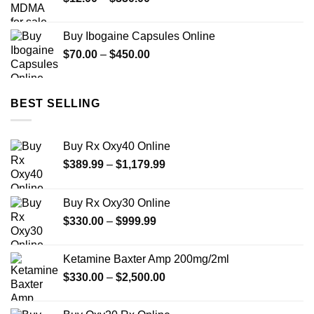
range:
$12.00
Buy Ibogaine Capsules Online
through
Price
$
70.00
–
$
450.00
$350.00
range:
$70.00
through
BEST SELLING
$450.00
Buy Rx Oxy40 Online
Price
$
389.99
–
$
1,179.99
range:
$389.99
Buy Rx Oxy30 Online
through
Price
$
330.00
–
$
999.99
$1,179.99
range:
$330.00
Ketamine Baxter Amp 200mg/2ml
through
Price
$
330.00
–
$
2,500.00
$999.99
range:
$330.00