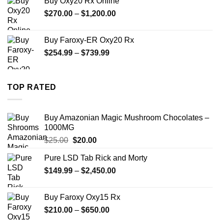
Buy Oxy20 Rx Online
through
Price
$
270.00
–
$
1,200.00
$2,500.00
range:
$270.00
Buy Faroxy-ER Oxy20 Rx
through
Price
$
254.99
–
$
739.99
$1,200.00
range:
$254.99
through
TOP RATED
$739.99
Buy Amazonian Magic Mushroom Chocolates –
1000MG
Original
Current
$
25.00
$
20.00
price
price
Pure LSD Tab Rick and Morty
was:
is:
Price
$
149.99
$25.00.
–
$
2,450.00
$20.00.
range:
$149.99
Buy Faroxy Oxy15 Rx
through
Price
$
210.00
–
$
650.00
$2,450.00
range: