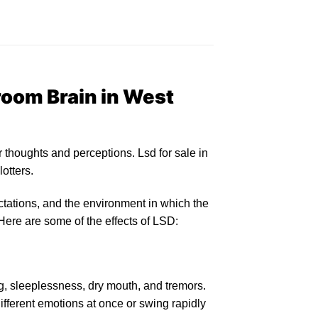
oom Brain in West
r
thoughts and perceptions.
Lsd for sale in
lotters
.
tations, and the environment in which the
Here are some of the
effects of LSD:
, sleeplessness, d
ry
mouth, and tremors.
ifferent emotions at once or swing rapidly