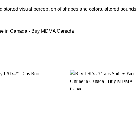
 distorted visual perception of shapes and colors, alter
ed
sounds