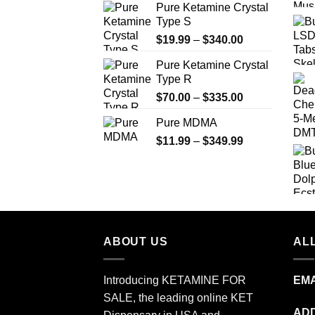
Pure Ketamine Crystal
page
Type S
Price
$
19.99
–
$
340.00
range:
Pure Ketamine Crystal
$19.99
Type R
through
Price
$
70.00
–
$
335.00
$340.00
range:
Pure MDMA
$70.00
Price
$
11.99
–
$
349.99
through
range:
$335.00
$11.99
through
$349.99
ABOUT US
ALL
Introducing KETAMINE FOR
EMA
SALE, the leading online KET
ADD