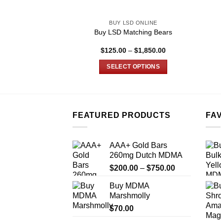
BUY LSD ONLINE
Buy LSD Matching Bears
Price
$
125.00
–
$
1,850.00
range:
$125.00
SELECT OPTIONS
through
$1,850.00
This
product
has
multiple
FEATURED PRODUCTS
FA
variants.
The
AAA+ Gold Bars
options
260mg Dutch MDMA
may
Price
$
200.00
–
$
750.00
be
range:
chosen
Buy MDMA
$200.00
on
Marshmolly
through
the
$
70.00
$750.00
product