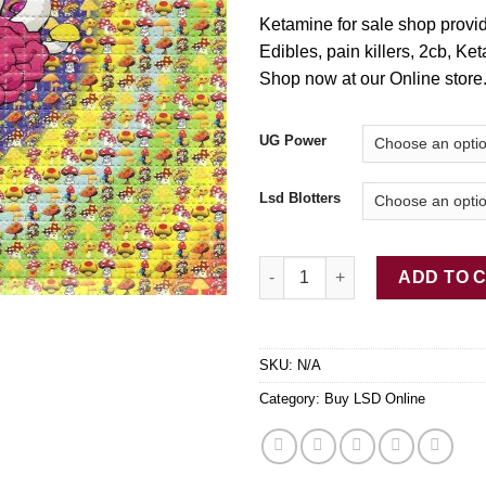
Ketamine for sale shop prov
E
di
bles, pain killers, 2cb, Ke
Shop now at our Online store
UG Power
Lsd Blotters
Buy LSD-25 Tabs Mushroom Br
ADD TO 
SKU:
N/A
Category:
Buy LSD Online