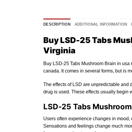
DESCRIPTION
ADDITIONAL INFORMATION
Buy LSD-25 Tabs Mush
Virginia
Buy LSD-25 Tabs Mushroom Brain in usa 
canada
. It comes in several forms, but
is
mo
The effects of
LSD
are unpredictable and d
drug is used. These effects usually begin w
LSD-25 Tabs Mushroom Br
Users oft
en
experience changes in mood,
Sensations and feelings change much more