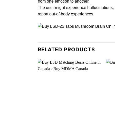
from one emotion to another.
The user might experience
h
allucinations,
report out-of-
body
experiences.
RELATED PRODUCTS