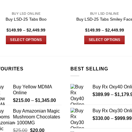
BUY LSD ONLINE
BUY LSD ONLINE
Buy LSD-25 Tabs Boo
Buy LSD-25 Tabs Smiley Fac
Price
Pric
$
149.99
–
$
2,449.99
$
149.99
–
$
2,449.99
range:
rang
$149.99
$14
SELECT OPTIONS
SELECT OPTIONS
through
thro
$2,449.99
$2,
This
This
product
product
has
has
multiple
multiple
VOURITES
BEST SELLING
variants.
variants.
The
The
Buy Yellow MDMA
Buy Rx Oxy40 Onl
options
options
Online
$
389.99
–
$
1,179.
may
may
Price
$
215.00
–
$
1,345.00
be
be
range:
chosen
chosen
Buy Rx Oxy30 Onl
Buy Amazonian Magic
$215.00
on
on
Mushroom Chocolates
$
330.00
–
$
999.99
through
the
the
– 1000MG
$1,345.00
product
product
Original
Current
$
25.00
$
20.00