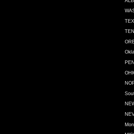
AL
WA
TE
TE
OR
Okl
PE
OHI
NO
Sout
NE
NE
Mon