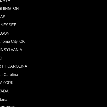
BERTA
SHINGTON
XAS
NNESSEE
EGON
ahoma City, OK
NNSYLVANIA
O
RTH CAROLINA
h Carolina
W YORK
VADA
tana