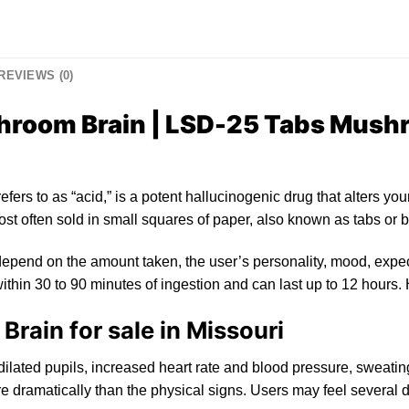
REVIEWS (0)
room Brain | LSD-25 Tabs Mushr
refers
to
as “acid,”
is
a
po
tent hallucinogenic drug that alters yo
u
st often sold
in
small squares of paper, also known as tabs or
b
epend on the amount taken, the user’s personality, mood, expec
ithin 30 to 90 minutes of ingestion and can last up to
12
hours. 
ain for sale in Missouri
dilated
pupils, increased heart rat
e
and blood pressure, sweating
 dramatically than th
e
physical signs. Users may feel several d