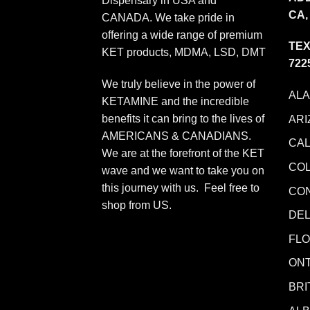
Dispensary in USA and
CA,
CANADA. We take pride in
offering a wide range of premium
TEX
KET products, MDMA, LSD, DMT
722
We truly believe in the power of
AL
KETAMINE and the incredible
benefits it can bring to the lives of
ARI
AMERICANS & CANADIANS.
CAL
We are at the forefront of the KET
CO
wave and we want to take you on
this journey with us. Feel free to
CO
shop from
US
.
DE
FLO
ONT
BRI