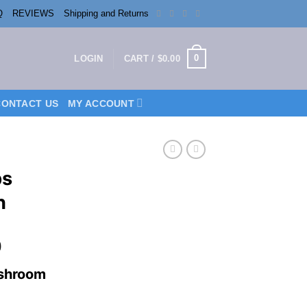
Q
REVIEWS
Shipping and Returns
0
LOGIN
CART /
$
0.00
CONTACT US
MY ACCOUNT
bs
n
Price
0
range:
shroom
$150.00
through