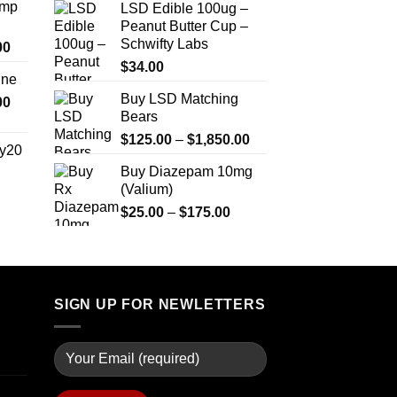
Amp
LSD Edible 100ug –
page
p
through
Peanut Butter Cup –
$999.99
Schwifty Labs
Price
00
range:
$
34.00
ine
$330.00
Buy LSD Matching
Price
00
through
Bears
range:
$2,500.00
$270.00
Price
$
125.00
–
$
1,850.00
y20
through
range:
Buy Diazepam 10mg
$1,200.00
$125.00
(Valium)
Price
through
range:
Price
$
25.00
–
$
175.00
$1,850.00
$254.99
range:
through
$25.00
$739.99
through
$175.00
SIGN UP FOR NEWLETTERS