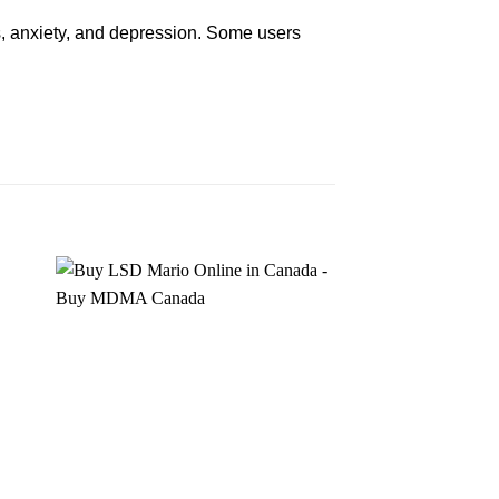
,
anxiety
, and depression. Some users