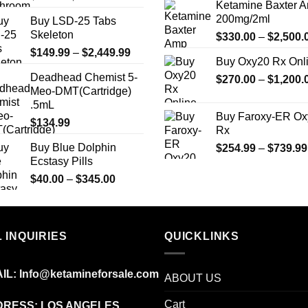
Ketamine Baxter 
page
page
price
price
200mg/2ml
Buy LSD-25 Tabs
was:
is:
Skeleton
$
330.00
–
$
2,500.
$25.00.
$20.00.
Price
$
149.99
–
$
2,449.99
Buy Oxy20 Rx Onl
range:
Deadhead Chemist 5-
$
270.00
–
$
1,200.
$149.99
Meo-DMT(Cartridge)
through
.5mL
$2,449.99
Buy Faroxy-ER Ox
$
134.99
Rx
Buy Blue Dolphin
$
254.99
–
$
739.99
Ecstasy Pills
Price
$
40.00
–
$
345.00
range:
$40.00
through
 INQUIRIES
$345.00
QUICKLINKS
IL:
Info@ketamineforsale.com
ABOUT US
Cart
RESS: LOS ANGELES,