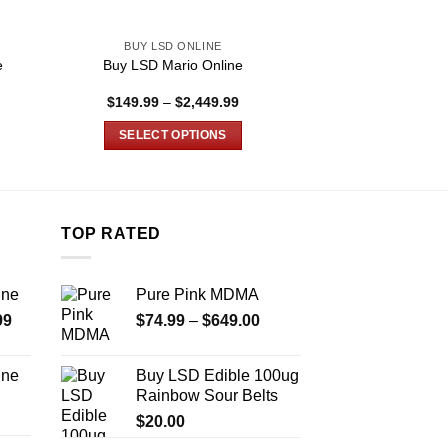
BUY LSD ONLINE
BUY LSD 
e
Buy LSD Mario Online
Pure LSD Tab Al
e
Price
$
149.99
–
$
2,449.99
$
150.00
–
e:
range:
9.99
$149.99
SELECT OPTIONS
SELECT O
ugh
through
449.99
$2,449.99
This
T
product
p
has
h
multiple
m
TOP RATED
variants.
v
The
T
ine
Pure Pink MDMA
options
o
Price
Price
99
$
74.99
–
$
649.00
may
m
range:
range:
be
b
$389.99
$74.99
chosen
c
ine
Buy LSD Edible 100ug
through
through
on
o
Rainbow Sour Belts
Price
$1,179.99
$649.00
the
t
range:
$
20.00
product
p
$330.00