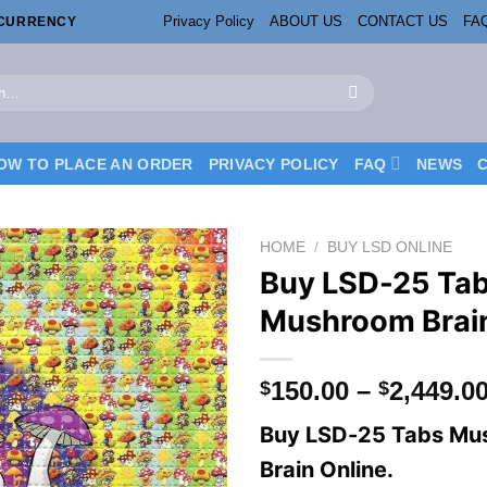
Privacy Policy
ABOUT US
CONTACT US
FA
OCURRENCY
OW TO PLACE AN ORDER
PRIVACY POLICY
FAQ
NEWS
HOME
/
BUY LSD ONLINE
Buy LSD-25 Ta
Mushroom Brai
150.00
–
2,449.0
$
$
Buy LSD-25 Tabs Mu
Brain Online.