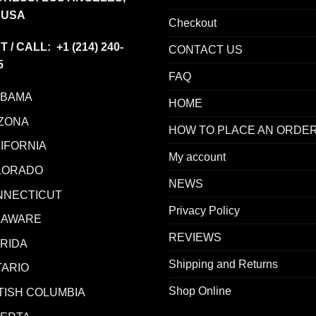
 USA
Checkout
T / CALL: +1
(214) 240-
CONTACT US
5
FAQ
ABAMA
HOME
ZONA
HOW TO PLACE AN ORDE
IFORNIA
My account
LORADO
NEWS
NNECTICUT
Privacy Policy
LAWARE
REVIEWS
RIDA
Shipping and Returns
ARIO
Shop Online
TISH COLUMBIA