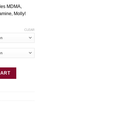
$2,449.00
ides MDMA,
tamine, Molly!
.
CLEAR
ain quantity
CART