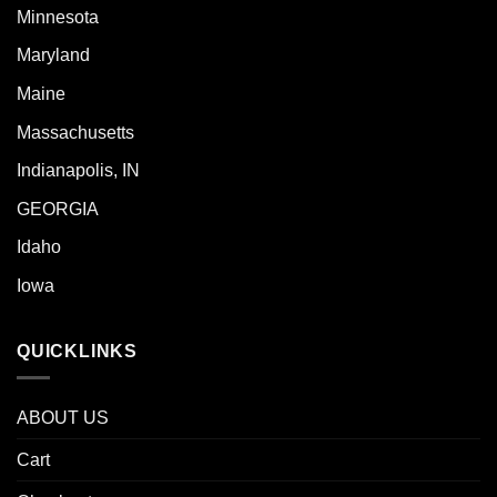
Minnesota
Maryland
Maine
Massachusetts
Indianapolis, IN
GEORGIA
Idaho
Iowa
QUICKLINKS
ABOUT US
Cart