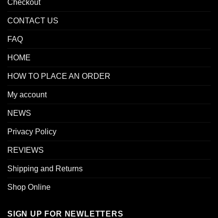
Checkout
CONTACT US
FAQ
HOME
HOW TO PLACE AN ORDER
My account
NEWS
Privacy Policy
REVIEWS
Shipping and Returns
Shop Online
SIGN UP FOR NEWLETTERS