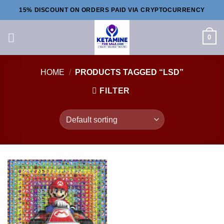
Skip
15% DISCOUNT ON ORDERS PAID VIA CRYPTOCURRENCY
to
content
0
HOME
/
PRODUCTS TAGGED “LSD”
FILTER