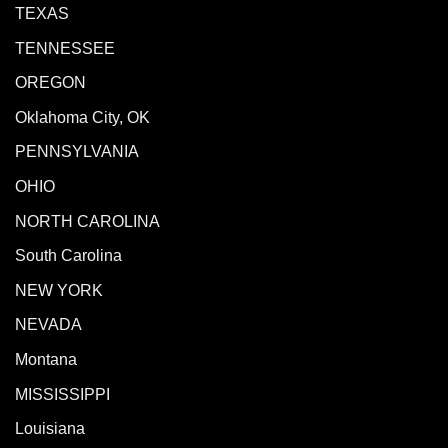
TEXAS
TENNESSEE
OREGON
Oklahoma City, OK
PENNSYLVANIA
OHIO
NORTH CAROLINA
South Carolina
NEW YORK
NEVADA
Montana
MISSISSIPPI
Louisiana