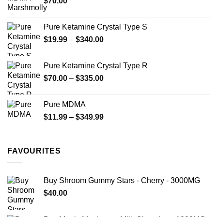
$
70.00
$750.00
page
Pure Ketamine Crystal Type S
Price
$
19.99
–
$
340.00
range:
$19.99
Pure Ketamine Crystal Type R
through
Price
$
70.00
–
$
335.00
$340.00
range:
$70.00
Pure MDMA
through
Price
$
11.99
–
$
349.99
$335.00
range:
$11.99
through
FAVOURITES
$349.99
Buy Shroom Gummy Stars - Cherry - 3000MG
$
40.00