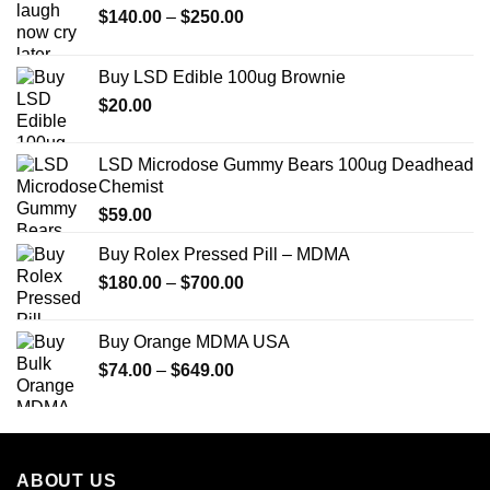
Price
$
140.00
–
$
250.00
range:
$140.00
Buy LSD Edible 100ug Brownie
through
$
20.00
$250.00
LSD Microdose Gummy Bears 100ug Deadhead
Chemist
$
59.00
Buy Rolex Pressed Pill – MDMA
Price
$
180.00
–
$
700.00
range:
$180.00
Buy Orange MDMA USA
through
Price
$
74.00
–
$
649.00
$700.00
range:
$74.00
through
$649.00
ABOUT US