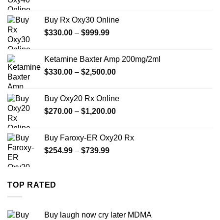
range:
$389.99
Buy Rx Oxy30 Online
through
Price
$
330.00
–
$
999.99
$1,179.99
range:
$330.00
Ketamine Baxter Amp 200mg/2ml
through
Price
$
330.00
–
$
2,500.00
$999.99
range:
$330.00
Buy Oxy20 Rx Online
through
Price
$
270.00
–
$
1,200.00
$2,500.00
range:
$270.00
Buy Faroxy-ER Oxy20 Rx
through
Price
$
254.99
–
$
739.99
$1,200.00
range:
$254.99
through
TOP RATED
$739.99
Buy laugh now cry later MDMA