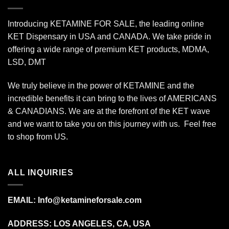
Introducing KETAMINE FOR SALE, the leading online
KET Dispensary in USA and CANADA. We take pride in
offering a wide range of premium KET products, MDMA,
LSD, DMT
We truly believe in the power of KETAMINE and the
incredible benefits it can bring to the lives of AMERICANS
& CANADIANS. We are at the forefront of the KET wave
and we want to take you on this journey with us. Feel free
to shop from
US
.
ALL INQUIRIES
EMAIL:
Info@ketamineforsale.com
ADDRESS: LOS ANGELES, CA, USA