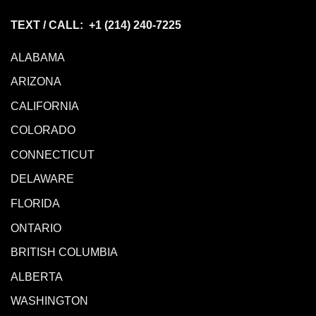
TEXT / CALL: +1
(214) 240-7225
ALABAMA
ARIZONA
CALIFORNIA
COLORADO
CONNECTICUT
DELAWARE
FLORIDA
ONTARIO
BRITISH COLUMBIA
ALBERTA
WASHINGTON