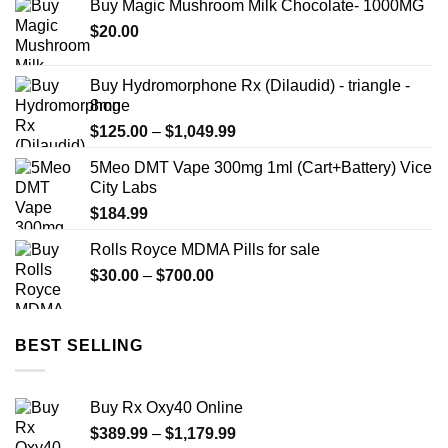
Buy Magic Mushroom Milk Chocolate- 1000MG
$
20.00
Buy Hydromorphone Rx (Dilaudid) - triangle -
8mg
Price
$
125.00
–
$
1,049.99
range:
5Meo DMT Vape 300mg 1ml (Cart+Battery) Vice
$125.00
City Labs
through
$
184.99
$1,049.99
Rolls Royce MDMA Pills for sale
Price
$
30.00
–
$
700.00
range:
$30.00
through
BEST SELLING
$700.00
Buy Rx Oxy40 Online
Price
$
389.99
–
$
1,179.99