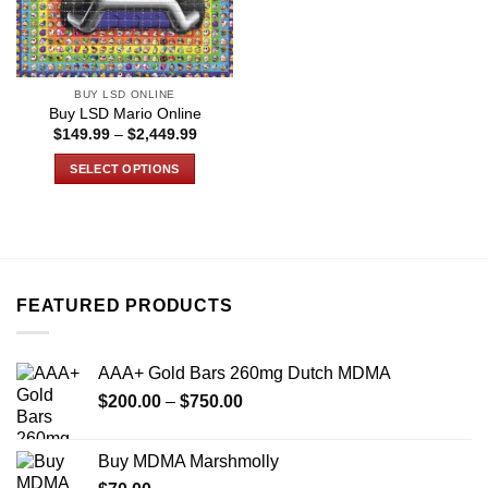
BUY LSD ONLINE
Buy LSD Mario Online
Price
$
149.99
–
$
2,449.99
range:
$149.99
SELECT OPTIONS
through
$2,449.99
This
product
has
multiple
variants.
FEATURED PRODUCTS
The
options
may
AAA+ Gold Bars 260mg Dutch MDMA
be
Price
chosen
$
200.00
–
$
750.00
range:
on
$200.00
the
Buy MDMA Marshmolly
through
product