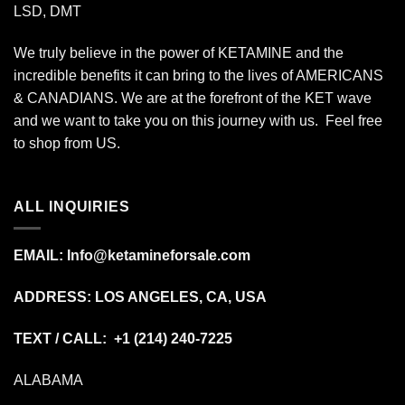
LSD, DMT
We truly believe in the power of KETAMINE and the
incredible benefits it can bring to the lives of AMERICANS
& CANADIANS. We are at the forefront of the KET wave
and we want to take you on this journey with us. Feel free
to shop from
US
.
ALL INQUIRIES
EMAIL:
Info@ketamineforsale.com
ADDRESS: LOS ANGELES, CA, USA
TEXT / CALL: +1
(214) 240-7225
ALABAMA