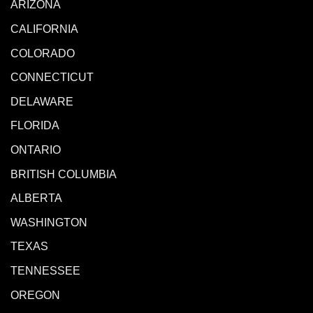
ARIZONA
CALIFORNIA
COLORADO
CONNECTICUT
DELAWARE
FLORIDA
ONTARIO
BRITISH COLUMBIA
ALBERTA
WASHINGTON
TEXAS
TENNESSEE
OREGON