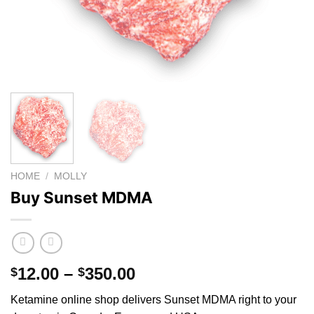
HOME
/
MOLLY
Buy Sunset MDMA
Price
12.00
–
350.00
$
$
range:
Ketamine online shop
delivers Sunset MDMA right to your
$12.00