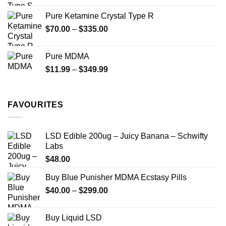
$19.99
Pure Ketamine Crystal Type R
through
Price
$
70.00
–
$
335.00
$340.00
range:
$70.00
Pure MDMA
through
Price
$
11.99
–
$
349.99
$335.00
range:
$11.99
through
FAVOURITES
$349.99
LSD Edible 200ug – Juicy Banana – Schwifty
Labs
$
48.00
Buy Blue Punisher MDMA Ecstasy Pills
Price
$
40.00
–
$
299.00
range:
$40.00
Buy Liquid LSD
through