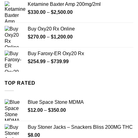
$330.00
Ketamine Baxter Amp 200mg/2ml
through
Price
$
330.00
–
$
2,500.00
$999.99
range:
$330.00
Buy Oxy20 Rx Online
through
Price
$
270.00
–
$
1,200.00
$2,500.00
range:
$270.00
Buy Faroxy-ER Oxy20 Rx
through
Price
$
254.99
–
$
739.99
$1,200.00
range:
$254.99
through
TOP RATED
$739.99
Blue Space Stone MDMA
Price
$
12.00
–
$
350.00
range:
$12.00
Buy Stoner Jacks – Snackers Bliss 200MG THC
through
$
8.00
$350.00