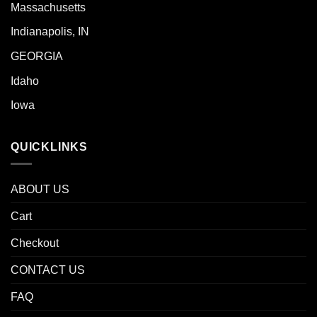
Massachusetts
Indianapolis, IN
GEORGIA
Idaho
Iowa
QUICKLINKS
ABOUT US
Cart
Checkout
CONTACT US
FAQ