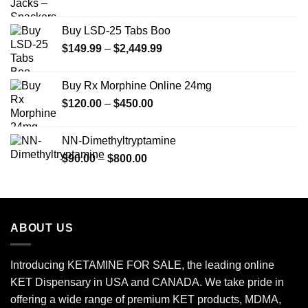
Buy LSD-25 Tabs Boo
Price
$
149.99
–
$
2,449.99
range:
$149.99
Buy Rx Morphine Online 24mg
through
Price
$
120.00
–
$
450.00
$2,449.99
range:
$120.00
NN-Dimethyltryptamine
through
Price
$
90.00
–
$
800.00
$450.00
range:
$90.00
through
$800.00
ABOUT US
Introducing KETAMINE FOR SALE, the leading online
KET Dispensary in USA and CANADA. We take pride in
offering a wide range of premium KET products, MDMA,