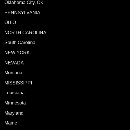
Oklahoma City, OK
PENNSYLVANIA
OHIO
NORTH CAROLINA
South Carolina
NEW YORK
NEVADA
Montana
MISSISSIPPI
Louisiana
Minnesota
Maryland
Maine