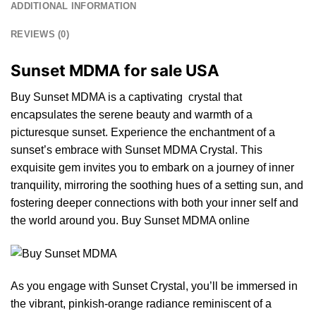
ADDITIONAL INFORMATION
REVIEWS (0)
Sunset MDMA for sale USA
Buy Sunset MDMA is a captivating crystal that
encapsulates
the
serene beauty and warmth of a
picturesque sunset. Experience the enc
ha
ntment of a
sunset’s embrace with Sunset MDMA Crystal. This
exquisite
gem
invites you to embark on a journey of inner
tranquility, mirroring the soothing hues of a setting sun, and
fostering deeper connections with bo
th
your inner self and
the
world around you. Buy Sunset MDMA online
As you engage with
Sunset Crystal,
you’ll be immersed in
the vibrant,
pinkish
-orange radiance reminiscent of a