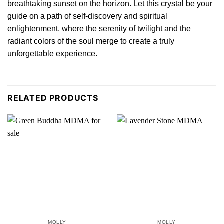
breathtaking sunset on the horizon. Let this crystal be your
guide on a path of self-di
sco
very and spir
itu
al
enlightenment, where the serenity of twili
g
ht and the
radiant colors of the soul merge to create a truly
unforgettable experi
en
ce.
RELATED PRODUCTS
MOLLY
MOLLY