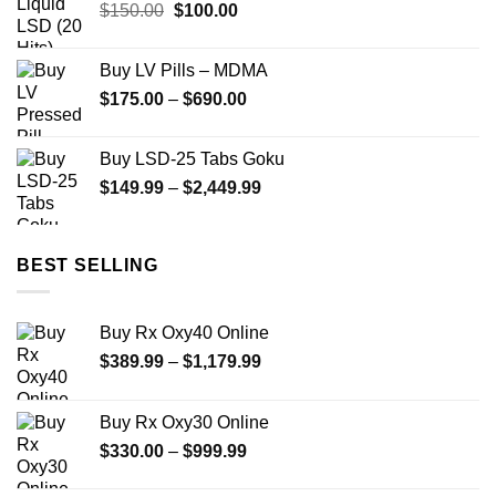
Original
Current
$
150.00
$
100.00
$299.00
price
price
was:
is:
Buy LV Pills – MDMA
$150.00.
$100.00.
Price
$
175.00
–
$
690.00
range:
$175.00
Buy LSD-25 Tabs Goku
through
Price
$
149.99
–
$
2,449.99
$690.00
range:
$149.99
through
BEST SELLING
$2,449.99
Buy Rx Oxy40 Online
Price
$
389.99
–
$
1,179.99
range:
$389.99
Buy Rx Oxy30 Online
through
Price
$
330.00
–
$
999.99
$1,179.99
range: