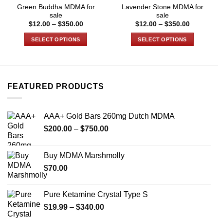
Green Buddha MDMA for
Lavender Stone MDMA for
sale
sale
Price
Price
$
12.00
–
$
350.00
$
12.00
–
$
350.00
range:
range:
$12.00
$12.00
SELECT OPTIONS
SELECT OPTIONS
through
through
$350.00
$350.00
This
This
product
product
has
has
multiple
multiple
FEATURED PRODUCTS
variants.
variants.
The
The
options
options
AAA+ Gold Bars 260mg Dutch MDMA
may
may
Price
$
200.00
–
$
750.00
be
be
range:
chosen
chosen
$200.00
on
on
Buy MDMA Marshmolly
through
the
the
$
70.00
$750.00
product
product
page
page
Pure Ketamine Crystal Type S
Price
$
19.99
–
$
340.00
range: