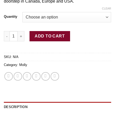
doorstep in Canada, Europe and USA.
through
$350.00
CLEAR
Quantity
Buy Sunset MDMA quantity
ADD TO CART
SKU:
N/A
Category:
Molly
DESCRIPTION