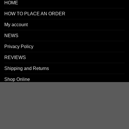
HOME
HOW TO PLACE AN ORDER
My account
NEWS
Privacy Policy
REVIEWS
Shipping and Returns
Shop Online
SIGN UP FOR NEWLETTERS