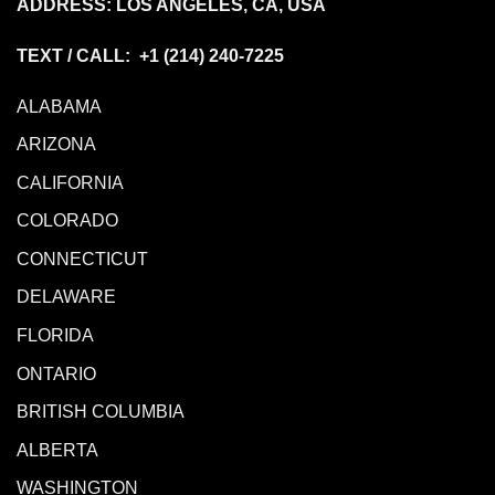
ADDRESS: LOS ANGELES, CA, USA
TEXT / CALL: +1
(214) 240-7225
ALABAMA
ARIZONA
CALIFORNIA
COLORADO
CONNECTICUT
DELAWARE
FLORIDA
ONTARIO
BRITISH COLUMBIA
ALBERTA
WASHINGTON