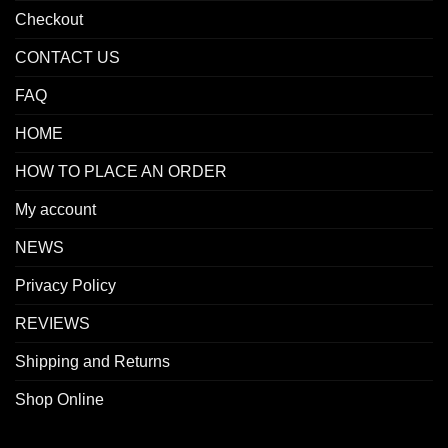
Checkout
CONTACT US
FAQ
HOME
HOW TO PLACE AN ORDER
My account
NEWS
Privacy Policy
REVIEWS
Shipping and Returns
Shop Online