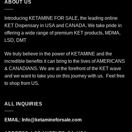
ABOUT US
Introducing KETAMINE FOR SALE, the leading online
KET Dispensary in USA and CANADA. We take pride in
offering a wide range of premium KET products, MDMA,
LSD, DMT
We truly believe in the power of KETAMINE and the
incredible benefits it can bring to the lives of AMERICANS
& CANADIANS. We are at the forefront of the KET wave
and we want to take you on this journey with us. Feel free
to shop from
US
.
ALL INQUIRIES
EMAIL:
Info@ketamineforsale.com