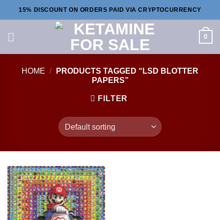
Skip
15% DISCOUNT ON ORDERS PAID VIA CRYPTOCURRENCY
to
content
0
HOME
/
PRODUCTS TAGGED “LSD BLOTTER
PAPERS”
FILTER