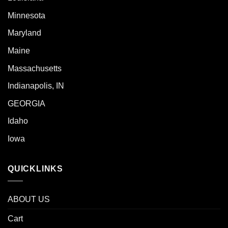
Minnesota
Maryland
Maine
Massachusetts
Indianapolis, IN
GEORGIA
Idaho
Iowa
QUICKLINKS
ABOUT US
Cart