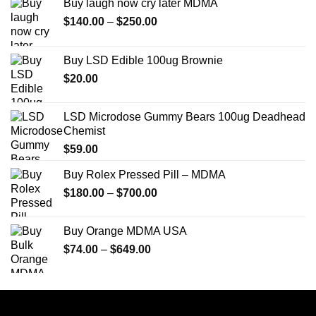
Buy laugh now cry later MDMA
Price
$
140.00
–
$
250.00
range:
$140.00
Buy LSD Edible 100ug Brownie
through
$
20.00
$250.00
LSD Microdose Gummy Bears 100ug Deadhead
Chemist
$
59.00
Buy Rolex Pressed Pill – MDMA
Price
$
180.00
–
$
700.00
range:
$180.00
Buy Orange MDMA USA
through
Price
$
74.00
–
$
649.00
$700.00
range:
$74.00
through
$649.00