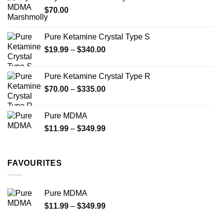
through
product
$
70.00
$750.00
page
Pure Ketamine Crystal Type S
Price
$
19.99
–
$
340.00
range:
$19.99
Pure Ketamine Crystal Type R
through
Price
$
70.00
–
$
335.00
$340.00
range:
$70.00
Pure MDMA
through
Price
$
11.99
–
$
349.99
$335.00
range:
$11.99
through
FAVOURITES
$349.99
Pure MDMA
Price
$
11.99
–
$
349.99
range: