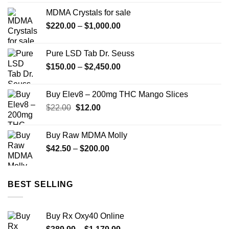
$11.99
MDMA Crystals for sale
through
Price
$
220.00
–
$
1,000.00
$349.99
range:
$220.00
Pure LSD Tab Dr. Seuss
through
Price
$
150.00
–
$
2,450.00
$1,000.00
range:
$150.00
Buy Elev8 – 200mg THC Mango Slices
through
Original
Current
$
22.00
$
12.00
$2,450.00
price
price
was:
is:
Buy Raw MDMA Molly
$22.00.
$12.00.
Price
$
42.50
–
$
200.00
range:
$42.50
through
BEST SELLING
$200.00
Buy Rx Oxy40 Online
Price