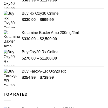
$
389.99
–
$
1,179.99
range:
$389.99
Buy Rx Oxy30 Online
through
Price
$
330.00
–
$
999.99
$1,179.99
range:
$330.00
Ketamine Baxter Amp 200mg/2ml
through
Price
$
330.00
–
$
2,500.00
$999.99
range:
$330.00
Buy Oxy20 Rx Online
through
Price
$
270.00
–
$
1,200.00
$2,500.00
range:
$270.00
Buy Faroxy-ER Oxy20 Rx
through
Price
$
254.99
–
$
739.99
$1,200.00
range:
$254.99
through
TOP RATED
$739.99