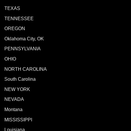
TEXAS
TENNESSEE
OREGON
Oklahoma City, OK
PENNSYLVANIA
OHIO
NORTH CAROLINA
South Carolina
NEW YORK
NEVADA
Montana
MISSISSIPPI
Louisiana