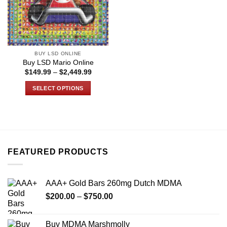
BUY LSD ONLINE
Buy LSD Mario Online
Price
$
149.99
–
$
2,449.99
range:
$149.99
SELECT OPTIONS
through
$2,449.99
This
product
has
multiple
variants.
FEATURED PRODUCTS
The
options
may
AAA+ Gold Bars 260mg Dutch MDMA
be
Price
chosen
$
200.00
–
$
750.00
range:
on
$200.00
the
Buy MDMA Marshmolly