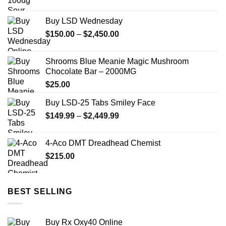
Buy LSD Wednesday
Price
$
150.00
–
$
2,450.00
range:
$150.00
Shrooms Blue Meanie Magic Mushroom
through
Chocolate Bar – 2000MG
$2,450.00
$
25.00
Buy LSD-25 Tabs Smiley Face
Price
$
149.99
–
$
2,449.99
range:
$149.99
4-Aco DMT Dreadhead Chemist
through
$
215.00
$2,449.99
BEST SELLING
Buy Rx Oxy40 Online