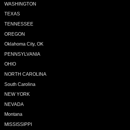
WASHINGTON
TEXAS
TENNESSEE
OREGON
Oklahoma City, OK
PENNSYLVANIA
OHIO
NORTH CAROLINA
South Carolina
NEW YORK
NEVADA
Montana
MISSISSIPPI