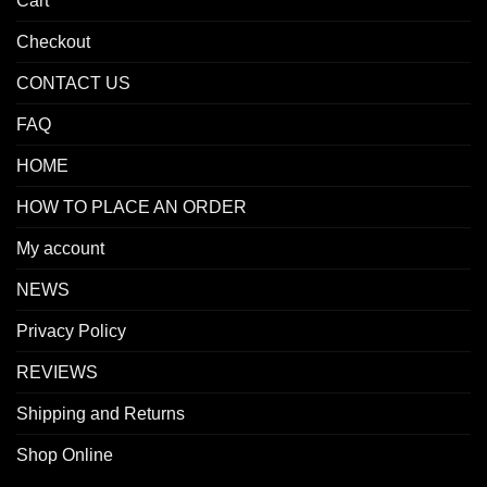
Cart
Checkout
CONTACT US
FAQ
HOME
HOW TO PLACE AN ORDER
My account
NEWS
Privacy Policy
REVIEWS
Shipping and Returns
Shop Online