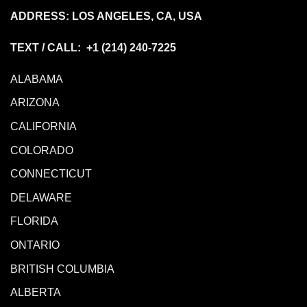
ADDRESS: LOS ANGELES, CA, USA
TEXT / CALL: +1
(214) 240-7225
ALABAMA
ARIZONA
CALIFORNIA
COLORADO
CONNECTICUT
DELAWARE
FLORIDA
ONTARIO
BRITISH COLUMBIA
ALBERTA