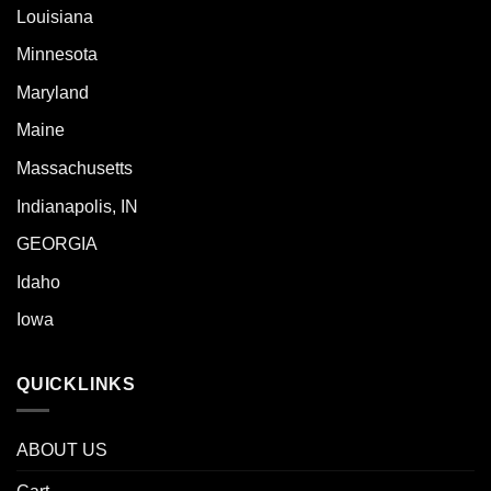
Louisiana
Minnesota
Maryland
Maine
Massachusetts
Indianapolis, IN
GEORGIA
Idaho
Iowa
QUICKLINKS
ABOUT US