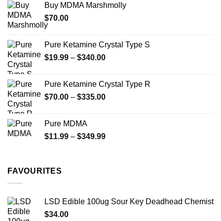
Buy MDMA Marshmolly
through
$
70.00
$750.00
Pure Ketamine Crystal Type S
Price
$
19.99
–
$
340.00
range:
$19.99
Pure Ketamine Crystal Type R
through
Price
$
70.00
–
$
335.00
$340.00
range:
$70.00
Pure MDMA
through
Price
$
11.99
–
$
349.99
$335.00
range:
$11.99
through
FAVOURITES
$349.99
LSD Edible 100ug Sour Key Deadhead Chemist
$
34.00