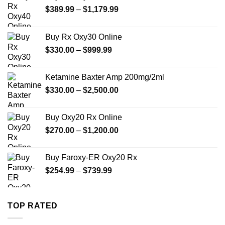
Price
$
389.99
–
$
1,179.99
range:
$389.99
Buy Rx Oxy30 Online
through
Price
$
330.00
–
$
999.99
$1,179.99
range:
$330.00
Ketamine Baxter Amp 200mg/2ml
through
Price
$
330.00
–
$
2,500.00
$999.99
range:
$330.00
Buy Oxy20 Rx Online
through
Price
$
270.00
–
$
1,200.00
$2,500.00
range:
$270.00
Buy Faroxy-ER Oxy20 Rx
through
Price
$
254.99
–
$
739.99
$1,200.00
range:
$254.99
through
TOP RATED
$739.99