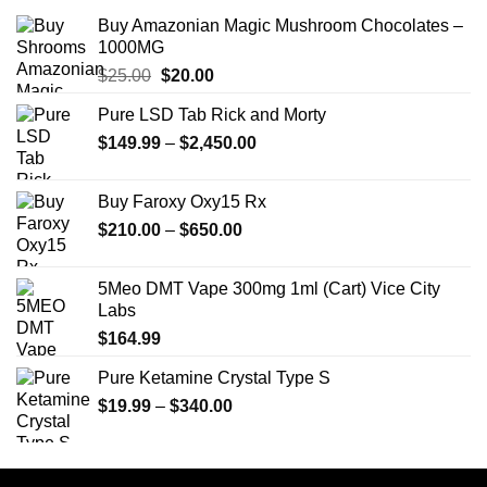
Buy Amazonian Magic Mushroom Chocolates –
1000MG
Original
Current
$
25.00
$
20.00
price
price
Pure LSD Tab Rick and Morty
was:
is:
Price
$
149.99
$25.00.
–
$
2,450.00
$20.00.
range:
$149.99
Buy Faroxy Oxy15 Rx
through
Price
$
210.00
–
$
650.00
$2,450.00
range:
$210.00
5Meo DMT Vape 300mg 1ml (Cart) Vice City
through
Labs
$650.00
$
164.99
Pure Ketamine Crystal Type S
Price
$
19.99
–
$
340.00
range:
$19.99
through