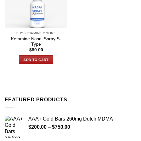
BUY KETAMINE ONLINE
Ketamine Nasal Spray S-
Type
$
80.00
ADD TO CART
FEATURED PRODUCTS
AAA+ Gold Bars 260mg Dutch MDMA
Price
$
200.00
–
$
750.00
range:
$200.00