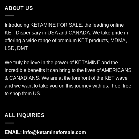
$340.00
ABOUT US
Introducing KETAMINE FOR SALE, the leading online
KET Dispensary in USA and CANADA. We take pride in
offering a wide range of premium KET products, MDMA,
LSD, DMT
We truly believe in the power of KETAMINE and the
incredible benefits it can bring to the lives of AMERICANS
& CANADIANS. We are at the forefront of the KET wave
and we want to take you on this journey with us. Feel free
to shop from
US
.
ALL INQUIRIES
EMAIL:
Info@ketamineforsale.com