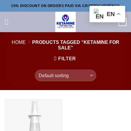
Skip
15% DISCOUNT ON ORDERS PAID VIA CRYPTOCURRENCY
to
EN
content
0
HOME
/
PRODUCTS TAGGED “KETAMINE FOR
SALE”
FILTER