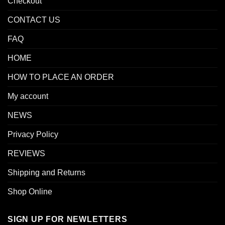
Checkout
CONTACT US
FAQ
HOME
HOW TO PLACE AN ORDER
My account
NEWS
Privacy Policy
REVIEWS
Shipping and Returns
Shop Online
SIGN UP FOR NEWLETTERS