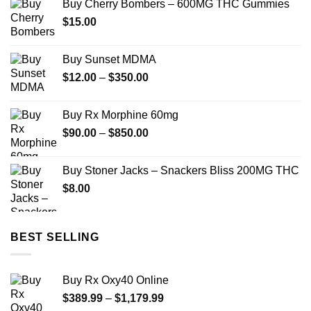
Buy Cherry Bombers – 600MG THC Gummies
through
$
15.00
$689.99
Buy Sunset MDMA
Price
$
12.00
–
$
350.00
range:
$12.00
Buy Rx Morphine 60mg
through
Price
$
90.00
–
$
850.00
$350.00
range:
$90.00
Buy Stoner Jacks – Snackers Bliss 200MG THC
through
$
8.00
$850.00
BEST SELLING
Buy Rx Oxy40 Online
Price
$
389.99
–
$
1,179.99