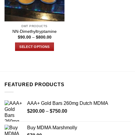
DMT PRODUCTS
NN-Dimethyltryptamine
Price
$
90.00
–
$
800.00
range:
$90.00
SELECT OPTIONS
through
$800.00
This
product
has
multiple
variants.
FEATURED PRODUCTS
The
options
may
AAA+ Gold Bars 260mg Dutch MDMA
be
Price
chosen
$
200.00
–
$
750.00
range:
on
$200.00
the
Buy MDMA Marshmolly
through
product