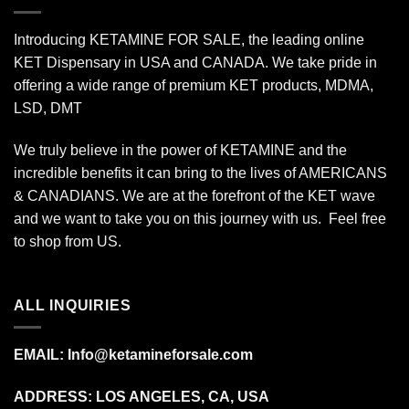
Introducing KETAMINE FOR SALE, the leading online
KET Dispensary in USA and CANADA. We take pride in
offering a wide range of premium KET products, MDMA,
LSD, DMT
We truly believe in the power of KETAMINE and the
incredible benefits it can bring to the lives of AMERICANS
& CANADIANS. We are at the forefront of the KET wave
and we want to take you on this journey with us. Feel free
to shop from
US
.
ALL INQUIRIES
EMAIL:
Info@ketamineforsale.com
ADDRESS: LOS ANGELES, CA, USA