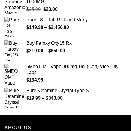
1000MG
Original
Current
$
25.00
$
20.00
price
price
Pure LSD Tab Rick and Morty
was:
is:
Price
$
149.99
$25.00.
–
$
2,450.00
$20.00.
range:
$149.99
Buy Faroxy Oxy15 Rx
through
Price
$
210.00
–
$
650.00
$2,450.00
range:
$210.00
5Meo DMT Vape 300mg 1ml (Cart) Vice City
through
Labs
$650.00
$
164.99
Pure Ketamine Crystal Type S
Price
$
19.99
–
$
340.00
range:
$19.99
through
$340.00
ABOUT US