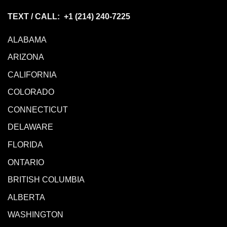
TEXT / CALL: +1
(214) 240-7225
ALABAMA
ARIZONA
CALIFORNIA
COLORADO
CONNECTICUT
DELAWARE
FLORIDA
ONTARIO
BRITISH COLUMBIA
ALBERTA
WASHINGTON