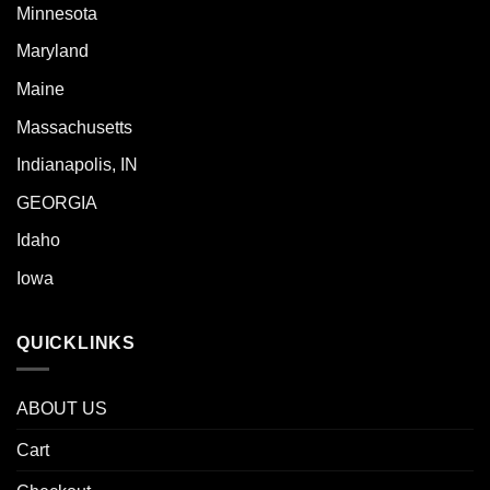
Minnesota
Maryland
Maine
Massachusetts
Indianapolis, IN
GEORGIA
Idaho
Iowa
QUICKLINKS
ABOUT US
Cart