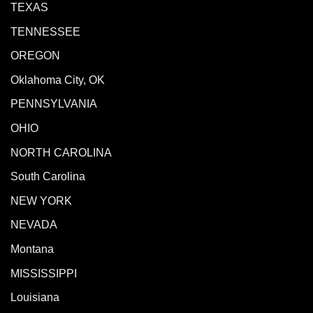
TEXAS
TENNESSEE
OREGON
Oklahoma City, OK
PENNSYLVANIA
OHIO
NORTH CAROLINA
South Carolina
NEW YORK
NEVADA
Montana
MISSISSIPPI
Louisiana