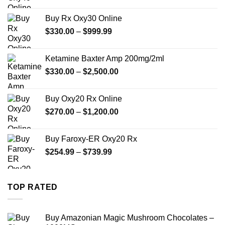
range:
$389.99
Buy Rx Oxy30 Online
through
Price
$
330.00
–
$
999.99
$1,179.99
range:
$330.00
Ketamine Baxter Amp 200mg/2ml
through
Price
$
330.00
–
$
2,500.00
$999.99
range:
$330.00
Buy Oxy20 Rx Online
through
Price
$
270.00
–
$
1,200.00
$2,500.00
range:
$270.00
Buy Faroxy-ER Oxy20 Rx
through
Price
$
254.99
–
$
739.99
$1,200.00
range:
$254.99
through
TOP RATED
$739.99
Buy Amazonian Magic Mushroom Chocolates –