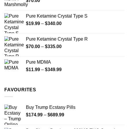
$
70.00
$750.00
page
Pure Ketamine Crystal Type S
Price
$
19.99
–
$
340.00
range:
$19.99
Pure Ketamine Crystal Type R
through
Price
$
70.00
–
$
335.00
$340.00
range:
$70.00
Pure MDMA
through
Price
$
11.99
–
$
349.99
$335.00
range:
$11.99
through
FAVOURITES
$349.99
Buy Trump Ecstasy Pills
Price
$
174.99
–
$
689.99
range:
$174.99