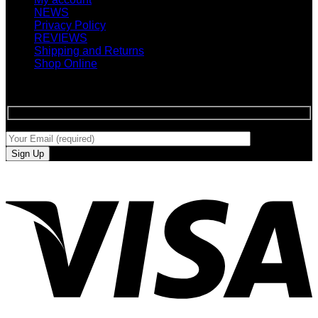
NEWS
Privacy Policy
REVIEWS
Shipping and Returns
Shop Online
SIGN UP FOR NEWLETTERS