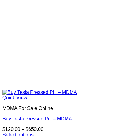
Quick View
MDMA For Sale Online
Buy Tesla Pressed Pill – MDMA
Price
$
120.00
–
$
650.00
range:
Select options