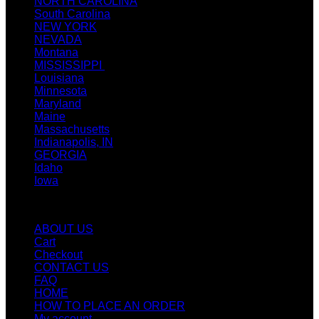
NORTH CAROLINA
South Carolina
NEW YORK
NEVADA
Montana
MISSISSIPPI
Louisiana
Minnesota
Maryland
Maine
Massachusetts
Indianapolis, IN
GEORGIA
Idaho
Iowa
Quicklinks
ABOUT US
Cart
Checkout
CONTACT US
FAQ
HOME
HOW TO PLACE AN ORDER
My account