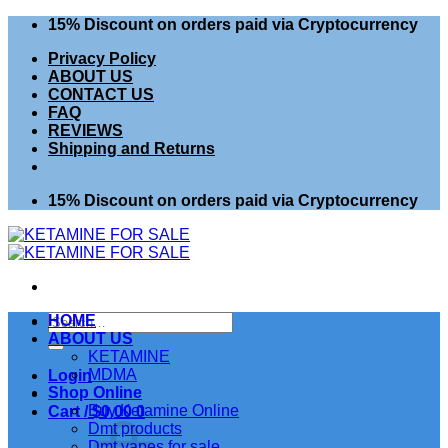
Skip
15% Discount on orders paid via Cryptocurrency
to
Privacy Policy
content
ABOUT US
CONTACT US
FAQ
REVIEWS
Shipping and Returns
15% Discount on orders paid via Cryptocurrency
Search
HOME
for:
ABOUT US
KETAMINE
MDMA
Login
Shop Online
Buy Ketamine Online
Cart /
$
0.00
0
Dmt products
Dmt vapes for sale