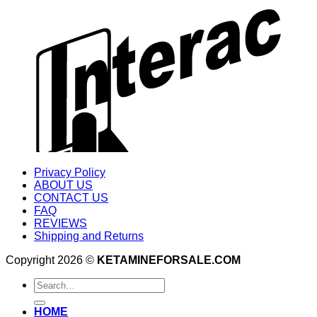
Privacy Policy
ABOUT US
CONTACT US
FAQ
REVIEWS
Shipping and Returns
Copyright 2026 ©
KETAMINEFORSALE.COM
Search
for:
HOME