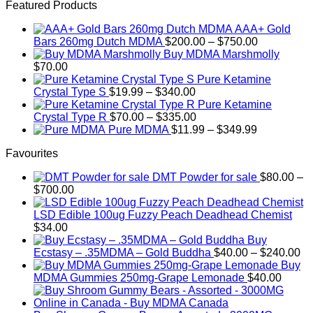
This
$120.00
Featured Products
product
through
AAA+ Gold
has
$650.00
Price
Bars 260mg Dutch MDMA
$
200.00
–
$
750.00
multiple
range:
Buy MDMA Marshmolly
variants.
$200.00
$
70.00
The
through
Pure Ketamine
options
Price
$750.00
Crystal Type S
$
19.99
–
$
340.00
may
range:
Pure Ketamine
be
$19.99
Price
Crystal Type R
$
70.00
–
$
335.00
chosen
through
range:
Price
Pure MDMA
$
11.99
–
$
349.99
on
$340.00
$70.00
range:
the
Favourites
through
$11.99
product
$335.00
through
page
DMT Powder for sale
$
80.00
–
$349.99
Price
$
700.00
range:
$80.00
LSD Edible 100ug Fuzzy Peach Deadhead Chemist
through
$
34.00
$700.00
Buy
Pr
Ecstasy – .35MDMA – Gold Buddha
$
40.00
–
$
240.00
ra
Buy
$4
MDMA Gummies 250mg-Grape Lemonade
$
40.00
th
$2