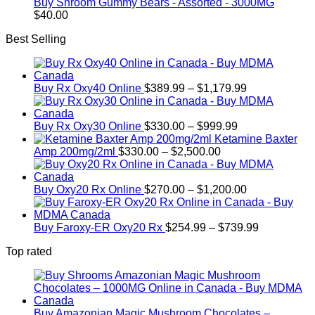
Buy Shroom Gummy Bears - Assorted - 3000MG
$
40.00
Best Selling
Price
Buy Rx Oxy40 Online
$
389.99
–
$
1,179.99
range:
$389.99
Price
through
Buy Rx Oxy30 Online
$
330.00
–
$
999.99
range:
$1,179.99
Ketamine Baxter
Price
$330.00
Amp 200mg/2ml
$
330.00
–
$
2,500.00
range:
through
$330.00
$999.99
through
Price
Buy Oxy20 Rx Online
$
270.00
–
$
1,200.00
$2,500.00
range:
$270.00
through
Price
Buy Faroxy-ER Oxy20 Rx
$
254.99
–
$
739.99
$1,200.00
range:
Top rated
$254.99
through
$739.99
Buy Amazonian Magic Mushroom Chocolates –