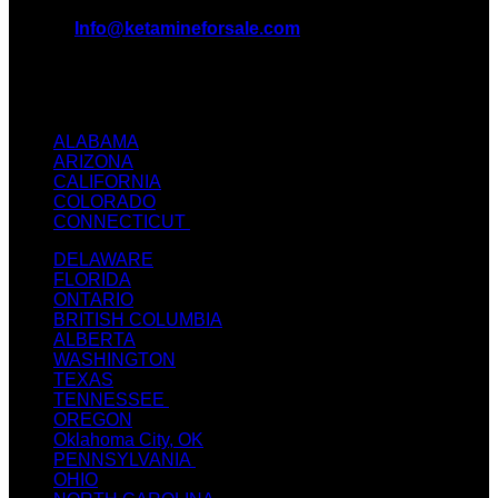
EMAIL:
Info@ketamineforsale.com
ADDRESS: LOS ANGELES, CA, USA
TEXT / CALL: +1
(214) 240-7225
ALABAMA
ARIZONA
CALIFORNIA
COLORADO
CONNECTICUT
DELAWARE
FLORIDA
ONTARIO
BRITISH COLUMBIA
ALBERTA
WASHINGTON
TEXAS
TENNESSEE
OREGON
Oklahoma City, OK
PENNSYLVANIA
OHIO