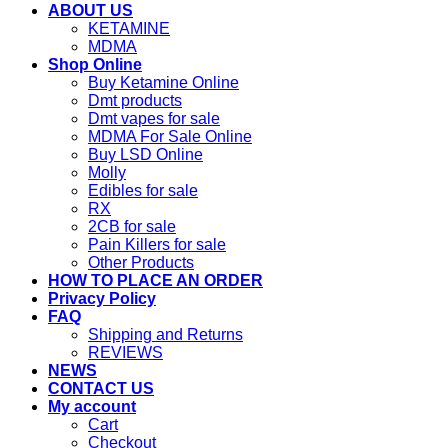
ABOUT US
KETAMINE
MDMA
Shop Online
Buy Ketamine Online
Dmt products
Dmt vapes for sale
MDMA For Sale Online
Buy LSD Online
Molly
Edibles for sale
RX
2CB for sale
Pain Killers for sale
Other Products
HOW TO PLACE AN ORDER
Privacy Policy
FAQ
Shipping and Returns
REVIEWS
NEWS
CONTACT US
My account
Cart
Checkout