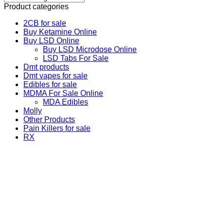
Product categories
2CB for sale
Buy Ketamine Online
Buy LSD Online
Buy LSD Microdose Online
LSD Tabs For Sale
Dmt products
Dmt vapes for sale
Edibles for sale
MDMA For Sale Online
MDA Edibles
Molly
Other Products
Pain Killers for sale
RX