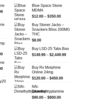
ine
Blue Space Stone
MDMA
Price
99
Price
range:
$
12.00
–
$
350.00
range:
$389.99
ine
Buy Stoner Jacks –
$12.00
through
Snackers Bliss 200MG
Price
through
$1,179.99
THC
range:
$350.00
$330.00
$
8.00
Amp
through
Buy LSD-25 Tabs Boo
$999.99
Price
00
Price
$
149.99
–
$
2,449.99
range:
range:
ine
$330.00
$149.99
Buy Rx Morphine
Price
00
through
through
Online 24mg
range:
$2,500.00
$2,449.99
Price
$270.00
$
120.00
–
$
450.00
y20
range:
through
NN-
$120.00
$1,200.00
Dimethyltryptamine
Price
through
range:
Price
$
90.00
–
$
800.00
$450.00
$254.99
range: