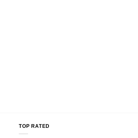
TOP RATED