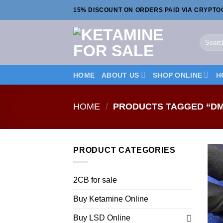
Skip
15% DISCOUNT ON ORDERS PAID VIA CRYPT
to
content
Search
for:
HOME
ABOUT US
SHOP ONLINE
H
HOME
/
PRODUCTS TAGGED “DM
PRODUCT CATEGORIES
2CB for sale
Buy Ketamine Online
Buy LSD Online