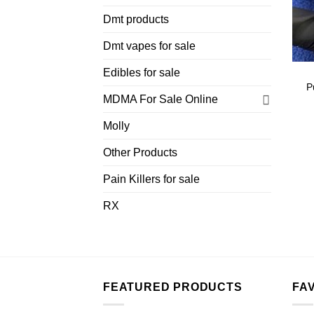
Dmt products
Dmt vapes for sale
Edibles for sale
P
MDMA For Sale Online
Molly
Other Products
Pain Killers for sale
RX
FEATURED PRODUCTS
FA