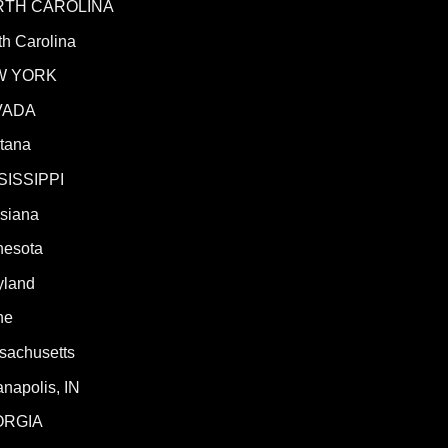
RTH CAROLINA
h Carolina
W YORK
VADA
tana
SISSIPPI
isiana
nesota
yland
ne
sachusetts
anapolis, IN
ORGIA