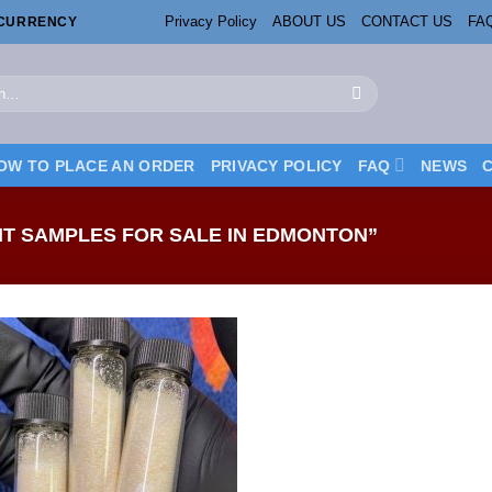
Privacy Policy
ABOUT US
CONTACT US
FA
OCURRENCY
OW TO PLACE AN ORDER
PRIVACY POLICY
FAQ
NEWS
T SAMPLES FOR SALE IN EDMONTON”