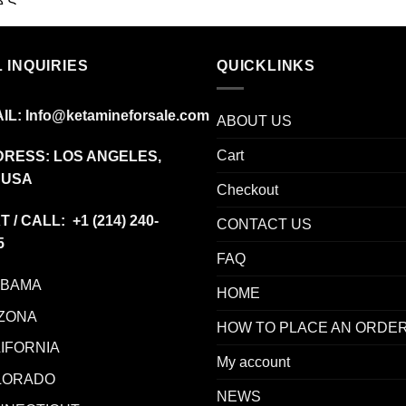
range:
$19.99
through
 INQUIRIES
$340.00
QUICKLINKS
IL:
Info@ketamineforsale.com
ABOUT US
Cart
RESS: LOS ANGELES,
 USA
Checkout
T / CALL: +1
(214) 240-
CONTACT US
5
FAQ
ABAMA
HOME
ZONA
HOW TO PLACE AN ORDE
IFORNIA
My account
LORADO
NEWS