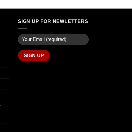
through
$90.00
$739.99
through
$800.00
SIGN UP FOR NEWLETTERS
R