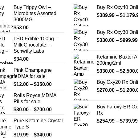
the
Buy Trippy Owl –
Buy Rx Oxy40 Onl
product
Microbites Assorted
$
389.99
–
$
1,179.
page
3000MG
$
53.00
Buy Rx Oxy30 Onl
LSD Edible 100ug –
$
330.00
–
$
999.99
Milk Chocolate –
Schwifty Labs
Ketamine Baxter 
$
34.00
200mg/2ml
Pink Champagne
$
330.00
–
$
2,500.
MDMA for sale
Buy Oxy20 Rx Onl
Price
$
12.00
–
$
350.00
$
270.00
–
$
1,200.
range:
Rolls Royce MDMA
$12.00
Pills for sale
through
Buy Faroxy-ER Ox
Price
$
30.00
–
$
700.00
$350.00
Rx
range:
Pure Ketamine Crystal
$
254.99
–
$
739.99
$30.00
Type S
through
Price
$
19.99
–
$
340.00
$700.00