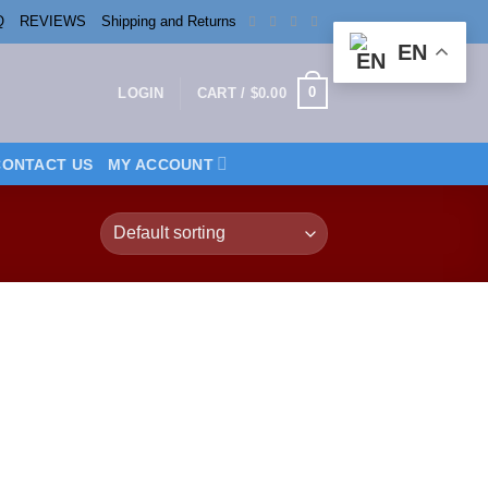
Q
REVIEWS
Shipping and Returns
EN
0
LOGIN
CART /
$
0.00
CONTACT US
MY ACCOUNT