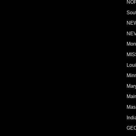
NO
Sout
NE
NE
Mon
MIS
Lou
Min
Mar
Mai
Mas
Indi
GE