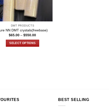
DMT PRODUCTS
ure NN DMT crystals(freebase)
Price
$
65.00
–
$
550.00
range:
$65.00
SELECT OPTIONS
through
$550.00
This
product
has
multiple
variants.
The
options
may
be
chosen
VOURITES
BEST SELLING
on