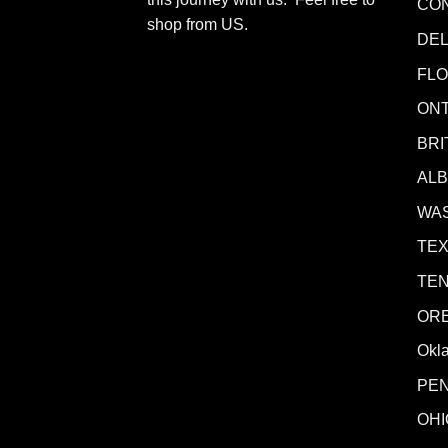
CO
shop from
US
.
DE
FLO
ONT
BRI
AL
WA
TE
TE
OR
Okl
PE
OHI