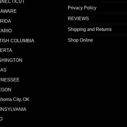
NNECTICUT
Privacy Policy
LAWARE
REVIEWS
RIDA
Shipping and Returns
ARIO
Shop Online
TISH COLUMBIA
BERTA
SHINGTON
XAS
NNESSEE
EGON
ahoma City, OK
NNSYLVANIA
O