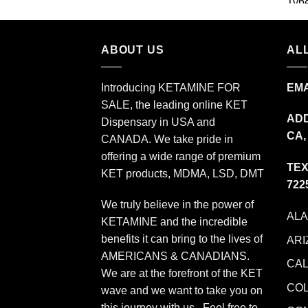
$349.99
ABOUT US
ALL
Introducing KETAMINE FOR
EMA
SALE, the leading online KET
ADD
Dispensary in USA and
CA,
CANADA. We take pride in
offering a wide range of premium
TEX
KET products, MDMA, LSD, DMT
722
We truly believe in the power of
AL
KETAMINE and the incredible
benefits it can bring to the lives of
ARI
AMERICANS & CANADIANS.
CAL
We are at the forefront of the KET
CO
wave and we want to take you on
this journey with us. Feel free to