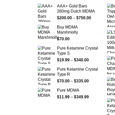
AAA+ Gold Bars
260mg Dutch MDMA
Price
$
200.00
–
$
750.00
range:
Buy MDMA
$200.00
Marshmolly
through
$
70.00
$750.00
Pure Ketamine Crystal
Type S
Price
$
19.99
–
$
340.00
range:
Pure Ketamine Crystal
$19.99
Type R
through
Price
$
70.00
–
$
335.00
$340.00
range:
Pure MDMA
$70.00
Price
$
11.99
–
$
349.99
through
range:
$335.00
$11.99
through