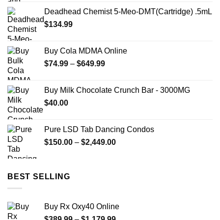
price
price
Deadhead Chemist 5-Meo-DMT(Cartridge) .5mL
was:
is:
$
134.99
$22.00.
$12.00.
Buy Cola MDMA Online
Price
$
74.99
–
$
649.99
range:
$74.99
Buy Milk Chocolate Crunch Bar - 3000MG
through
$
40.00
$649.99
Pure LSD Tab Dancing Condos
Price
$
150.00
–
$
2,449.00
range:
$150.00
through
BEST SELLING
$2,449.00
Buy Rx Oxy40 Online
Price
$
389.99
–
$
1,179.99