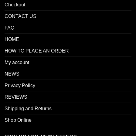
Checkout
CONTACT US
FAQ
HOME
HOW TO PLACE AN ORDER
My account
NEWS
Privacy Policy
REVIEWS
Shipping and Returns
Shop Online