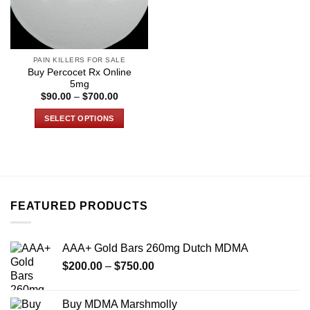
PAIN KILLERS FOR SALE
Buy Percocet Rx Online
5mg
Price
$
90.00
–
$
700.00
range:
$90.00
SELECT OPTIONS
through
$700.00
This
product
has
multiple
variants.
FEATURED PRODUCTS
The
options
may
AAA+ Gold Bars 260mg Dutch MDMA
be
Price
chosen
$
200.00
–
$
750.00
range:
on
$200.00
the
Buy MDMA Marshmolly
through
product