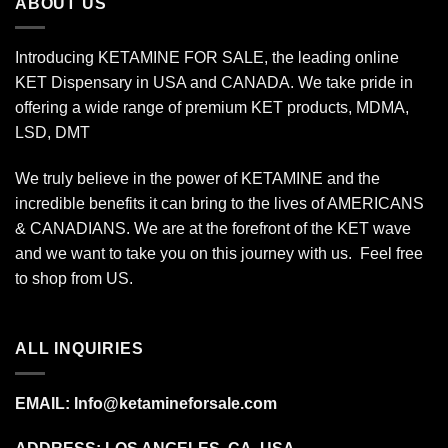
ABOUT US
Introducing KETAMINE FOR SALE, the leading online
KET Dispensary in USA and CANADA. We take pride in
offering a wide range of premium KET products, MDMA,
LSD, DMT
We truly believe in the power of KETAMINE and the
incredible benefits it can bring to the lives of AMERICANS
& CANADIANS. We are at the forefront of the KET wave
and we want to take you on this journey with us. Feel free
to shop from
US
.
ALL INQUIRIES
EMAIL:
Info@ketamineforsale.com