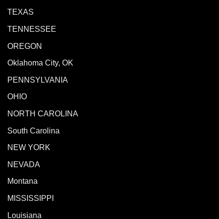
TEXAS
TENNESSEE
OREGON
Oklahoma City, OK
PENNSYLVANIA
OHIO
NORTH CAROLINA
South Carolina
NEW YORK
NEVADA
Montana
MISSISSIPPI
Louisiana