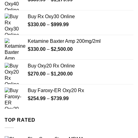
range:
$389.99
Buy Rx Oxy30 Online
through
Price
$
330.00
–
$
999.99
$1,179.99
range:
$330.00
Ketamine Baxter Amp 200mg/2ml
through
Price
$
330.00
–
$
2,500.00
$999.99
range:
$330.00
Buy Oxy20 Rx Online
through
Price
$
270.00
–
$
1,200.00
$2,500.00
range:
$270.00
Buy Faroxy-ER Oxy20 Rx
through
Price
$
254.99
–
$
739.99
$1,200.00
range:
$254.99
through
TOP RATED
$739.99