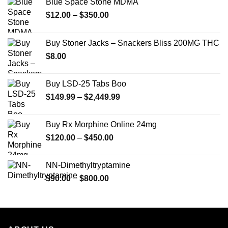
Blue Space Stone MDMA
Price
$
12.00
–
$
350.00
range:
$12.00
Buy Stoner Jacks – Snackers Bliss 200MG THC
through
$
8.00
$350.00
Buy LSD-25 Tabs Boo
Price
$
149.99
–
$
2,449.99
range:
$149.99
Buy Rx Morphine Online 24mg
through
Price
$
120.00
–
$
450.00
$2,449.99
range:
$120.00
NN-Dimethyltryptamine
through
Price
$
90.00
–
$
800.00
$450.00
range:
$90.00
through
$800.00