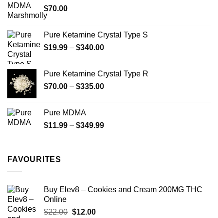
$
70.00
$750.00
page
Pure Ketamine Crystal Type S
Price
$
19.99
–
$
340.00
range:
$19.99
Pure Ketamine Crystal Type R
through
Price
$
70.00
–
$
335.00
$340.00
range:
$70.00
Pure MDMA
through
Price
$
11.99
–
$
349.99
$335.00
range:
$11.99
through
FAVOURITES
$349.99
Buy Elev8 – Cookies and Cream 200MG THC
Online
Original
Current
$
22.00
$
12.00