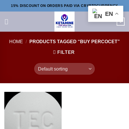
Skip
15% DISCOUNT ON ORDERS PAID VIA CRYPTOCURRENCY
to
EN
content
0
HOME
/
PRODUCTS TAGGED “BUY PERCOCET”
FILTER