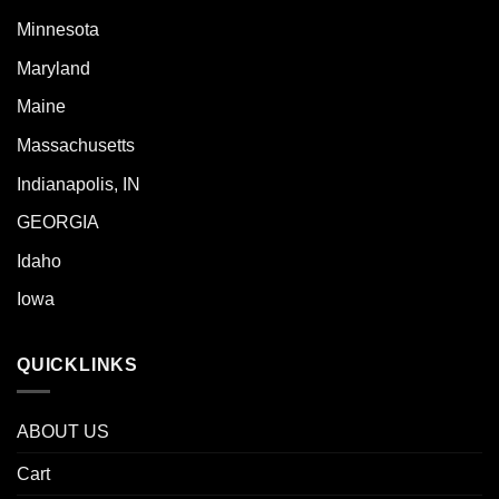
Minnesota
Maryland
Maine
Massachusetts
Indianapolis, IN
GEORGIA
Idaho
Iowa
QUICKLINKS
ABOUT US
Cart