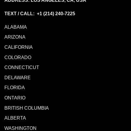
ADDRESS: LOS ANGELES, CA, USA
TEXT / CALL: +1
(214) 240-7225
ALABAMA
ARIZONA
CALIFORNIA
COLORADO
CONNECTICUT
DELAWARE
FLORIDA
ONTARIO
BRITISH COLUMBIA
ALBERTA
WASHINGTON