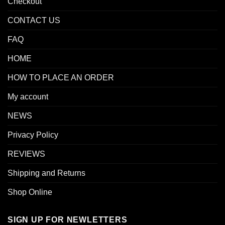
Checkout
CONTACT US
FAQ
HOME
HOW TO PLACE AN ORDER
My account
NEWS
Privacy Policy
REVIEWS
Shipping and Returns
Shop Online
SIGN UP FOR NEWLETTERS