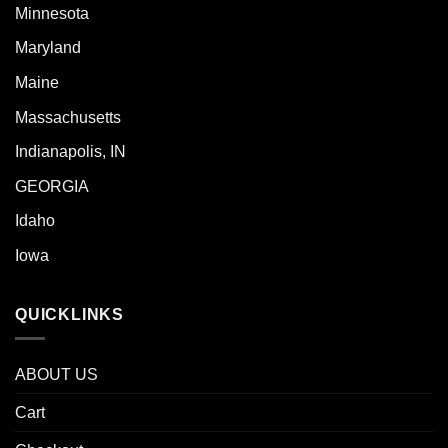
Minnesota
Maryland
Maine
Massachusetts
Indianapolis, IN
GEORGIA
Idaho
Iowa
QUICKLINKS
ABOUT US
Cart