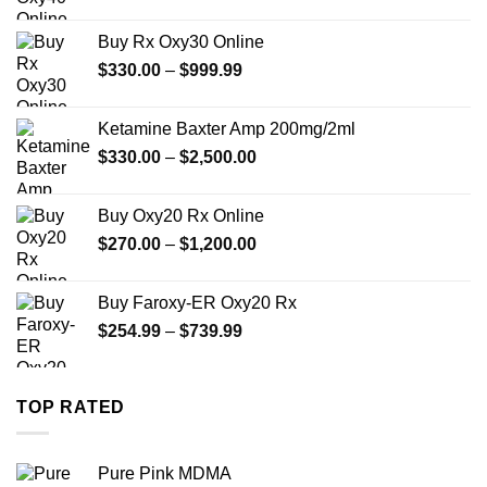
range:
$389.99
Buy Rx Oxy30 Online
through
Price
$
330.00
–
$
999.99
$1,179.99
range:
$330.00
Ketamine Baxter Amp 200mg/2ml
through
Price
$
330.00
–
$
2,500.00
$999.99
range:
$330.00
Buy Oxy20 Rx Online
through
Price
$
270.00
–
$
1,200.00
$2,500.00
range:
$270.00
Buy Faroxy-ER Oxy20 Rx
through
Price
$
254.99
–
$
739.99
$1,200.00
range:
$254.99
through
TOP RATED
$739.99
Pure Pink MDMA