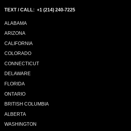
TEXT / CALL: +1
(214) 240-7225
ALABAMA
ARIZONA
CALIFORNIA
COLORADO
CONNECTICUT
DELAWARE
FLORIDA
ONTARIO
BRITISH COLUMBIA
ALBERTA
WASHINGTON