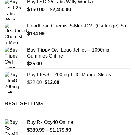
Buy LSD-25 Tabs Willy Wonka
through
Price
$
150.00
–
$
2,450.00
$1,999.99
range:
$150.00
Deadhead Chemist 5-Meo-DMT(Cartridge) .5mL
through
$
134.99
$2,450.00
Buy Trippy Owl Lego Jellies – 1000mg
Gummies Online
$
25.00
Buy Elev8 – 200mg THC Mango Slices
Original
Current
$
22.00
$
12.00
price
price
was:
is:
$22.00.
$12.00.
BEST SELLING
Buy Rx Oxy40 Online
Price
$
389.99
–
$
1,179.99