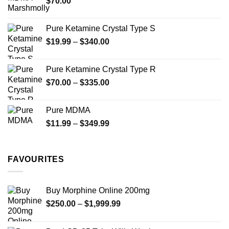
$
70.00
$750.00
page
Pure Ketamine Crystal Type S
Price
$
19.99
–
$
340.00
range:
$19.99
Pure Ketamine Crystal Type R
through
Price
$
70.00
–
$
335.00
$340.00
range:
$70.00
Pure MDMA
through
Price
$
11.99
–
$
349.99
$335.00
range:
$11.99
through
FAVOURITES
$349.99
Buy Morphine Online 200mg
Price
$
250.00
–
$
1,999.99
range:
$250.00