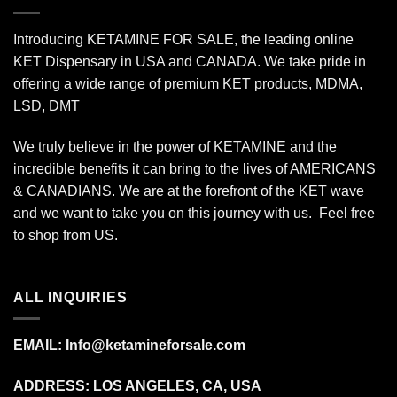
Introducing KETAMINE FOR SALE, the leading online
KET Dispensary in USA and CANADA. We take pride in
offering a wide range of premium KET products, MDMA,
LSD, DMT
We truly believe in the power of KETAMINE and the
incredible benefits it can bring to the lives of AMERICANS
& CANADIANS. We are at the forefront of the KET wave
and we want to take you on this journey with us. Feel free
to shop from
US
.
ALL INQUIRIES
EMAIL:
Info@ketamineforsale.com
ADDRESS: LOS ANGELES, CA, USA