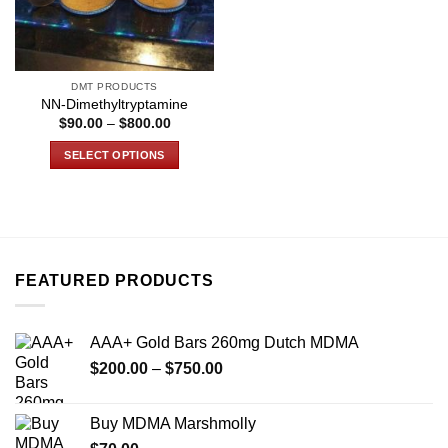
DMT PRODUCTS
NN-Dimethyltryptamine
Price
$
90.00
–
$
800.00
range:
$90.00
SELECT OPTIONS
through
$800.00
This
product
has
multiple
variants.
FEATURED PRODUCTS
The
options
may
AAA+ Gold Bars 260mg Dutch MDMA
be
Price
chosen
$
200.00
–
$
750.00
range:
on
$200.00
the
Buy MDMA Marshmolly
through
product