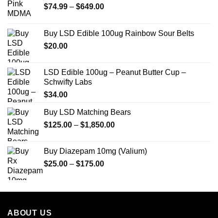
Price
$
74.99
–
$
649.00
range:
$74.99
Buy LSD Edible 100ug Rainbow Sour Belts
through
$
20.00
$649.00
LSD Edible 100ug – Peanut Butter Cup –
Schwifty Labs
$
34.00
Buy LSD Matching Bears
Price
$
125.00
–
$
1,850.00
range:
$125.00
Buy Diazepam 10mg (Valium)
through
Price
$
25.00
–
$
175.00
$1,850.00
range:
$25.00
through
$175.00
ABOUT US