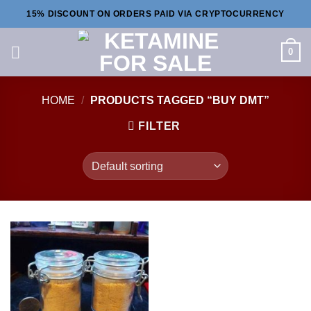
Skip
15% DISCOUNT ON ORDERS PAID VIA CRYPTOCURRENCY
to
content
0
HOME
/
PRODUCTS TAGGED “BUY DMT”
FILTER