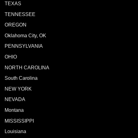
TEXAS
TENNESSEE
OREGON
Oklahoma City, OK
PENNSYLVANIA
OHIO
NORTH CAROLINA
South Carolina
NEW YORK
NEVADA
Montana
MISSISSIPPI
Louisiana