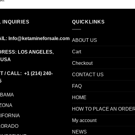
range:
$45.00
through
 INQUIRIES
$350.00
QUICKLINKS
IL:
Info@ketamineforsale.com
ABOUT US
Cart
RESS: LOS ANGELES,
 USA
Checkout
T / CALL: +1
(214) 240-
CONTACT US
5
FAQ
ABAMA
HOME
ZONA
HOW TO PLACE AN ORDE
IFORNIA
My account
LORADO
NEWS