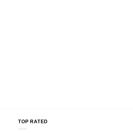
TOP RATED