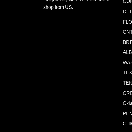
CO
shop from
US
.
DE
FLO
ONT
BRI
AL
WA
TE
TE
OR
Okl
PE
OHI