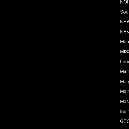
NO
Sout
NE
NE
Mon
MIS
Lou
Min
Mar
Mai
Mas
Indi
GE