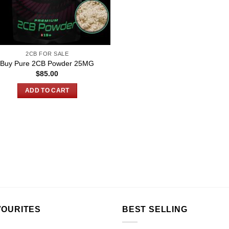
2CB FOR SALE
Buy Pure 2CB Powder 25MG
$
85.00
ADD TO CART
VOURITES
BEST SELLING