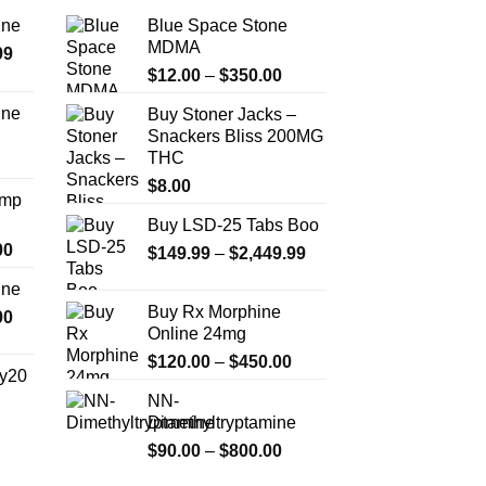
ine
Blue Space Stone
MDMA
Price
99
Price
range:
$
12.00
–
$
350.00
range:
$389.99
ine
Buy Stoner Jacks –
$12.00
through
Snackers Bliss 200MG
Price
through
$1,179.99
THC
range:
$350.00
$330.00
$
8.00
Amp
through
Buy LSD-25 Tabs Boo
$999.99
Price
00
Price
$
149.99
–
$
2,449.99
range:
range:
ine
$330.00
$149.99
Buy Rx Morphine
Price
00
through
through
Online 24mg
range:
$2,500.00
$2,449.99
Price
$270.00
$
120.00
–
$
450.00
y20
range:
through
NN-
$120.00
$1,200.00
Dimethyltryptamine
Price
through
range:
Price
$
90.00
–
$
800.00
$450.00
$254.99
range: