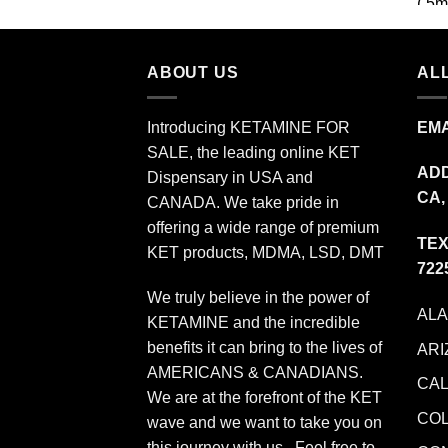
$349.99
ABOUT US
ALL
Introducing KETAMINE FOR
EMA
SALE, the leading online KET
ADD
Dispensary in USA and
CA,
CANADA. We take pride in
offering a wide range of premium
TEX
KET products, MDMA, LSD, DMT
722
We truly believe in the power of
AL
KETAMINE and the incredible
benefits it can bring to the lives of
ARI
AMERICANS & CANADIANS.
CAL
We are at the forefront of the KET
CO
wave and we want to take you on
this journey with us. Feel free to