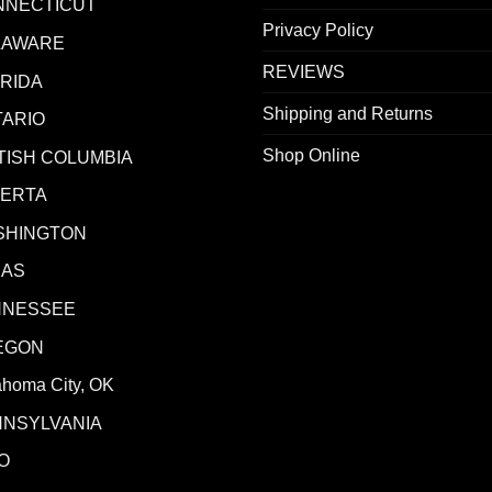
NNECTICUT
Privacy Policy
LAWARE
REVIEWS
RIDA
Shipping and Returns
ARIO
Shop Online
TISH COLUMBIA
BERTA
SHINGTON
XAS
NNESSEE
EGON
ahoma City, OK
NNSYLVANIA
O