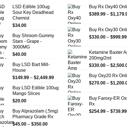
LSD Edible 100ug
Buy Rx Oxy40 Onl
Sour Key Deadhead
$
389.99
–
$
1,179.
Chemist
$
34.00
Buy Rx Oxy30 Onl
Buy Shroom Gummy
$
330.00
–
$
999.99
Stars - Grape -
3000MG
Ketamine Baxter 
$
40.00
200mg/2ml
Buy LSD Bart Mill-
$
330.00
–
$
2,500.
House
Buy Oxy20 Rx Onl
Price
$
149.99
–
$
2,449.99
$
270.00
–
$
1,200.
range:
Buy LSD Edible 100ug
$149.99
Mango Slices
through
Buy Faroxy-ER Ox
$
20.00
$2,449.99
Rx
Buy Alprazolam (.5mg)
$
254.99
–
$
739.99
Pharmacy Grade Rx
Price
$
45.00
–
$
350.00