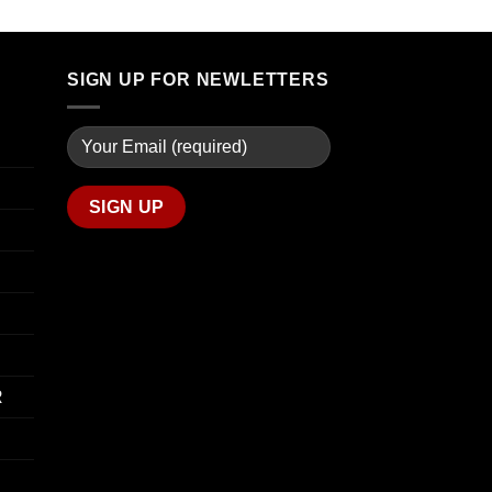
through
$90.00
$739.99
through
$800.00
SIGN UP FOR NEWLETTERS
R