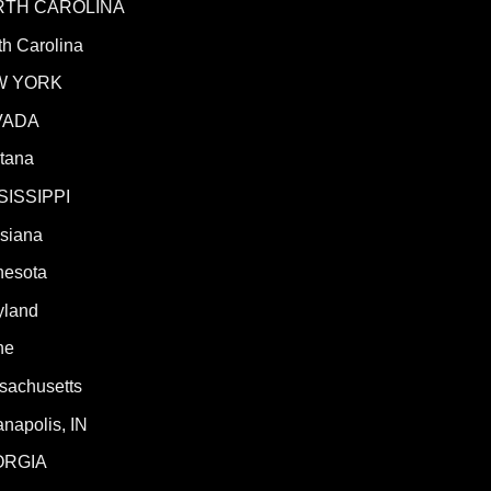
RTH CAROLINA
h Carolina
W YORK
VADA
tana
SISSIPPI
isiana
nesota
yland
ne
sachusetts
anapolis, IN
ORGIA