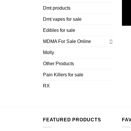
Dmt products
Dmt vapes for sale
Edibles for sale
MDMA For Sale Online
Molly
Other Products
Pain Killers for sale
RX
FEATURED PRODUCTS
FA