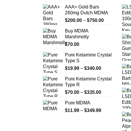
AAA+ Gold Bars
260mg Dutch MDMA
Price
$
200.00
–
$
750.00
range:
Buy MDMA
$200.00
Marshmolly
through
$
70.00
$750.00
Pure Ketamine Crystal
Type S
Price
$
19.99
–
$
340.00
range:
Pure Ketamine Crystal
$19.99
Type R
through
Price
$
70.00
–
$
335.00
$340.00
range:
Pure MDMA
$70.00
Price
$
11.99
–
$
349.99
through
range:
$335.00
$11.99
through