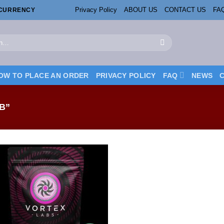
Privacy Policy
ABOUT US
CONTACT US
FA
OCURRENCY
OW TO PLACE AN ORDER
PRIVACY POLICY
FAQ
NEWS
B”