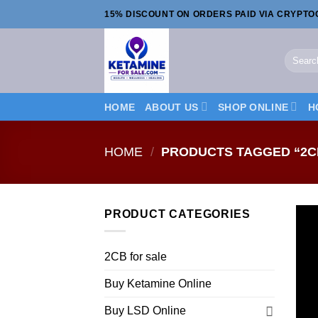
Skip
15% DISCOUNT ON ORDERS PAID VIA CRYPT
to
content
Search
for:
HOME
ABOUT US
SHOP ONLINE
H
HOME
/
PRODUCTS TAGGED “2C
PRODUCT CATEGORIES
2CB for sale
Buy Ketamine Online
Buy LSD Online