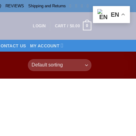
Q
REVIEWS
Shipping and Returns
EN
0
LOGIN
CART /
$
0.00
CONTACT US
MY ACCOUNT