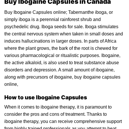
Buy Ibogaine Capsules in Canada
Buy Ibogaine Capsules online;
Tabernanthe iboga,
or
simply iboga is a perennial rainforest shrub and
psychedelic drug.
Iboga seeds for sale.
Iboga
stimulates
the central nervous system when taken in small dos
es
and
induces hallucinations in larger doses. In parts of Africa
where the plant grows, the bark of the root is chewed for
various pha
rma
cological or ritualistic purposes. Ibo
gai
ne,
the active alkaloid, is also used to treat substance abuse
disorders and depression. A small amount of
ibogaine
,
along with precurs
or
s of ibogaine, buy
ibogaine
capsu
le
s
online,
How to use Ibogaine Capsules
When it comes to ibo
gai
ne therapy, it is paramount to
consider the pros and cons of
treatment
. Thanks to
ibogaine thera
py,
you can receive comprehensive support
from highly trained professionals as you attempt to beat