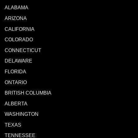
ALABAMA
ARIZONA
CALIFORNIA
COLORADO
CONNECTICUT
DELAWARE
FLORIDA
ONTARIO
BRITISH COLUMBIA
ALBERTA
WASHINGTON
TEXAS
TENNESSEE