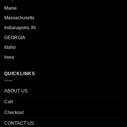
Maine
Massachusetts
Indianapolis, IN
GEORGIA
Idaho
Iowa
QUICKLINKS
ABOUT US
Cart
Checkout
CONTACT US