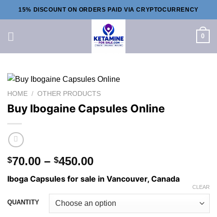
Skip
15% DISCOUNT ON ORDERS PAID VIA CRYPTOCURRENCY
to
content
0
HOME
/
OTHER PRODUCTS
Buy Ibogaine Capsules Online
Price
70.00
–
450.00
$
$
range:
Iboga Capsules for sale in Vancouver, Canada
$70.00
CLEAR
through
QUANTITY
$450.00