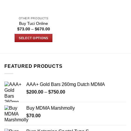
OTHER PRODUCTS
Buy Tuci Online
Price
$
73.00
–
$
670.00
range:
$73.00
SELECT OPTIONS
through
$670.00
This
product
has
multiple
FEATURED PRODUCTS
variants.
The
options
AAA+ Gold Bars 260mg Dutch MDMA
may
Price
$
200.00
–
$
750.00
be
range:
chosen
$200.00
on
Buy MDMA Marshmolly
through
the
$
70.00
$750.00
product
page