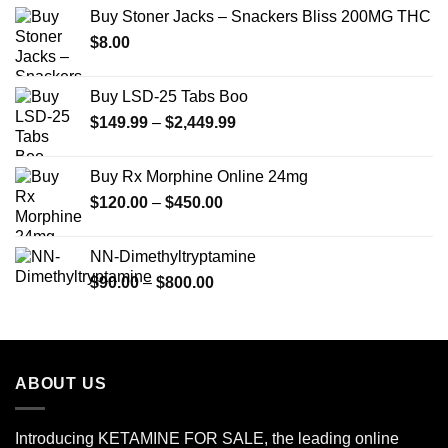
$12.00
Buy Stoner Jacks – Snackers Bliss 200MG THC
through
$
8.00
$350.00
Buy LSD-25 Tabs Boo
Price
$
149.99
–
$
2,449.99
range:
$149.99
Buy Rx Morphine Online 24mg
through
Price
$
120.00
–
$
450.00
$2,449.99
range:
$120.00
NN-Dimethyltryptamine
through
Price
$
90.00
–
$
800.00
$450.00
range:
$90.00
through
$800.00
ABOUT US
Introducing KETAMINE FOR SALE, the leading online