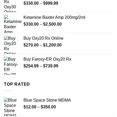
Price
$
330.00
–
$
999.99
$1,179.99
range:
$330.00
Ketamine Baxter Amp 200mg/2ml
through
Price
$
330.00
–
$
2,500.00
$999.99
range:
$330.00
Buy Oxy20 Rx Online
through
Price
$
270.00
–
$
1,200.00
$2,500.00
range:
$270.00
Buy Faroxy-ER Oxy20 Rx
through
Price
$
254.99
–
$
739.99
$1,200.00
range:
$254.99
through
TOP RATED
$739.99
Blue Space Stone MDMA
Price
$
12.00
–
$
350.00
range: