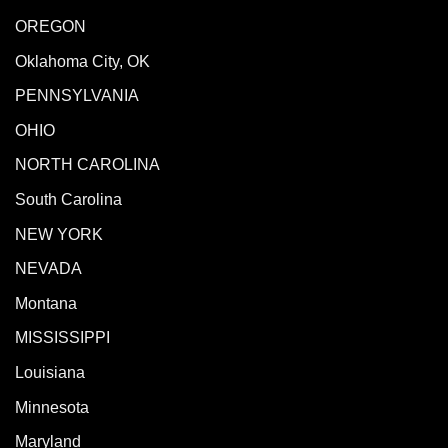
OREGON
Oklahoma City, OK
PENNSYLVANIA
OHIO
NORTH CAROLINA
South Carolina
NEW YORK
NEVADA
Montana
MISSISSIPPI
Louisiana
Minnesota
Maryland