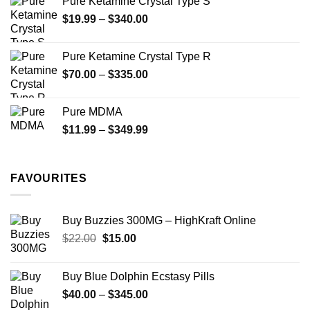
Pure Ketamine Crystal Type S
Price
$
19.99
–
$
340.00
range:
$19.99
Pure Ketamine Crystal Type R
through
Price
$
70.00
–
$
335.00
$340.00
range:
$70.00
Pure MDMA
through
Price
$
11.99
–
$
349.99
$335.00
range:
$11.99
through
FAVOURITES
$349.99
Buy Buzzies 300MG – HighKraft Online
Original
Current
$
22.00
$
15.00
price
price
was:
is:
Buy Blue Dolphin Ecstasy Pills
$22.00.
$15.00.
Price
$
40.00
–
$
345.00
range: