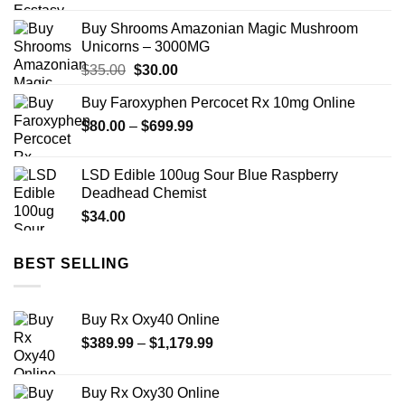
$40.00
Buy Shrooms Amazonian Magic Mushroom
through
Unicorns – 3000MG
$345.00
Original
Current
$
35.00
$
30.00
price
price
Buy Faroxyphen Percocet Rx 10mg Online
was:
is:
Price
$
80.00
–
$35.00.
$
699.99
$30.00.
range:
$80.00
LSD Edible 100ug Sour Blue Raspberry
through
Deadhead Chemist
$699.99
$
34.00
BEST SELLING
Buy Rx Oxy40 Online
Price
$
389.99
–
$
1,179.99
range:
$389.99
Buy Rx Oxy30 Online
through