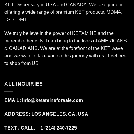
KET Dispensary in USA and CANADA. We take pride in
offering a wide range of premium KET products, MDMA,
LSD, DMT
We truly believe in the power of KETAMINE and the
incredible benefits it can bring to the lives of AMERICANS
& CANADIANS. We are at the forefront of the KET wave
and we want to take you on this journey with us. Feel free
to shop from
US
.
ALL INQUIRIES
EMAIL:
Info@ketamineforsale.com
ADDRESS: LOS ANGELES, CA, USA
TEXT / CALL: +1
(214) 240-7225