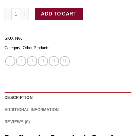
Buy Ibogaine Capsules Online quantity
ADD TO CART
SKU:
N/A
Category:
Other Products
DESCRIPTION
ADDITIONAL INFORMATION
REVIEWS (0)