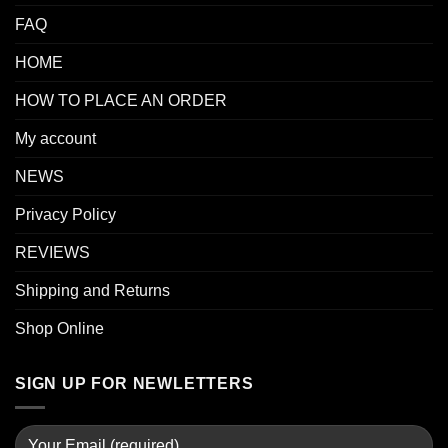
FAQ
HOME
HOW TO PLACE AN ORDER
My account
NEWS
Privacy Policy
REVIEWS
Shipping and Returns
Shop Online
SIGN UP FOR NEWLETTERS