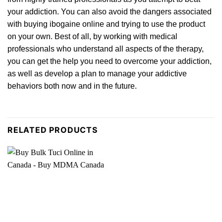
your addiction. You can also avoid the dange
rs
associated
with buying ibogaine online and trying to use the product
on your own. Best of all, by working with medical
professionals who understand all aspects of the
therapy
,
you can get the help you need to overcome your addiction,
as well as deve
lop
a plan to manage your addictive
behaviors both now and in the future.
RELATED PRODUCTS