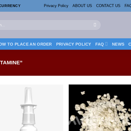
Privacy Policy
ABOUT US
CONTACT US
FA
OCURRENCY
OW TO PLACE AN ORDER
PRIVACY POLICY
FAQ
NEWS
TAMINE”