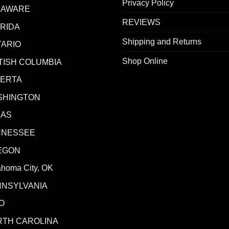
Privacy Policy
LAWARE
REVIEWS
RIDA
Shipping and Returns
ARIO
Shop Online
TISH COLUMBIA
BERTA
SHINGTON
XAS
NNESSEE
EGON
ahoma City, OK
NNSYLVANIA
O
RTH CAROLINA