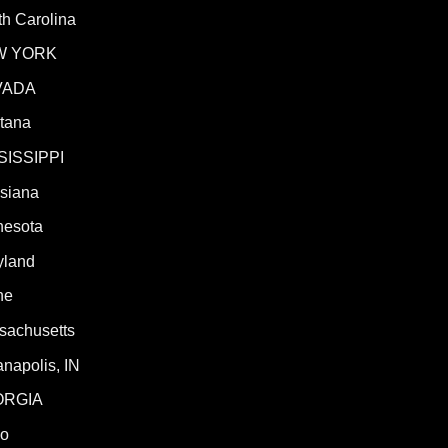
h Carolina
W YORK
VADA
tana
SISSIPPI
isiana
nesota
yland
ne
sachusetts
anapolis, IN
ORGIA
ho