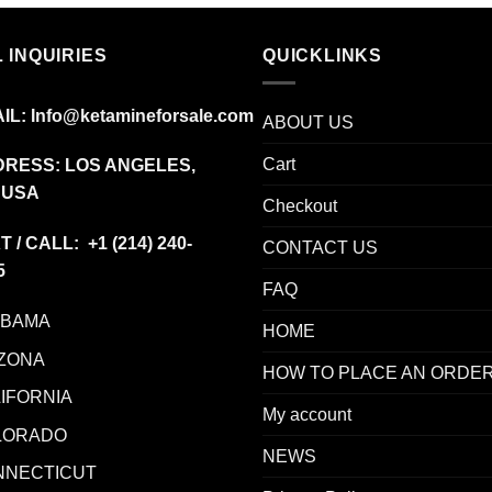
 INQUIRIES
QUICKLINKS
IL:
Info@ketamineforsale.com
ABOUT US
Cart
RESS: LOS ANGELES,
 USA
Checkout
T / CALL: +1
(214) 240-
CONTACT US
5
FAQ
ABAMA
HOME
ZONA
HOW TO PLACE AN ORDE
IFORNIA
My account
LORADO
NEWS
NNECTICUT