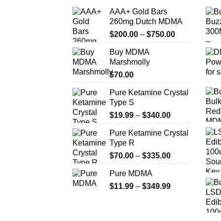
AAA+ Gold Bars
260mg Dutch MDMA
Price
$
200.00
–
$
750.00
range:
Buy MDMA
$200.00
Marshmolly
through
$
70.00
$750.00
Pure Ketamine Crystal
Type S
Price
$
19.99
–
$
340.00
range:
Pure Ketamine Crystal
$19.99
Type R
through
Price
$
70.00
–
$
335.00
$340.00
range:
Pure MDMA
$70.00
Price
$
11.99
–
$
349.99
through
range:
$335.00
$11.99
through