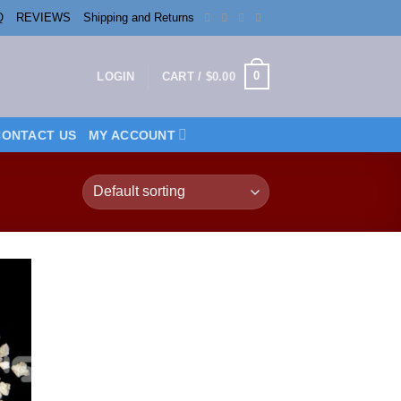
Q
REVIEWS
Shipping and Returns
0
LOGIN
CART /
$
0.00
CONTACT US
MY ACCOUNT