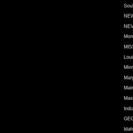
Sout
NE
NE
Mon
MIS
Lou
Min
Mar
Mai
Mas
Indi
GE
Ida