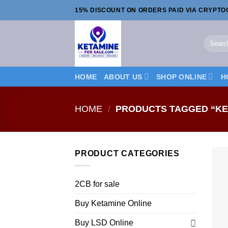
Skip
15% DISCOUNT ON ORDERS PAID VIA CRYPT
to
content
Search
for:
HOME
ABOUT US
SHOP ONLINE
H
HOME
/
PRODUCTS TAGGED “KE
PRODUCT CATEGORIES
2CB for sale
Buy Ketamine Online
Buy LSD Online