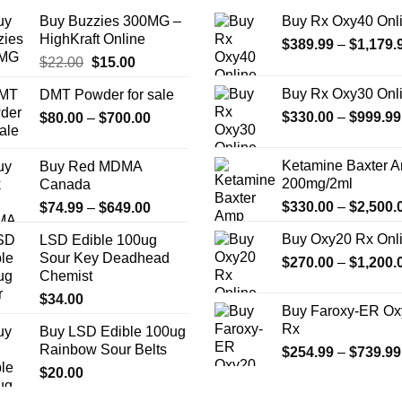
the
Buy Buzzies 300MG –
Buy Rx Oxy40 Onl
product
HighKraft Online
$
389.99
–
$
1,179.
page
Original
Current
$
22.00
$
15.00
price
price
Buy Rx Oxy30 Onl
DMT Powder for sale
was:
is:
Price
$
330.00
–
$
999.99
$
80.00
–
$22.00.
$
700.00
$15.00.
range:
$80.00
Ketamine Baxter 
Buy Red MDMA
through
200mg/2ml
Canada
$700.00
Price
$
330.00
–
$
2,500.
$
74.99
–
$
649.00
range:
Buy Oxy20 Rx Onl
LSD Edible 100ug
$74.99
Sour Key Deadhead
$
270.00
–
$
1,200.
through
Chemist
$649.00
$
34.00
Buy Faroxy-ER Ox
Rx
Buy LSD Edible 100ug
Rainbow Sour Belts
$
254.99
–
$
739.99
$
20.00