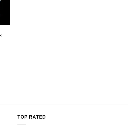
R
e:
00
ugh
.00
TOP RATED