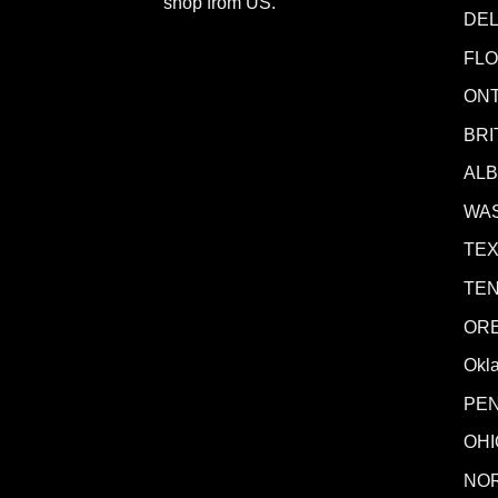
shop from
US
.
DE
FLO
ONT
BRI
AL
WA
TE
TE
OR
Okl
PE
OHI
NO