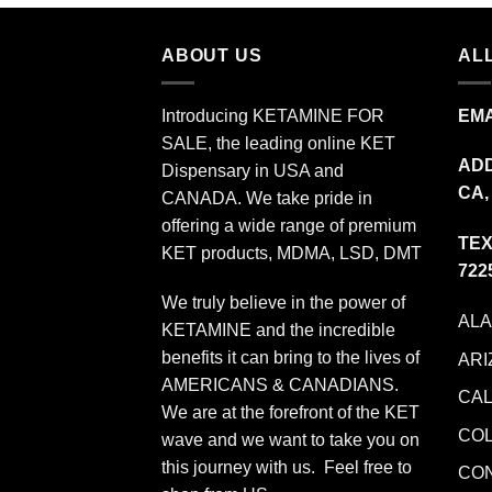
$349.99
ABOUT US
ALL
Introducing KETAMINE FOR
EMA
SALE, the leading online KET
ADD
Dispensary in USA and
CA,
CANADA. We take pride in
offering a wide range of premium
TEX
KET products, MDMA, LSD, DMT
722
We truly believe in the power of
AL
KETAMINE and the incredible
benefits it can bring to the lives of
ARI
AMERICANS & CANADIANS.
CAL
We are at the forefront of the KET
CO
wave and we want to take you on
this journey with us. Feel free to
CO