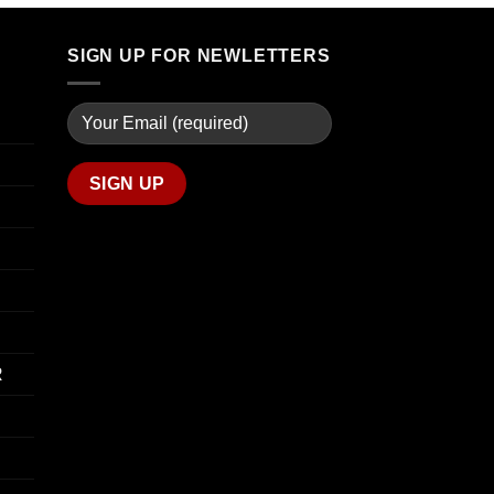
through
$90.00
$739.99
through
SIGN UP FOR NEWLETTERS
$800.00
R