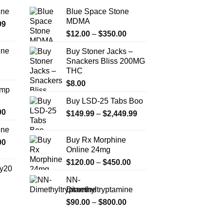
ine
Blue Space Stone
MDMA
Price
99
Price
range:
$
12.00
–
$
350.00
range:
$389.99
ine
Buy Stoner Jacks –
$12.00
through
Snackers Bliss 200MG
Price
through
$1,179.99
THC
range:
$350.00
$330.00
$
8.00
Amp
through
Buy LSD-25 Tabs Boo
$999.99
Price
00
Price
$
149.99
–
$
2,449.99
range:
range:
ine
$330.00
$149.99
Buy Rx Morphine
Price
00
through
through
Online 24mg
range:
$2,500.00
$2,449.99
Price
$270.00
$
120.00
–
$
450.00
y20
range:
through
NN-
$120.00
$1,200.00
Dimethyltryptamine
Price
through
range:
Price
$
90.00
–
$
800.00
$450.00
$254.99
range: