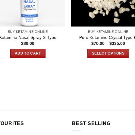
BUY KETAMINE ONLINE
BUY KETAMINE ONLINE
Ketamine Nasal Spray S-Type
Pure Ketamine Crystal Type 
Price
$
80.00
$
70.00
–
$
335.00
rang
$70.
ADD TO CART
SELECT OPTIONS
thro
$335
This
product
has
multiple
variants.
The
options
may
be
chosen
VOURITES
BEST SELLING
on