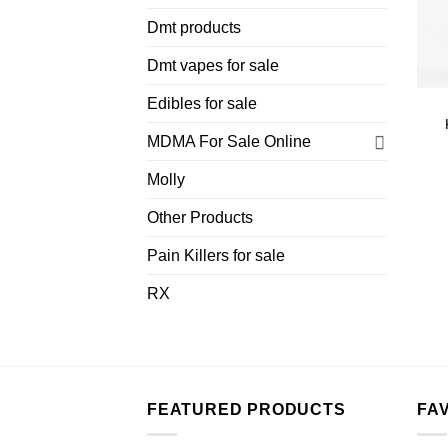
Dmt products
Dmt vapes for sale
Edibles for sale
MDMA For Sale Online
Molly
Other Products
Pain Killers for sale
RX
FEATURED PRODUCTS
FA