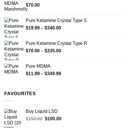
$
70.00
$750.00
page
Pure Ketamine Crystal Type S
Price
$
19.99
–
$
340.00
range:
$19.99
Pure Ketamine Crystal Type R
through
Price
$
70.00
–
$
335.00
$340.00
range:
$70.00
Pure MDMA
through
Price
$
11.99
–
$
349.99
$335.00
range:
$11.99
through
FAVOURITES
$349.99
Buy Liquid LSD
Original
Current
$
150.00
$
100.00
price
price