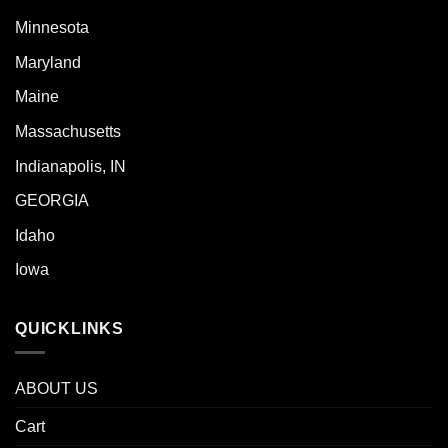
Minnesota
Maryland
Maine
Massachusetts
Indianapolis, IN
GEORGIA
Idaho
Iowa
QUICKLINKS
ABOUT US
Cart