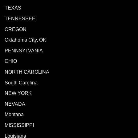
TEXAS
TENNESSEE
OREGON
Oklahoma City, OK
PENNSYLVANIA
OHIO
NORTH CAROLINA
South Carolina
NEW YORK
NEVADA
Montana
MISSISSIPPI
Louisiana