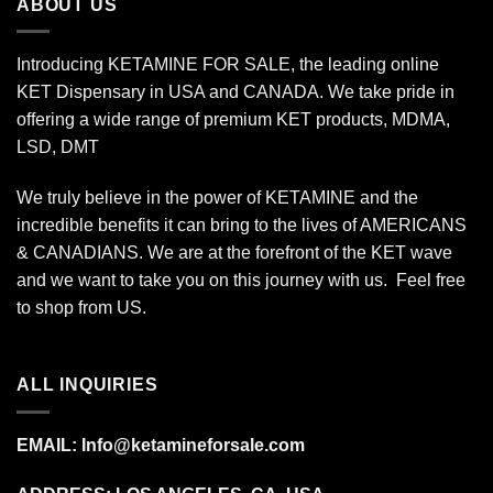
ABOUT US
Introducing KETAMINE FOR SALE, the leading online
KET Dispensary in USA and CANADA. We take pride in
offering a wide range of premium KET products, MDMA,
LSD, DMT
We truly believe in the power of KETAMINE and the
incredible benefits it can bring to the lives of AMERICANS
& CANADIANS. We are at the forefront of the KET wave
and we want to take you on this journey with us. Feel free
to shop from
US
.
ALL INQUIRIES
EMAIL:
Info@ketamineforsale.com