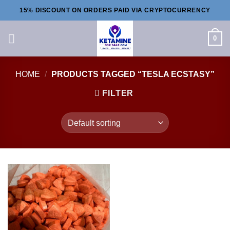
Skip
15% DISCOUNT ON ORDERS PAID VIA CRYPTOCURRENCY
to
content
0
HOME
/
PRODUCTS TAGGED “TESLA ECSTASY”
FILTER