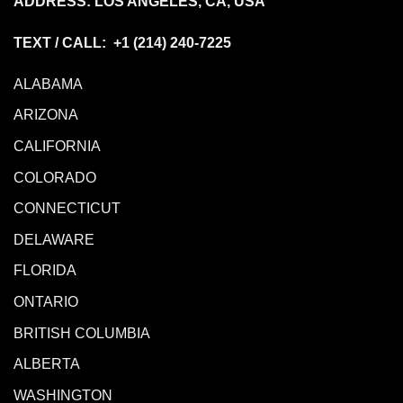
ADDRESS: LOS ANGELES, CA, USA
TEXT / CALL: +1
(214) 240-7225
ALABAMA
ARIZONA
CALIFORNIA
COLORADO
CONNECTICUT
DELAWARE
FLORIDA
ONTARIO
BRITISH COLUMBIA
ALBERTA
WASHINGTON