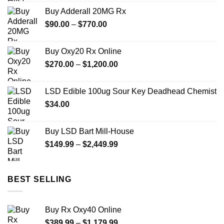
was:
is:
Buy Adderall 20MG Rx
$150.00.
$100.00.
Price
$
90.00
–
$
770.00
range:
$90.00
Buy Oxy20 Rx Online
through
Price
$
270.00
–
$
1,200.00
$770.00
range:
$270.00
LSD Edible 100ug Sour Key Deadhead Chemist
through
$
34.00
$1,200.00
Buy LSD Bart Mill-House
Price
$
149.99
–
$
2,449.99
range:
$149.99
through
BEST SELLING
$2,449.99
Buy Rx Oxy40 Online
Price
$
389.99
–
$
1,179.99