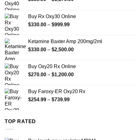
range:
$389.99
Buy Rx Oxy30 Online
through
Price
$
330.00
–
$
999.99
$1,179.99
range:
$330.00
Ketamine Baxter Amp 200mg/2ml
through
Price
$
330.00
–
$
2,500.00
$999.99
range:
$330.00
Buy Oxy20 Rx Online
through
Price
$
270.00
–
$
1,200.00
$2,500.00
range:
$270.00
Buy Faroxy-ER Oxy20 Rx
through
Price
$
254.99
–
$
739.99
$1,200.00
range:
$254.99
through
TOP RATED
$739.99