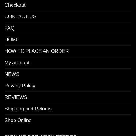
Checkout
CONTACT US
FAQ
HOME
HOW TO PLACE AN ORDER
My account
NEWS
Privacy Policy
REVIEWS
Shipping and Returns
Shop Online