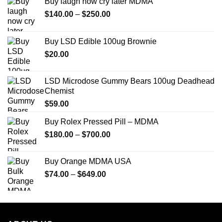
Buy laugh now cry later MDMA
Price
$
140.00
–
$
250.00
range:
$140.00
Buy LSD Edible 100ug Brownie
through
$
20.00
$250.00
LSD Microdose Gummy Bears 100ug Deadhead
Chemist
$
59.00
Buy Rolex Pressed Pill – MDMA
Price
$
180.00
–
$
700.00
range:
$180.00
Buy Orange MDMA USA
through
Price
$
74.00
–
$
649.00
$700.00
range:
$74.00
through
$649.00