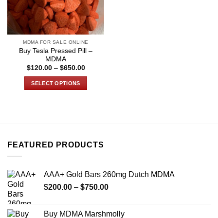
MDMA FOR SALE ONLINE
Buy Tesla Pressed Pill –
MDMA
Price
$
120.00
–
$
650.00
range:
$120.00
SELECT OPTIONS
through
$650.00
This
product
has
multiple
variants.
FEATURED PRODUCTS
The
options
may
AAA+ Gold Bars 260mg Dutch MDMA
be
Price
chosen
$
200.00
–
$
750.00
range:
on
$200.00
the
Buy MDMA Marshmolly
through
product