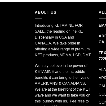
$349.99
ABOUT US
ALL
Introducing KETAMINE FOR
EMA
SALE, the leading online KET
ADD
Dispensary in USA and
CA,
CANADA. We take pride in
offering a wide range of premium
TEX
KET products, MDMA, LSD, DMT
722
We truly believe in the power of
AL
KETAMINE and the incredible
benefits it can bring to the lives of
ARI
AMERICANS & CANADIANS.
CAL
We are at the forefront of the KET
CO
wave and we want to take you on
this journey with us. Feel free to
CO