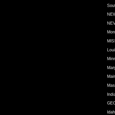
Sout
NE
NE
Mon
MIS
Lou
Min
Mar
Mai
Mas
Indi
GE
Ida