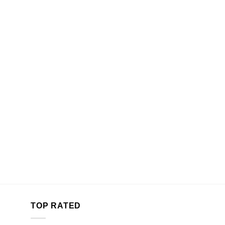
TOP RATED