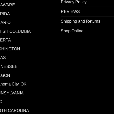
Privacy Policy
LAWARE
REVIEWS
RIDA
Shipping and Returns
ARIO
Shop Online
TISH COLUMBIA
BERTA
SHINGTON
XAS
NNESSEE
EGON
ahoma City, OK
NNSYLVANIA
O
RTH CAROLINA