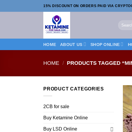
Skip
15% DISCOUNT ON ORDERS PAID VIA CRYPT
to
content
Search
for:
HOME
ABOUT US
SHOP ONLINE
H
HOME
/
PRODUCTS TAGGED “MIM
PRODUCT CATEGORIES
2CB for sale
Buy Ketamine Online
Buy LSD Online