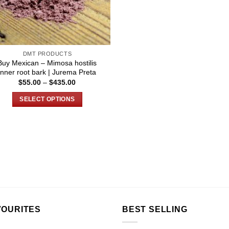
DMT PRODUCTS
Buy Mexican – Mimosa hostilis
Inner root bark | Jurema Preta
Price
$
55.00
–
$
435.00
range:
$55.00
SELECT OPTIONS
through
$435.00
This
product
has
multiple
variants.
The
options
may
be
VOURITES
BEST SELLING
chosen