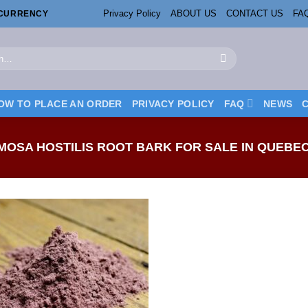
Privacy Policy
ABOUT US
CONTACT US
FA
OCURRENCY
OW TO PLACE AN ORDER
PRIVACY POLICY
FAQ
NEWS
OSA HOSTILIS ROOT BARK FOR SALE IN QUEBE