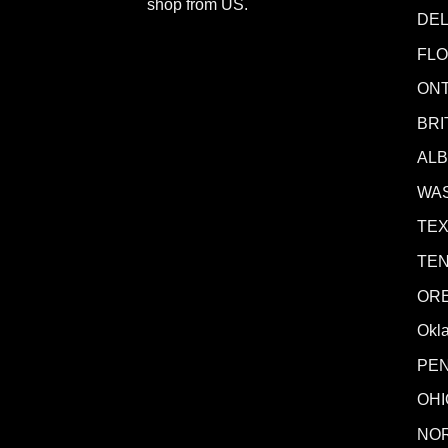
shop from
US
.
DE
FLO
ONT
BRI
AL
WA
TE
TE
OR
Okl
PE
OHI
NO