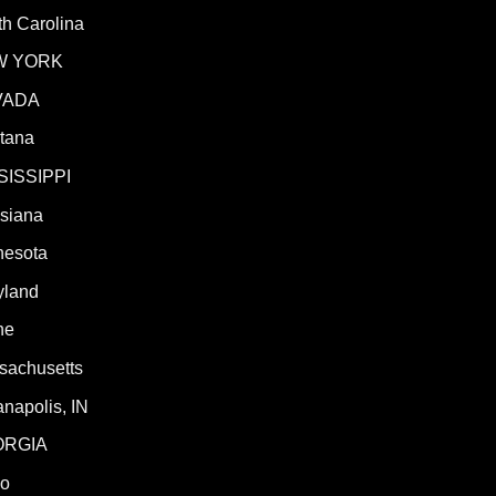
h Carolina
W YORK
VADA
tana
SISSIPPI
isiana
nesota
yland
ne
sachusetts
anapolis, IN
ORGIA
ho