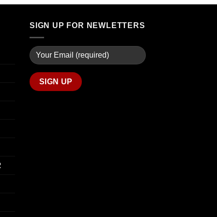
through
$74.00
$739.99
through
SIGN UP FOR NEWLETTERS
$649.00
R