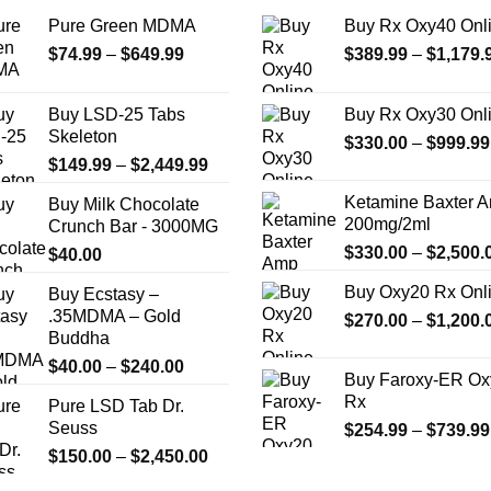
on
Pure Green MDMA
Buy Rx Oxy40 Onl
the
product
Price
$
74.99
–
$
649.99
$
389.99
–
$
1,179.
range:
page
$74.99
Buy LSD-25 Tabs
Buy Rx Oxy30 Onl
through
Skeleton
$
330.00
–
$
999.99
$649.99
Price
$
149.99
–
$
2,449.99
range:
Ketamine Baxter 
Buy Milk Chocolate
$149.99
200mg/2ml
Crunch Bar - 3000MG
through
$
330.00
–
$
2,500.
$
40.00
$2,449.99
Buy Oxy20 Rx Onl
Buy Ecstasy –
.35MDMA – Gold
$
270.00
–
$
1,200.
Buddha
Price
$
40.00
–
$
240.00
Buy Faroxy-ER Ox
range:
Rx
Pure LSD Tab Dr.
$40.00
Seuss
$
254.99
–
$
739.99
through
Price
$
150.00
–
$
2,450.00
$240.00
range: