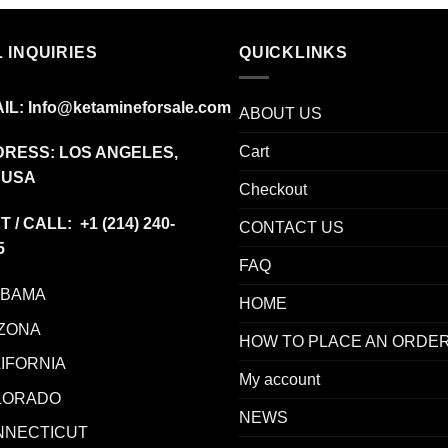
$150.00
through
$2,450.00
 INQUIRIES
QUICKLINKS
IL:
Info@ketamineforsale.com
ABOUT US
Cart
RESS: LOS ANGELES,
 USA
Checkout
T / CALL: +1
(214) 240-
CONTACT US
5
FAQ
ABAMA
HOME
ZONA
HOW TO PLACE AN ORDE
IFORNIA
My account
LORADO
NEWS
NNECTICUT