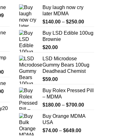
ine
Buy laugh now cry
later MDMA
Price
99
Price
range:
$
140.00
–
$
250.00
range:
$389.99
ine
Buy LSD Edible 100ug
$140.00
through
Brownie
Price
through
$1,179.99
range:
$
20.00
$250.00
$330.00
Amp
LSD Microdose
through
Gummy Bears 100ug
$999.99
Deadhead Chemist
Price
00
range:
$
59.00
ine
$330.00
Buy Rolex Pressed Pill
Price
00
through
– MDMA
range:
$2,500.00
$270.00
Price
$
180.00
–
$
700.00
y20
through
range:
Buy Orange MDMA
$1,200.00
$180.00
Price
USA
through
range:
Price
$
74.00
–
$
649.00
$700.00
$254.99
range: