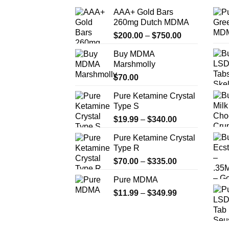
AAA+ Gold Bars
260mg Dutch MDMA
Price
$
200.00
–
$
750.00
range:
Buy MDMA
$200.00
Marshmolly
through
$
70.00
$750.00
Pure Ketamine Crystal
Type S
Price
$
19.99
–
$
340.00
range:
Pure Ketamine Crystal
$19.99
Type R
through
Price
$
70.00
–
$
335.00
$340.00
range:
Pure MDMA
$70.00
Price
$
11.99
–
$
349.99
through
range:
$335.00
$11.99
through