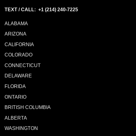
TEXT / CALL: +1
(214) 240-7225
ALABAMA
ARIZONA
CALIFORNIA
COLORADO
CONNECTICUT
DELAWARE
FLORIDA
ONTARIO
BRITISH COLUMBIA
ALBERTA
WASHINGTON