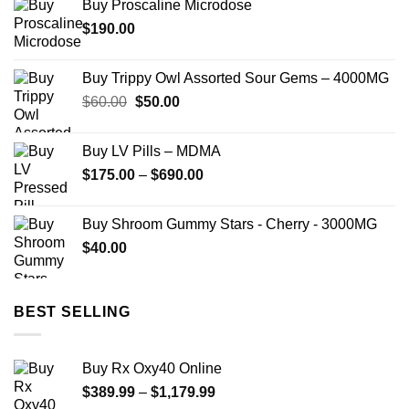
Buy Proscaline Microdose
$
190.00
Buy Trippy Owl Assorted Sour Gems – 4000MG
Original
Current
$
60.00
$
50.00
price
price
was:
is:
Buy LV Pills – MDMA
$60.00.
$50.00.
Price
$
175.00
–
$
690.00
range:
$175.00
Buy Shroom Gummy Stars - Cherry - 3000MG
through
$
40.00
$690.00
BEST SELLING
Buy Rx Oxy40 Online
Price
$
389.99
–
$
1,179.99