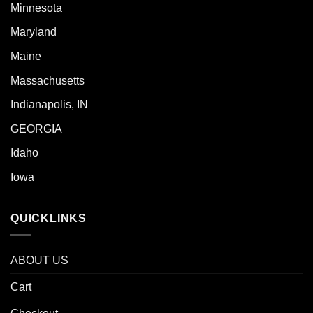
Minnesota
Maryland
Maine
Massachusetts
Indianapolis, IN
GEORGIA
Idaho
Iowa
QUICKLINKS
ABOUT US
Cart