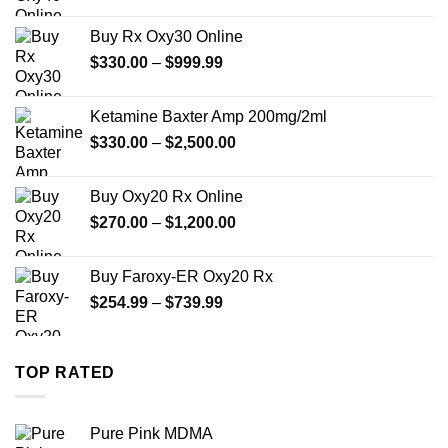
range:
$389.99
Buy Rx Oxy30 Online
through
Price
$
330.00
–
$
999.99
$1,179.99
range:
$330.00
Ketamine Baxter Amp 200mg/2ml
through
Price
$
330.00
–
$
2,500.00
$999.99
range:
$330.00
Buy Oxy20 Rx Online
through
Price
$
270.00
–
$
1,200.00
$2,500.00
range:
$270.00
Buy Faroxy-ER Oxy20 Rx
through
Price
$
254.99
–
$
739.99
$1,200.00
range:
$254.99
through
TOP RATED
$739.99
Pure Pink MDMA