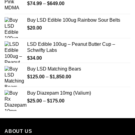
Price
$
74.99
–
$
649.00
range:
$74.99
Buy LSD Edible 100ug Rainbow Sour Belts
through
$
20.00
$649.00
LSD Edible 100ug – Peanut Butter Cup –
Schwifty Labs
$
34.00
Buy LSD Matching Bears
Price
$
125.00
–
$
1,850.00
range:
$125.00
Buy Diazepam 10mg (Valium)
through
Price
$
25.00
–
$
175.00
$1,850.00
range:
$25.00
through
$175.00
ABOUT US