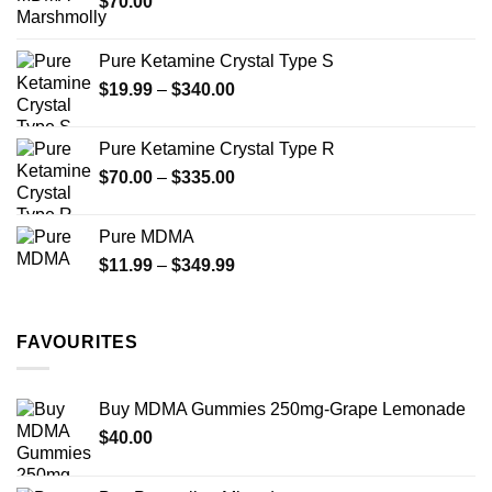
$
70.00
$750.00
page
Pure Ketamine Crystal Type S
Price
$
19.99
–
$
340.00
range:
$19.99
Pure Ketamine Crystal Type R
through
Price
$
70.00
–
$
335.00
$340.00
range:
$70.00
Pure MDMA
through
Price
$
11.99
–
$
349.99
$335.00
range:
$11.99
through
FAVOURITES
$349.99
Buy MDMA Gummies 250mg-Grape Lemonade
$
40.00