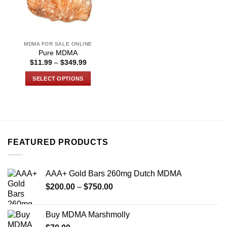
MDMA FOR SALE ONLINE
Pure MDMA
Price
$
11.99
–
$
349.99
range:
$11.99
SELECT OPTIONS
through
$349.99
This
product
has
multiple
variants.
FEATURED PRODUCTS
The
options
may
AAA+ Gold Bars 260mg Dutch MDMA
be
Price
chosen
$
200.00
–
$
750.00
range:
on
$200.00
the
Buy MDMA Marshmolly
through
product