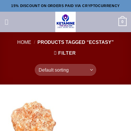
Skip
15% DISCOUNT ON ORDERS PAID VIA CRYPTOCURRENCY
to
content
0
HOME
/
PRODUCTS TAGGED “ECSTASY”
FILTER