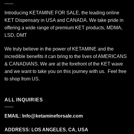
Introducing KETAMINE FOR SALE, the leading online
KET Dispensary in USA and CANADA. We take pride in
offering a wide range of premium KET products, MDMA,
LSD, DMT
We truly believe in the power of KETAMINE and the
incredible benefits it can bring to the lives of AMERICANS
& CANADIANS. We are at the forefront of the KET wave
and we want to take you on this journey with us. Feel free
to shop from
US
.
ALL INQUIRIES
EMAIL:
Info@ketamineforsale.com
ADDRESS: LOS ANGELES, CA, USA