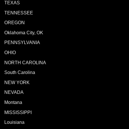
TEXAS
TENNESSEE
OREGON
Oklahoma City, OK
PENNSYLVANIA
OHIO
NORTH CAROLINA
South Carolina
NEW YORK
NEVADA
Montana
MISSISSIPPI
Louisiana