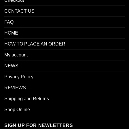
Checkout
CONTACT US
FAQ
HOME
HOW TO PLACE AN ORDER
My account
NEWS
Privacy Policy
REVIEWS
Shipping and Returns
Shop Online
SIGN UP FOR NEWLETTERS