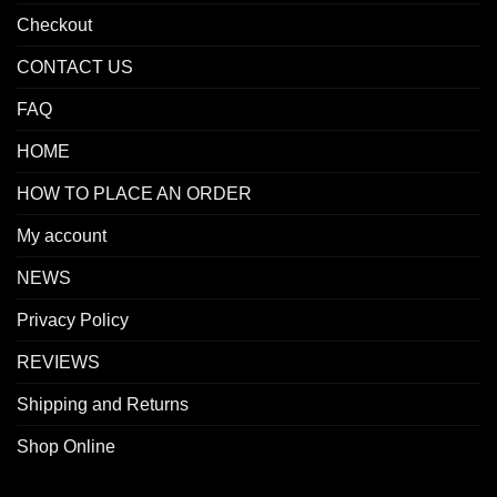
Checkout
CONTACT US
FAQ
HOME
HOW TO PLACE AN ORDER
My account
NEWS
Privacy Policy
REVIEWS
Shipping and Returns
Shop Online