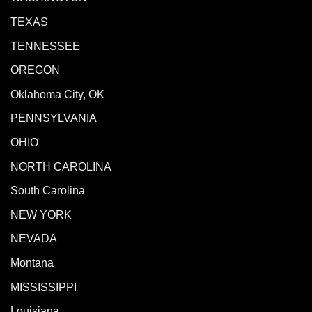
TEXAS
TENNESSEE
OREGON
Oklahoma City, OK
PENNSYLVANIA
OHIO
NORTH CAROLINA
South Carolina
NEW YORK
NEVADA
Montana
MISSISSIPPI
Louisiana