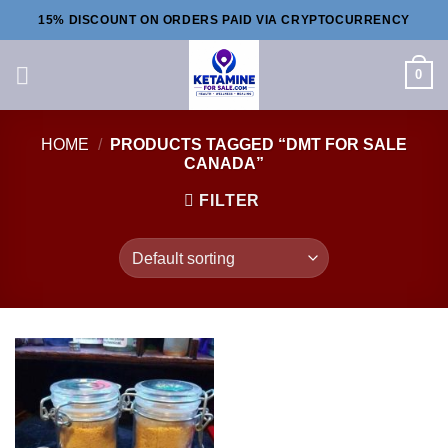
Skip
15% DISCOUNT ON ORDERS PAID VIA CRYPTOCURRENCY
to
content
0
HOME
/
PRODUCTS TAGGED “DMT FOR SALE
CANADA”
FILTER