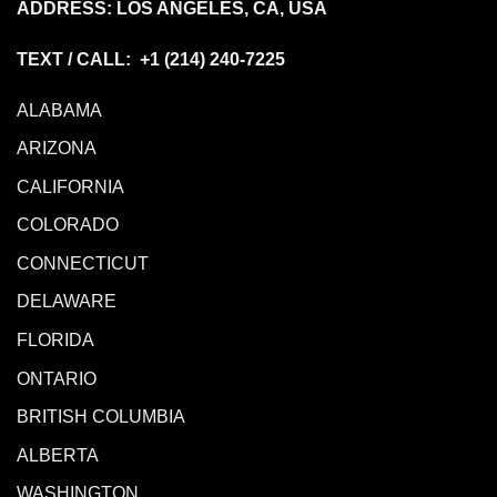
ADDRESS: LOS ANGELES, CA, USA
TEXT / CALL: +1
(214) 240-7225
ALABAMA
ARIZONA
CALIFORNIA
COLORADO
CONNECTICUT
DELAWARE
FLORIDA
ONTARIO
BRITISH COLUMBIA
ALBERTA
WASHINGTON