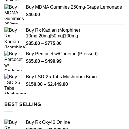
Buy MDMA Gummies 250mg-Grape Lemonade
$
40.00
Buy Rx Kadian (Morphine)
10mg|20mg|50mg|100mg
Price
$
35.00
–
$
775.00
range:
Buy Percocet w/Codeine (Pressed)
$35.00
Price
$
65.00
–
$
499.99
through
range:
$775.00
$65.00
Buy LSD-25 Tabs Mushroom Brain
through
Price
$
150.00
–
$
2,449.00
$499.99
range:
$150.00
through
BEST SELLING
$2,449.00
Buy Rx Oxy40 Online