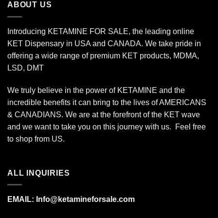
ABOUT US
Introducing KETAMINE FOR SALE, the leading online
KET Dispensary in USA and CANADA. We take pride in
offering a wide range of premium KET products, MDMA,
LSD, DMT
We truly believe in the power of KETAMINE and the
incredible benefits it can bring to the lives of AMERICANS
& CANADIANS. We are at the forefront of the KET wave
and we want to take you on this journey with us. Feel free
to shop from
US
.
ALL INQUIRIES
EMAIL:
Info@ketamineforsale.com