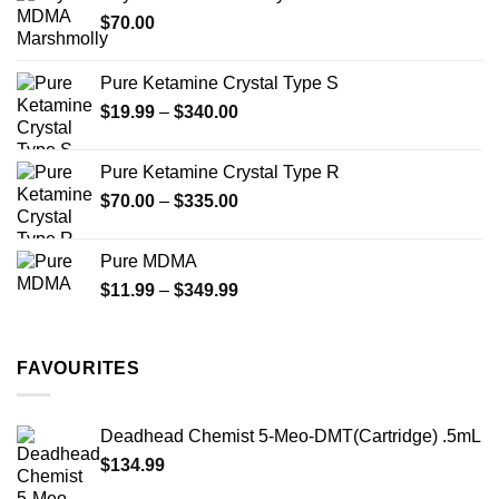
through
product
$
70.00
$750.00
page
Pure Ketamine Crystal Type S
Price
$
19.99
–
$
340.00
range:
$19.99
Pure Ketamine Crystal Type R
through
Price
$
70.00
–
$
335.00
$340.00
range:
$70.00
Pure MDMA
through
Price
$
11.99
–
$
349.99
$335.00
range:
$11.99
through
FAVOURITES
$349.99
Deadhead Chemist 5-Meo-DMT(Cartridge) .5mL
$
134.99