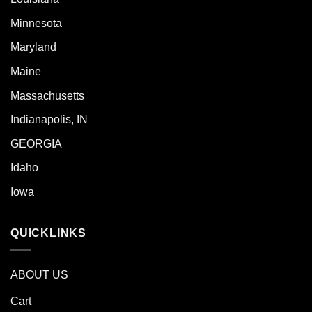
Minnesota
Maryland
Maine
Massachusetts
Indianapolis, IN
GEORGIA
Idaho
Iowa
QUICKLINKS
ABOUT US
Cart