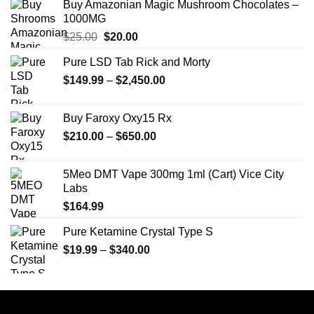
Buy Amazonian Magic Mushroom Chocolates –
1000MG
Original
Current
$
25.00
$
20.00
price
price
Pure LSD Tab Rick and Morty
was:
is:
Price
$
149.99
$25.00.
–
$
2,450.00
$20.00.
range:
$149.99
Buy Faroxy Oxy15 Rx
through
Price
$
210.00
–
$
650.00
$2,450.00
range:
$210.00
5Meo DMT Vape 300mg 1ml (Cart) Vice City
through
Labs
$650.00
$
164.99
Pure Ketamine Crystal Type S
Price
$
19.99
–
$
340.00
range:
$19.99
through
$340.00