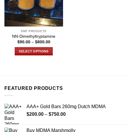
DMT PRODUCTS
NN-Dimethyltryptamine
Price
$
90.00
–
$
800.00
range:
$90.00
SELECT OPTIONS
through
$800.00
This
product
has
multiple
variants.
FEATURED PRODUCTS
The
options
may
AAA+ Gold Bars 260mg Dutch MDMA
be
Price
chosen
$
200.00
–
$
750.00
range:
on
$200.00
the
Buy MDMA Marshmolly