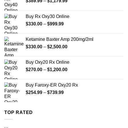
Price
$
389.99
–
$
1,179.99
range:
$389.99
Buy Rx Oxy30 Online
through
Price
$
330.00
–
$
999.99
$1,179.99
range:
$330.00
Ketamine Baxter Amp 200mg/2ml
through
Price
$
330.00
–
$
2,500.00
$999.99
range:
$330.00
Buy Oxy20 Rx Online
through
Price
$
270.00
–
$
1,200.00
$2,500.00
range:
$270.00
Buy Faroxy-ER Oxy20 Rx
through
Price
$
254.99
–
$
739.99
$1,200.00
range:
$254.99
through
TOP RATED
$739.99