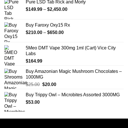
Pure LSD Tab Rick and Morty
Price
$
149.99
–
$
2,450.00
range:
$149.99
Buy Faroxy Oxy15 Rx
through
Price
$
210.00
–
$
650.00
$2,450.00
range:
$210.00
5Meo DMT Vape 300mg 1ml (Cart) Vice City
through
Labs
$650.00
$
164.99
Buy Amazonian Magic Mushroom Chocolates –
1000MG
Original
Current
$
25.00
$
20.00
price
price
Buy Trippy Owl – Microbites Assorted 3000MG
was:
is:
$
53.00
$25.00.
$20.00.