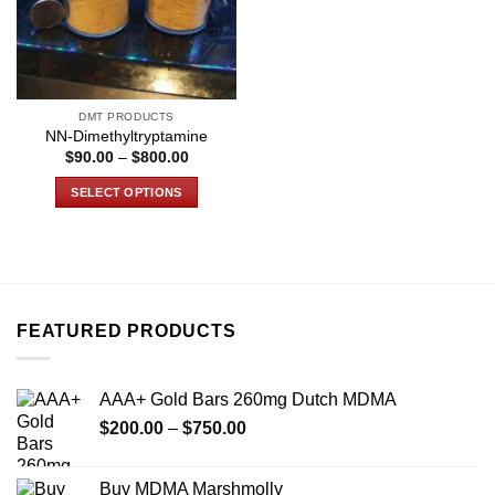
DMT PRODUCTS
NN-Dimethyltryptamine
Price
$
90.00
–
$
800.00
range:
$90.00
SELECT OPTIONS
through
$800.00
This
product
has
multiple
variants.
FEATURED PRODUCTS
The
options
may
AAA+ Gold Bars 260mg Dutch MDMA
be
Price
chosen
$
200.00
–
$
750.00
range:
on
$200.00
the
Buy MDMA Marshmolly