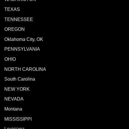
TEXAS
TENNESSEE
OREGON
Oklahoma City, OK
PENNSYLVANIA
OHIO
NORTH CAROLINA
South Carolina
NEW YORK
NEVADA
Montana
MISSISSIPPI
Louisiana