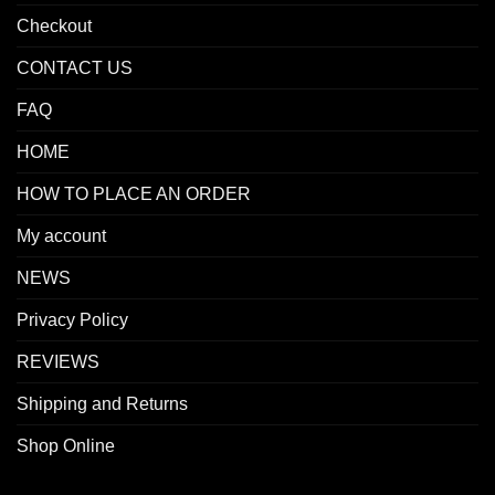
Checkout
CONTACT US
FAQ
HOME
HOW TO PLACE AN ORDER
My account
NEWS
Privacy Policy
REVIEWS
Shipping and Returns
Shop Online