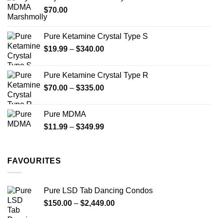
through
product
$
70.00
$750.00
page
Pure Ketamine Crystal Type S
Price
$
19.99
–
$
340.00
range:
$19.99
Pure Ketamine Crystal Type R
through
Price
$
70.00
–
$
335.00
$340.00
range:
$70.00
Pure MDMA
through
Price
$
11.99
–
$
349.99
$335.00
range:
$11.99
through
FAVOURITES
$349.99
Pure LSD Tab Dancing Condos
Price
$
150.00
–
$
2,449.00
range: