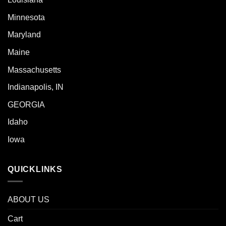
Minnesota
Maryland
Maine
Massachusetts
Indianapolis, IN
GEORGIA
Idaho
Iowa
QUICKLINKS
ABOUT US
Cart