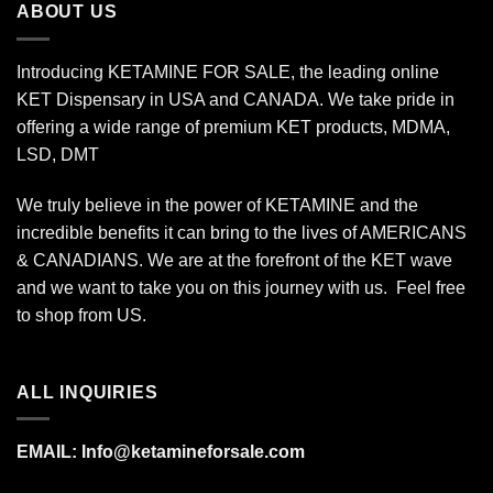
ABOUT US
Introducing KETAMINE FOR SALE, the leading online
KET Dispensary in USA and CANADA. We take pride in
offering a wide range of premium KET products, MDMA,
LSD, DMT
We truly believe in the power of KETAMINE and the
incredible benefits it can bring to the lives of AMERICANS
& CANADIANS. We are at the forefront of the KET wave
and we want to take you on this journey with us. Feel free
to shop from
US
.
ALL INQUIRIES
EMAIL:
Info@ketamineforsale.com