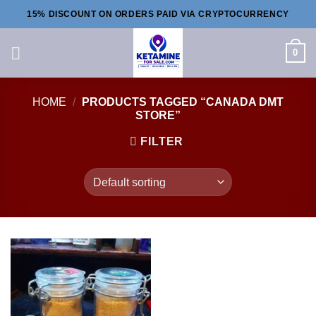
Skip
15% DISCOUNT ON ORDERS PAID VIA CRYPTOCURRENCY
to
content
0
HOME
/
PRODUCTS TAGGED “CANADA DMT
STORE”
FILTER