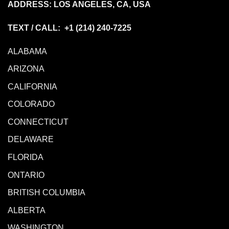
ADDRESS: LOS ANGELES, CA, USA
TEXT / CALL: +1
(214) 240-7225
ALABAMA
ARIZONA
CALIFORNIA
COLORADO
CONNECTICUT
DELAWARE
FLORIDA
ONTARIO
BRITISH COLUMBIA
ALBERTA
WASHINGTON