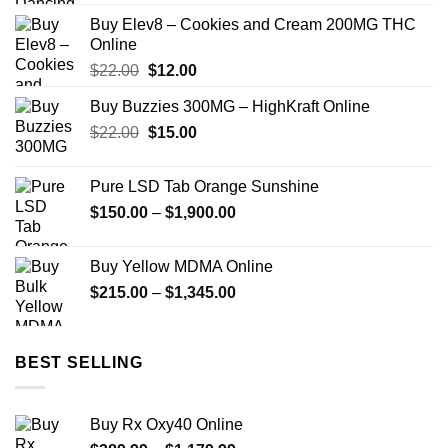
$150.00
Buy Elev8 – Cookies and Cream 200MG THC
through
Online
$2,449.00
Original
Current
$
22.00
$
12.00
price
price
Buy Buzzies 300MG – HighKraft Online
was:
is:
Original
Current
$
22.00
$22.00.
$
15.00
$12.00.
price
price
was:
is:
Pure LSD Tab Orange Sunshine
$22.00.
$15.00.
Price
$
150.00
–
$
1,900.00
range:
$150.00
Buy Yellow MDMA Online
through
Price
$
215.00
–
$
1,345.00
$1,900.00
range:
$215.00
through
BEST SELLING
$1,345.00
Buy Rx Oxy40 Online