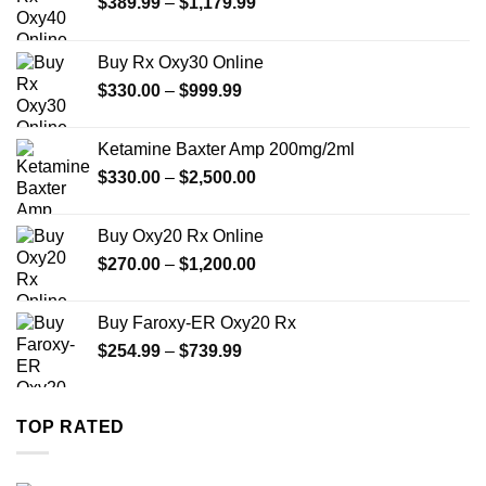
Price
$
389.99
–
$
1,179.99
range:
$389.99
Buy Rx Oxy30 Online
through
Price
$
330.00
–
$
999.99
$1,179.99
range:
$330.00
Ketamine Baxter Amp 200mg/2ml
through
Price
$
330.00
–
$
2,500.00
$999.99
range:
$330.00
Buy Oxy20 Rx Online
through
Price
$
270.00
–
$
1,200.00
$2,500.00
range:
$270.00
Buy Faroxy-ER Oxy20 Rx
through
Price
$
254.99
–
$
739.99
$1,200.00
range:
$254.99
through
TOP RATED
$739.99