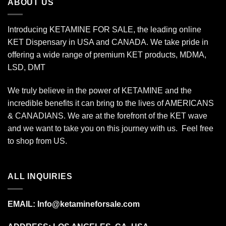
ABOUT US
Introducing KETAMINE FOR SALE, the leading online
KET Dispensary in USA and CANADA. We take pride in
offering a wide range of premium KET products, MDMA,
LSD, DMT
We truly believe in the power of KETAMINE and the
incredible benefits it can bring to the lives of AMERICANS
& CANADIANS. We are at the forefront of the KET wave
and we want to take you on this journey with us. Feel free
to shop from
US
.
ALL INQUIRIES
EMAIL:
Info@ketamineforsale.com