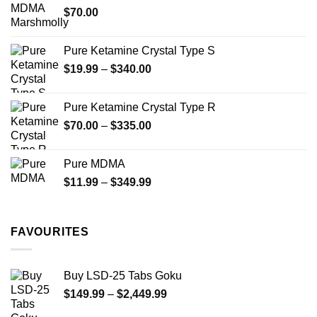
$
70.00
$750.00
page
Pure Ketamine Crystal Type S
Price
$
19.99
–
$
340.00
range:
$19.99
Pure Ketamine Crystal Type R
through
Price
$
70.00
–
$
335.00
$340.00
range:
$70.00
Pure MDMA
through
Price
$
11.99
–
$
349.99
$335.00
range:
$11.99
through
FAVOURITES
$349.99
Buy LSD-25 Tabs Goku
Price
$
149.99
–
$
2,449.99
range: