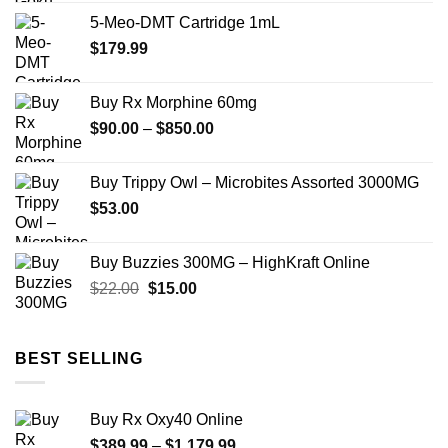
$149.99
5-Meo-DMT Cartridge 1mL
through
$
179.99
$2,449.99
Buy Rx Morphine 60mg
Price
$
90.00
–
$
850.00
range:
$90.00
Buy Trippy Owl – Microbites Assorted 3000MG
through
$
53.00
$850.00
Buy Buzzies 300MG – HighKraft Online
Original
Current
$
22.00
$
15.00
price
price
was:
is:
$22.00.
$15.00.
BEST SELLING
Buy Rx Oxy40 Online
Price
$
389.99
–
$
1,179.99