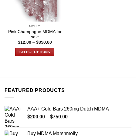
MOLLY
Pink Champagne MDMA for
sale
Price
$
12.00
–
$
350.00
range:
$12.00
SELECT OPTIONS
through
$350.00
This
product
has
multiple
variants.
FEATURED PRODUCTS
The
options
may
AAA+ Gold Bars 260mg Dutch MDMA
be
Price
chosen
$
200.00
–
$
750.00
range:
on
$200.00
the
Buy MDMA Marshmolly
through
product