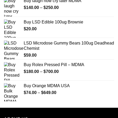
Buy laugh now cry later MDMA
Price
$
140.00
–
$
250.00
range:
$140.00
Buy LSD Edible 100ug Brownie
through
$
20.00
$250.00
LSD Microdose Gummy Bears 100ug Deadhead
Chemist
$
59.00
Buy Rolex Pressed Pill – MDMA
Price
$
180.00
–
$
700.00
range:
$180.00
Buy Orange MDMA USA
through
Price
$
74.00
–
$
649.00
$700.00
range:
$74.00
through
$649.00