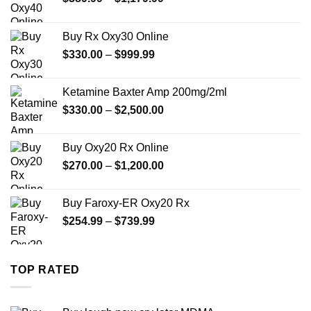
range:
$389.99
Buy Rx Oxy30 Online
through
Price
$
330.00
–
$
999.99
$1,179.99
range:
$330.00
Ketamine Baxter Amp 200mg/2ml
through
Price
$
330.00
–
$
2,500.00
$999.99
range:
$330.00
Buy Oxy20 Rx Online
through
Price
$
270.00
–
$
1,200.00
$2,500.00
range:
$270.00
Buy Faroxy-ER Oxy20 Rx
through
Price
$
254.99
–
$
739.99
$1,200.00
range:
$254.99
through
TOP RATED
$739.99