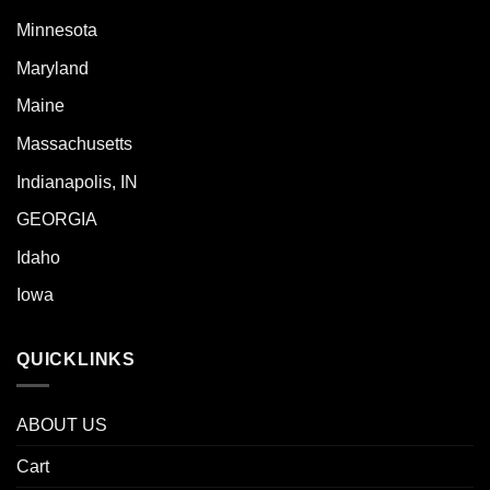
Minnesota
Maryland
Maine
Massachusetts
Indianapolis, IN
GEORGIA
Idaho
Iowa
QUICKLINKS
ABOUT US
Cart