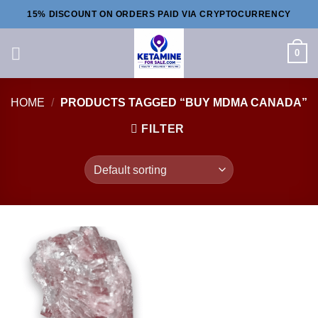
Skip
15% DISCOUNT ON ORDERS PAID VIA CRYPTOCURRENCY
to
content
0
HOME
/
PRODUCTS TAGGED “BUY MDMA CANADA”
FILTER