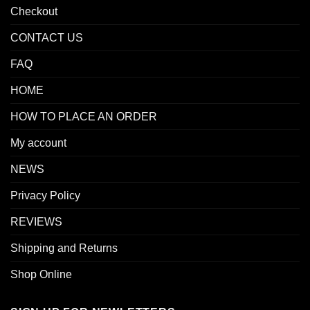
Checkout
CONTACT US
FAQ
HOME
HOW TO PLACE AN ORDER
My account
NEWS
Privacy Policy
REVIEWS
Shipping and Returns
Shop Online