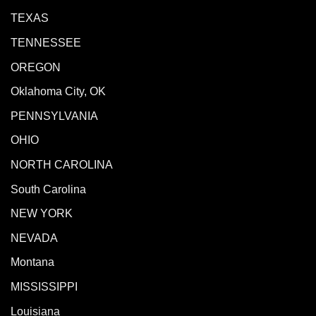
TEXAS
TENNESSEE
OREGON
Oklahoma City, OK
PENNSYLVANIA
OHIO
NORTH CAROLINA
South Carolina
NEW YORK
NEVADA
Montana
MISSISSIPPI
Louisiana