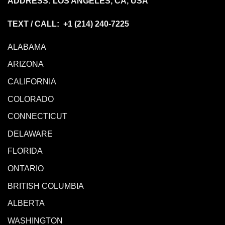
ADDRESS: LOS ANGELES, CA, USA
TEXT / CALL: +1
(214) 240-7225
ALABAMA
ARIZONA
CALIFORNIA
COLORADO
CONNECTICUT
DELAWARE
FLORIDA
ONTARIO
BRITISH COLUMBIA
ALBERTA
WASHINGTON