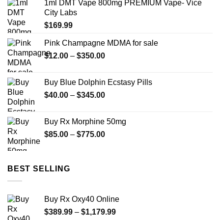
1ml DMT Vape 800mg PREMIUM Vape- Vice
through
City Labs
$2,449.99
$
169.99
Pink Champagne MDMA for sale
Price
$
12.00
–
$
350.00
range:
$12.00
Buy Blue Dolphin Ecstasy Pills
through
Price
$
40.00
–
$
345.00
$350.00
range:
$40.00
Buy Rx Morphine 50mg
through
Price
$
85.00
–
$
775.00
$345.00
range:
$85.00
through
BEST SELLING
$775.00
Buy Rx Oxy40 Online
Price
$
389.99
–
$
1,179.99