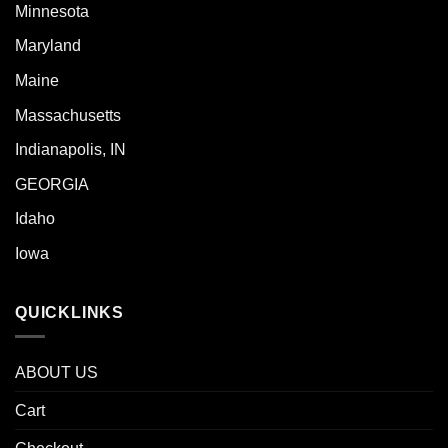
Minnesota
Maryland
Maine
Massachusetts
Indianapolis, IN
GEORGIA
Idaho
Iowa
QUICKLINKS
ABOUT US
Cart