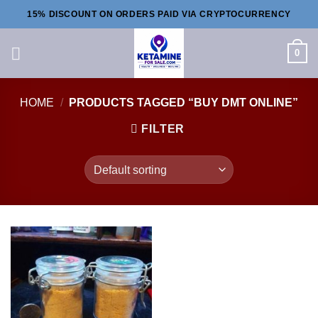
Skip
15% DISCOUNT ON ORDERS PAID VIA CRYPTOCURRENCY
to
content
0
HOME
/
PRODUCTS TAGGED “BUY DMT ONLINE”
FILTER