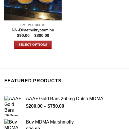
DMT PRODUCTS
NN-Dimethyltryptamine
Price
$
90.00
–
$
800.00
range:
$90.00
SELECT OPTIONS
through
$800.00
This
product
has
multiple
variants.
FEATURED PRODUCTS
The
options
may
AAA+ Gold Bars 260mg Dutch MDMA
be
Price
chosen
$
200.00
–
$
750.00
range:
on
$200.00
the
Buy MDMA Marshmolly
through
product