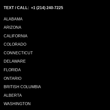
TEXT / CALL: +1
(214) 240-7225
ALABAMA
ARIZONA
CALIFORNIA
COLORADO
CONNECTICUT
DELAWARE
FLORIDA
ONTARIO
BRITISH COLUMBIA
ALBERTA
WASHINGTON