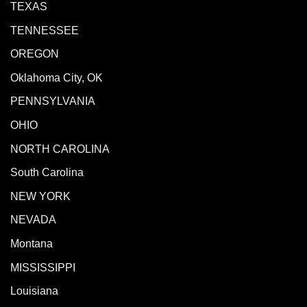
TEXAS
TENNESSEE
OREGON
Oklahoma City, OK
PENNSYLVANIA
OHIO
NORTH CAROLINA
South Carolina
NEW YORK
NEVADA
Montana
MISSISSIPPI
Louisiana