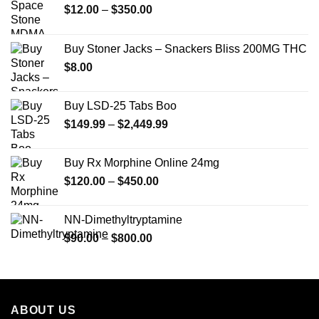
Price
$
12.00
–
$
350.00
range:
$12.00
Buy Stoner Jacks – Snackers Bliss 200MG THC
through
$
8.00
$350.00
Buy LSD-25 Tabs Boo
Price
$
149.99
–
$
2,449.99
range:
$149.99
Buy Rx Morphine Online 24mg
through
Price
$
120.00
–
$
450.00
$2,449.99
range:
$120.00
NN-Dimethyltryptamine
through
Price
$
90.00
–
$
800.00
$450.00
range:
$90.00
through
$800.00
ABOUT US