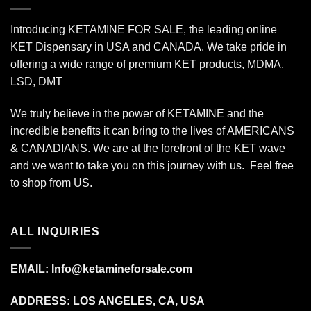
Introducing KETAMINE FOR SALE, the leading online
KET Dispensary in USA and CANADA. We take pride in
offering a wide range of premium KET products, MDMA,
LSD, DMT
We truly believe in the power of KETAMINE and the
incredible benefits it can bring to the lives of AMERICANS
& CANADIANS. We are at the forefront of the KET wave
and we want to take you on this journey with us. Feel free
to shop from
US
.
ALL INQUIRIES
EMAIL:
Info@ketamineforsale.com
ADDRESS: LOS ANGELES, CA, USA