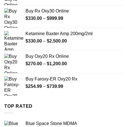
range:
$389.99
Buy Rx Oxy30 Online
through
Price
$
330.00
–
$
999.99
$1,179.99
range:
$330.00
Ketamine Baxter Amp 200mg/2ml
through
Price
$
330.00
–
$
2,500.00
$999.99
range:
$330.00
Buy Oxy20 Rx Online
through
Price
$
270.00
–
$
1,200.00
$2,500.00
range:
$270.00
Buy Faroxy-ER Oxy20 Rx
through
Price
$
254.99
–
$
739.99
$1,200.00
range:
$254.99
through
TOP RATED
$739.99
Blue Space Stone MDMA