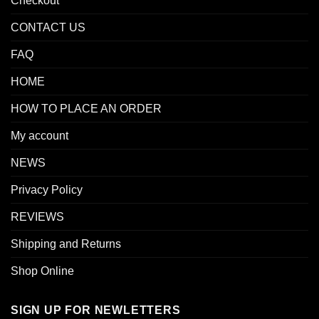
Checkout
CONTACT US
FAQ
HOME
HOW TO PLACE AN ORDER
My account
NEWS
Privacy Policy
REVIEWS
Shipping and Returns
Shop Online
SIGN UP FOR NEWLETTERS