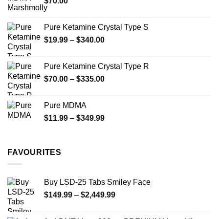
$
70.00
$750.00
page
Pure Ketamine Crystal Type S
Price
$
19.99
–
$
340.00
range:
$19.99
Pure Ketamine Crystal Type R
through
Price
$
70.00
–
$
335.00
$340.00
range:
$70.00
Pure MDMA
through
Price
$
11.99
–
$
349.99
$335.00
range:
$11.99
through
FAVOURITES
$349.99
Buy LSD-25 Tabs Smiley Face
Price
$
149.99
–
$
2,449.99
range:
$149.99