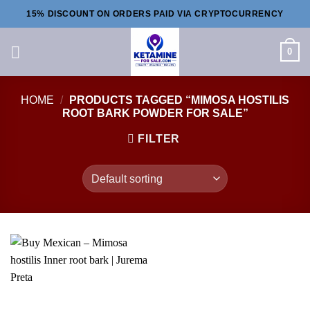
Skip
15% DISCOUNT ON ORDERS PAID VIA CRYPTOCURRENCY
to
content
0
HOME
/
PRODUCTS TAGGED “MIMOSA HOSTILIS
ROOT BARK POWDER FOR SALE”
FILTER