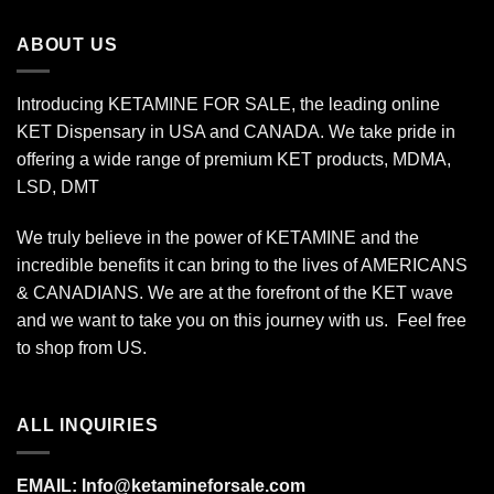
through
$800.00
ABOUT US
Introducing KETAMINE FOR SALE, the leading online
KET Dispensary in USA and CANADA. We take pride in
offering a wide range of premium KET products, MDMA,
LSD, DMT
We truly believe in the power of KETAMINE and the
incredible benefits it can bring to the lives of AMERICANS
& CANADIANS. We are at the forefront of the KET wave
and we want to take you on this journey with us. Feel free
to shop from
US
.
ALL INQUIRIES
EMAIL:
Info@ketamineforsale.com