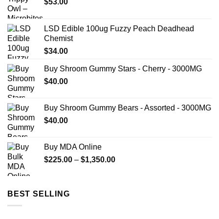
$
53.00
LSD Edible 100ug Fuzzy Peach Deadhead
Chemist
$
34.00
Buy Shroom Gummy Stars - Cherry - 3000MG
$
40.00
Buy Shroom Gummy Bears - Assorted - 3000MG
$
40.00
Buy MDA Online
Price
$
225.00
–
$
1,350.00
range:
$225.00
through
BEST SELLING
$1,350.00