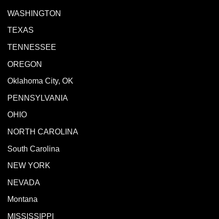
WASHINGTON
TEXAS
TENNESSEE
OREGON
Oklahoma City, OK
PENNSYLVANIA
OHIO
NORTH CAROLINA
South Carolina
NEW YORK
NEVADA
Montana
MISSISSIPPI