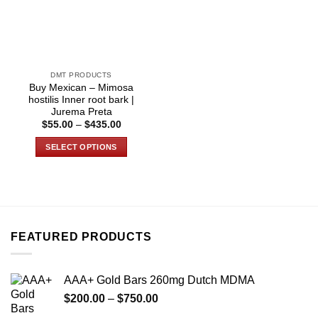
DMT PRODUCTS
Buy Mexican – Mimosa
hostilis Inner root bark |
Jurema Preta
Price
$
55.00
–
$
435.00
range:
$55.00
SELECT OPTIONS
through
$435.00
This
product
has
multiple
variants.
FEATURED PRODUCTS
The
options
may
AAA+ Gold Bars 260mg Dutch MDMA
be
Price
chosen
$
200.00
–
$
750.00
range:
on