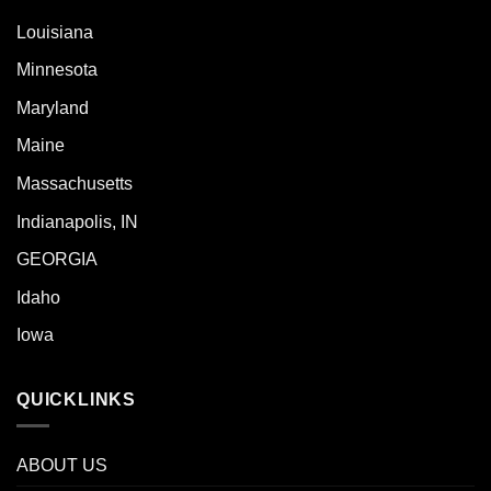
Louisiana
Minnesota
Maryland
Maine
Massachusetts
Indianapolis, IN
GEORGIA
Idaho
Iowa
QUICKLINKS
ABOUT US