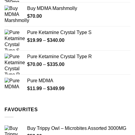
$200.00
the
Buy MDMA Marshmolly
through
product
$
70.00
$750.00
page
Pure Ketamine Crystal Type S
Price
$
19.99
–
$
340.00
range:
$19.99
Pure Ketamine Crystal Type R
through
Price
$
70.00
–
$
335.00
$340.00
range:
$70.00
Pure MDMA
through
Price
$
11.99
–
$
349.99
$335.00
range:
$11.99
through
FAVOURITES
$349.99
Buy Trippy Owl – Microbites Assorted 3000MG