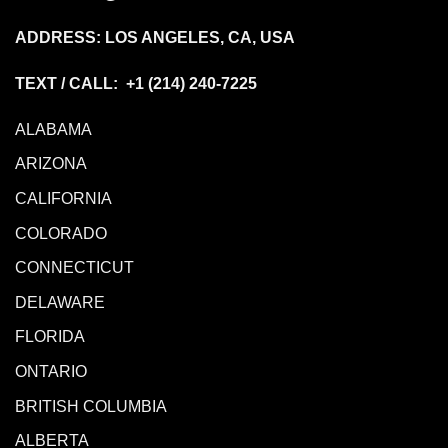
ADDRESS: LOS ANGELES, CA, USA
TEXT / CALL: +1
(214) 240-7225
ALABAMA
ARIZONA
CALIFORNIA
COLORADO
CONNECTICUT
DELAWARE
FLORIDA
ONTARIO
BRITISH COLUMBIA
ALBERTA