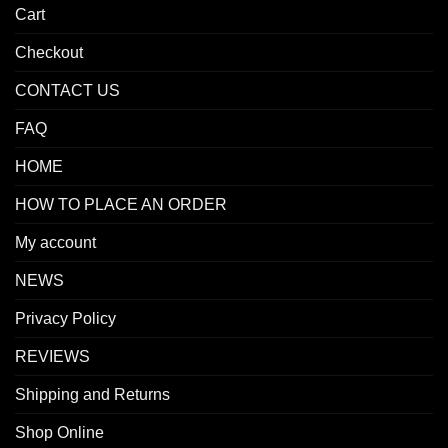
Cart
Checkout
CONTACT US
FAQ
HOME
HOW TO PLACE AN ORDER
My account
NEWS
Privacy Policy
REVIEWS
Shipping and Returns
Shop Online