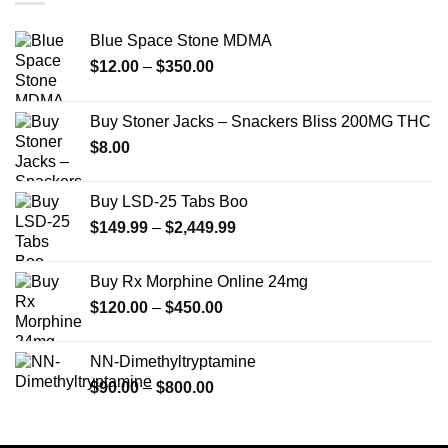
Blue Space Stone MDMA
Price
$
12.00
–
$
350.00
range:
$12.00
Buy Stoner Jacks – Snackers Bliss 200MG THC
through
$
8.00
$350.00
Buy LSD-25 Tabs Boo
Price
$
149.99
–
$
2,449.99
range:
$149.99
Buy Rx Morphine Online 24mg
through
Price
$
120.00
–
$
450.00
$2,449.99
range:
$120.00
NN-Dimethyltryptamine
through
Price
$
90.00
–
$
800.00
$450.00
range:
$90.00