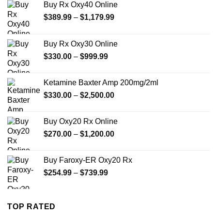
Buy Rx Oxy40 Online
Price
$
389.99
–
$
1,179.99
range:
$389.99
Buy Rx Oxy30 Online
through
Price
$
330.00
–
$
999.99
$1,179.99
range:
$330.00
Ketamine Baxter Amp 200mg/2ml
through
Price
$
330.00
–
$
2,500.00
$999.99
range:
$330.00
Buy Oxy20 Rx Online
through
Price
$
270.00
–
$
1,200.00
$2,500.00
range:
$270.00
Buy Faroxy-ER Oxy20 Rx
through
Price
$
254.99
–
$
739.99
$1,200.00
range:
$254.99
through
TOP RATED
$739.99