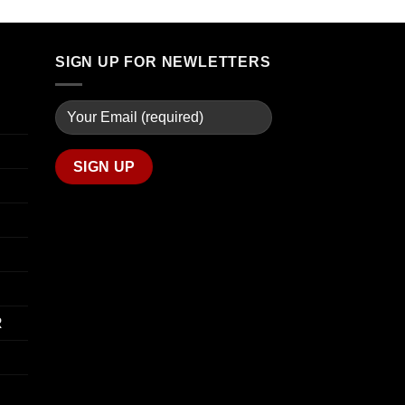
through
$74.00
$739.99
through
$649.00
SIGN UP FOR NEWLETTERS
R