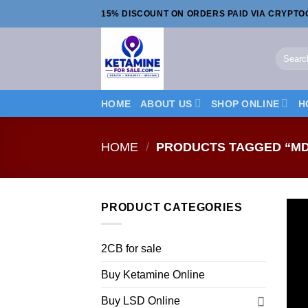
Skip
15% DISCOUNT ON ORDERS PAID VIA CRYPT
to
content
Search
for:
HOME
ABOUT US
SHOP ONLINE
H
HOME
/
PRODUCTS TAGGED “MD
PRODUCT CATEGORIES
2CB for sale
Buy Ketamine Online
Buy LSD Online