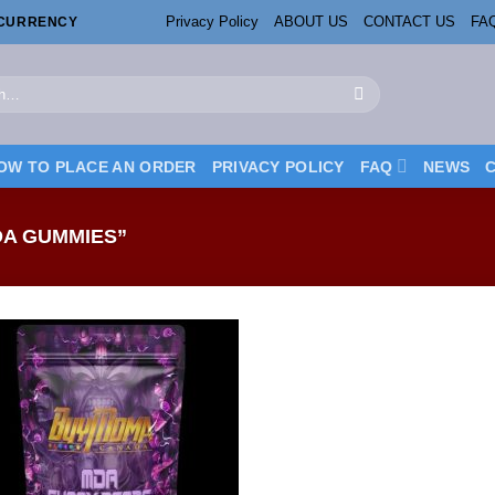
Privacy Policy
ABOUT US
CONTACT US
FA
OCURRENCY
OW TO PLACE AN ORDER
PRIVACY POLICY
FAQ
NEWS
A GUMMIES”