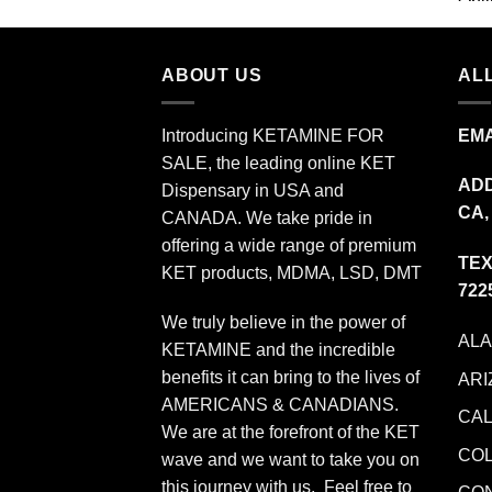
$349.99
ABOUT US
ALL
Introducing KETAMINE FOR
EMA
SALE, the leading online KET
ADD
Dispensary in USA and
CA,
CANADA. We take pride in
offering a wide range of premium
TEX
KET products, MDMA, LSD, DMT
722
We truly believe in the power of
AL
KETAMINE and the incredible
benefits it can bring to the lives of
ARI
AMERICANS & CANADIANS.
CAL
We are at the forefront of the KET
CO
wave and we want to take you on
this journey with us. Feel free to