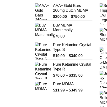
AAA+ Gold Bars
260mg Dutch MDMA
Price
$
200.00
–
$
750.00
range:
Buy MDMA
$200.00
Marshmolly
through
$
70.00
$750.00
Pure Ketamine Crystal
Type S
Price
$
19.99
–
$
340.00
range:
Pure Ketamine Crystal
$19.99
Type R
through
Price
$
70.00
–
$
335.00
$340.00
range:
Pure MDMA
$70.00
Price
$
11.99
–
$
349.99
through
range:
$335.00
$11.99
through