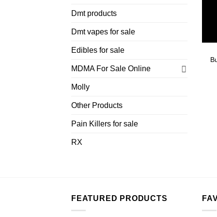
Dmt products
Dmt vapes for sale
Edibles for sale
B
MDMA For Sale Online
Molly
Other Products
Pain Killers for sale
RX
FEATURED PRODUCTS
FA