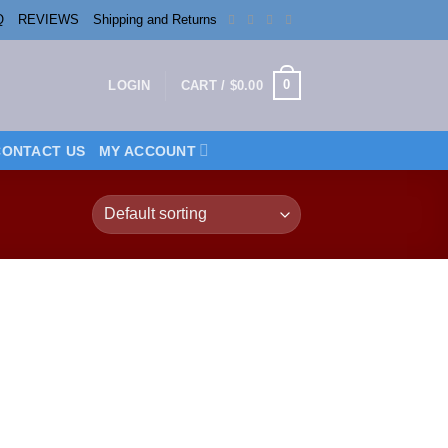
Q
REVIEWS
Shipping and Returns
0
LOGIN
CART /
$
0.00
CONTACT US
MY ACCOUNT