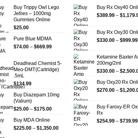
Buy Trippy Owl Lego
Buy Rx Oxy40 Onl
Jellies – 1000mg
$
389.99
–
$
1,179.
Gummies Online
$
25.00
Buy Rx Oxy30 Onl
Pure Blue MDMA
$
330.00
–
$
999.99
Price
$
74.00
–
$
669.99
range:
Ketamine Baxter 
$74.00
200mg/2ml
Deadhead Chemist 5-
through
Meo-DMT(Cartridge)
$
330.00
–
$
2,500.
$669.99
.5mL
Buy Oxy20 Rx Onl
$
134.99
$
270.00
–
$
1,200.
Buy Diazepam 10mg
(Valium)
Buy Faroxy-ER Ox
Price
$
25.00
–
$
175.00
Rx
range:
Buy MDA Online
$
254.99
–
$
739.99
$25.00
Price
$
225.00
–
$
1,350.00
through
range:
$175.00