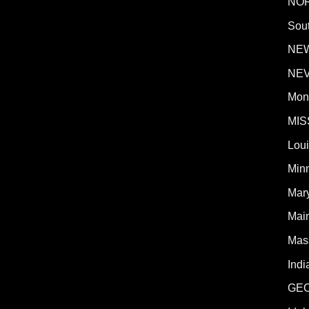
NO
Sout
NE
NE
Mon
MIS
Lou
Min
Mar
Mai
Mas
Indi
GE