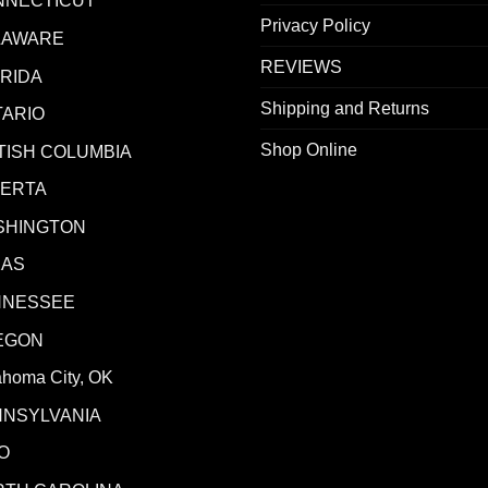
NNECTICUT
Privacy Policy
LAWARE
REVIEWS
RIDA
Shipping and Returns
ARIO
Shop Online
TISH COLUMBIA
BERTA
SHINGTON
XAS
NNESSEE
EGON
ahoma City, OK
NNSYLVANIA
O