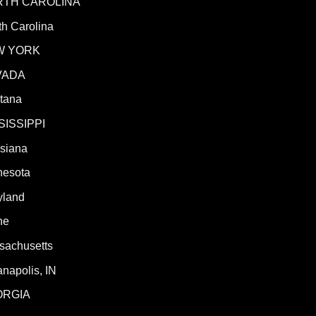
RTH CAROLINA
h Carolina
W YORK
VADA
tana
SISSIPPI
isiana
nesota
yland
ne
sachusetts
anapolis, IN
ORGIA