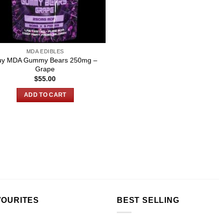
MDA EDIBLES
uy MDA Gummy Bears 250mg –
Grape
$
55.00
ADD TO CART
VOURITES
BEST SELLING