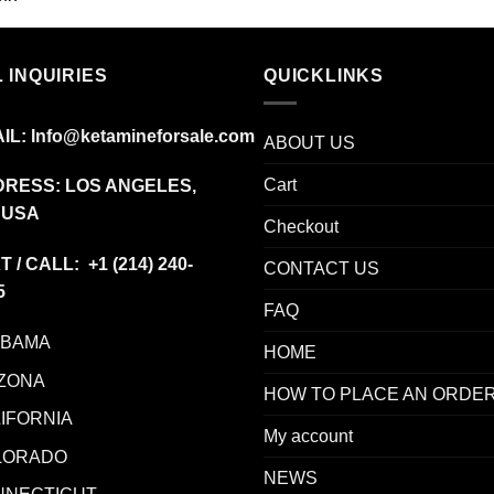
$225.00
through
$1,350.00
 INQUIRIES
QUICKLINKS
IL:
Info@ketamineforsale.com
ABOUT US
Cart
RESS: LOS ANGELES,
 USA
Checkout
T / CALL: +1
(214) 240-
CONTACT US
5
FAQ
ABAMA
HOME
ZONA
HOW TO PLACE AN ORDE
IFORNIA
My account
LORADO
NEWS