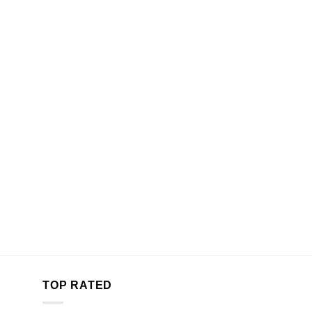
TOP RATED