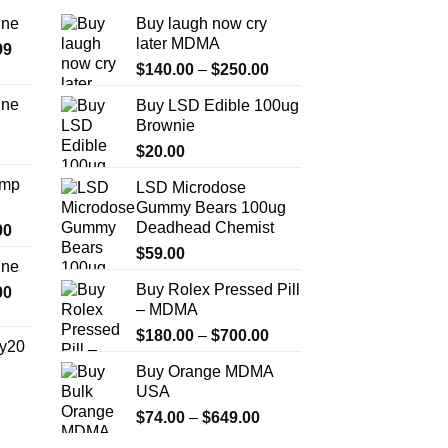
ine
Buy laugh now cry
later MDMA
Price
99
Price
range:
$
140.00
–
$
250.00
range:
$389.99
ine
Buy LSD Edible 100ug
$140.00
through
Brownie
Price
through
$1,179.99
range:
$
20.00
$250.00
$330.00
Amp
LSD Microdose
through
Gummy Bears 100ug
$999.99
Deadhead Chemist
Price
00
range:
$
59.00
ine
$330.00
Buy Rolex Pressed Pill
Price
00
through
– MDMA
range:
$2,500.00
$270.00
Price
$
180.00
–
$
700.00
y20
through
range:
Buy Orange MDMA
$1,200.00
$180.00
Price
USA
through
range:
Price
$
74.00
–
$
649.00
$700.00
$254.99
range: