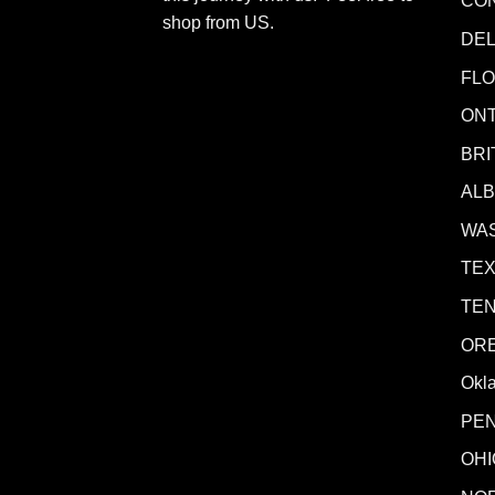
CO
shop from
US
.
DE
FLO
ONT
BRI
AL
WA
TE
TE
OR
Okl
PE
OHI