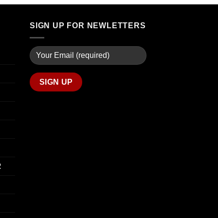
through
$74.00
$739.99
through
SIGN UP FOR NEWLETTERS
$649.00
R