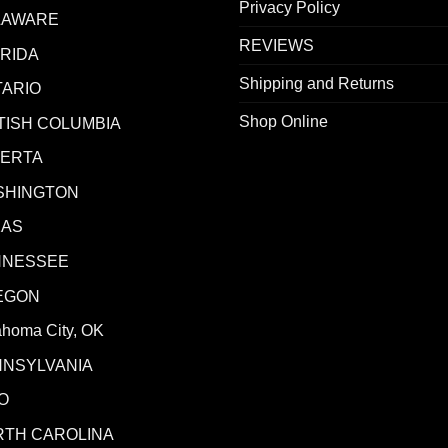
Privacy Policy
LAWARE
REVIEWS
RIDA
Shipping and Returns
ARIO
Shop Online
TISH COLUMBIA
BERTA
SHINGTON
XAS
NNESSEE
EGON
ahoma City, OK
NNSYLVANIA
O
RTH CAROLINA