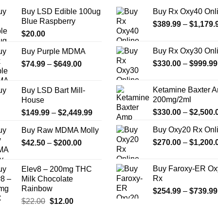
the
Buy LSD Edible 100ug
Buy Rx Oxy40 Onl
product
Blue Raspberry
$
389.99
–
$
1,179.
page
$
20.00
Buy Rx Oxy30 Onl
Buy Purple MDMA
Price
$
330.00
–
$
999.99
$
74.99
–
$
649.00
range:
$74.99
Ketamine Baxter 
Buy LSD Bart Mill-
through
200mg/2ml
House
$649.00
Price
$
330.00
–
$
2,500.
$
149.99
–
$
2,449.99
range:
Buy Oxy20 Rx Onl
Buy Raw MDMA Molly
$149.99
Price
$
270.00
–
$
1,200.
$
42.50
–
$
200.00
through
range:
$2,449.99
$42.50
Buy Faroxy-ER Ox
Elev8 – 200mg THC
through
Rx
Milk Chocolate
$200.00
Rainbow
$
254.99
–
$
739.99
Original
Current
$
22.00
$
12.00
price
price