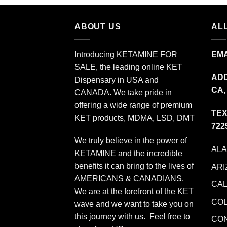
$349.99
ABOUT US
ALL
Introducing KETAMINE FOR
EMA
SALE, the leading online KET
ADD
Dispensary in USA and
CA,
CANADA. We take pride in
offering a wide range of premium
TEX
KET products, MDMA, LSD, DMT
722
We truly believe in the power of
AL
KETAMINE and the incredible
benefits it can bring to the lives of
ARI
AMERICANS & CANADIANS.
CAL
We are at the forefront of the KET
CO
wave and we want to take you on
this journey with us. Feel free to
CO