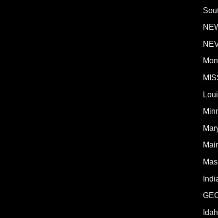
Sout
NE
NE
Mon
MIS
Lou
Min
Mar
Mai
Mas
Indi
GE
Ida