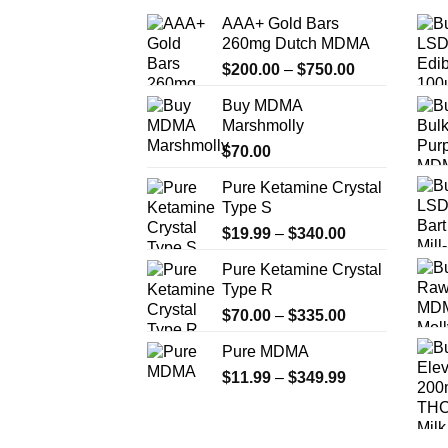
AAA+ Gold Bars
260mg Dutch MDMA
Price
$
200.00
–
$
750.00
range:
Buy MDMA
$200.00
Marshmolly
through
$
70.00
$750.00
Pure Ketamine Crystal
Type S
Price
$
19.99
–
$
340.00
range:
Pure Ketamine Crystal
$19.99
Type R
through
Price
$
70.00
–
$
335.00
$340.00
range:
Pure MDMA
$70.00
Price
$
11.99
–
$
349.99
through
range:
$335.00
$11.99
through