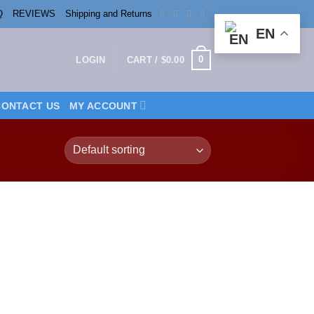
Q
REVIEWS
Shipping and Returns
EN
0
LOGIN
CART /
$
0.00
CONTACT US
MY ACCOUNT