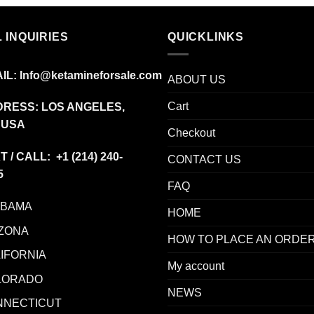
was:
is:
$22.00.
$12.00.
 INQUIRIES
QUICKLINKS
IL:
Info@ketamineforsale.com
ABOUT US
Cart
RESS: LOS ANGELES,
 USA
Checkout
T / CALL: +1
(214) 240-
CONTACT US
5
FAQ
ABAMA
HOME
ZONA
HOW TO PLACE AN ORDE
IFORNIA
My account
LORADO
NEWS
NNECTICUT