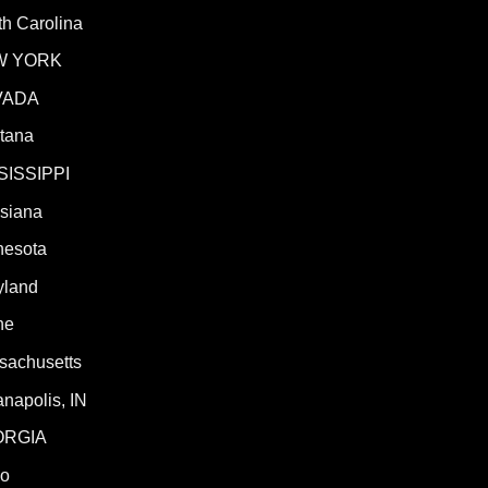
h Carolina
W YORK
VADA
tana
SISSIPPI
isiana
nesota
yland
ne
sachusetts
anapolis, IN
ORGIA
ho