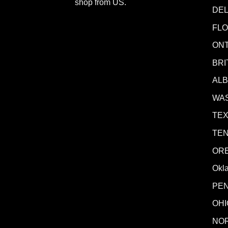
shop from
US
.
DE
FLO
ONT
BRI
AL
WA
TE
TE
OR
Okl
PE
OHI
NO