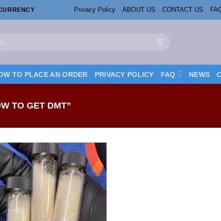
Privacy Policy
ABOUT US
CONTACT US
FA
OCURRENCY
OW TO PLACE AN ORDER
PRIVACY POLICY
FAQ
NEWS
W TO GET DMT”