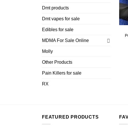
Dmt products
Dmt vapes for sale
Edibles for sale
P
MDMA For Sale Online
Molly
Other Products
Pain Killers for sale
RX
FEATURED PRODUCTS
FA