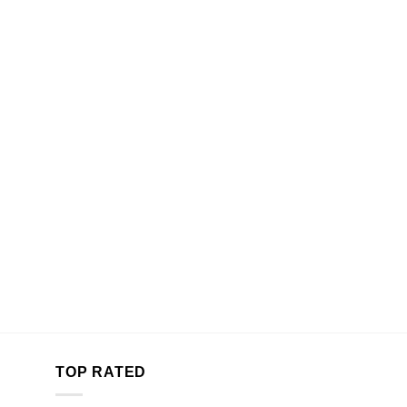
TOP RATED