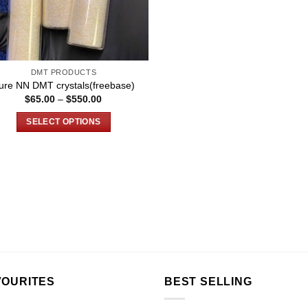
DMT PRODUCTS
ure NN DMT crystals(freebase)
Price
$
65.00
–
$
550.00
range:
$65.00
SELECT OPTIONS
through
$550.00
This
product
has
multiple
variants.
The
options
may
be
chosen
VOURITES
BEST SELLING
on