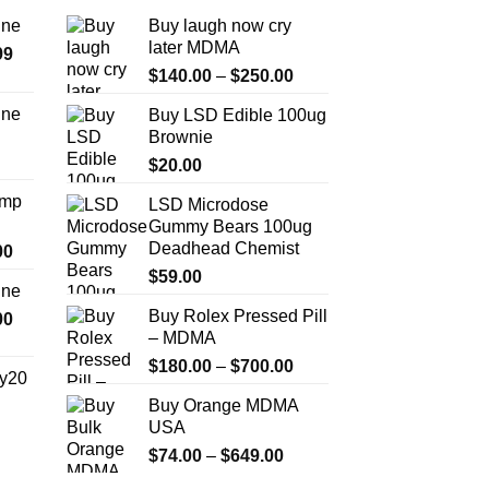
ine
Buy laugh now cry
later MDMA
Price
99
Price
range:
$
140.00
–
$
250.00
range:
$389.99
ine
Buy LSD Edible 100ug
$140.00
through
Brownie
Price
through
$1,179.99
range:
$
20.00
$250.00
$330.00
Amp
LSD Microdose
through
Gummy Bears 100ug
$999.99
Deadhead Chemist
Price
00
range:
$
59.00
ine
$330.00
Buy Rolex Pressed Pill
Price
00
through
– MDMA
range:
$2,500.00
$270.00
Price
$
180.00
–
$
700.00
y20
through
range:
Buy Orange MDMA
$1,200.00
$180.00
Price
USA
through
range:
Price
$
74.00
–
$
649.00
$700.00
$254.99
range: