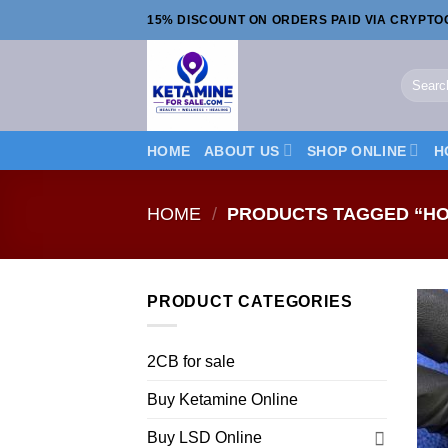
Skip
15% DISCOUNT ON ORDERS PAID VIA CRYPT
to
content
Search
for:
HOME
ABOUT US
SHOP ONLINE
H
HOME
/
PRODUCTS TAGGED “HO
PRODUCT CATEGORIES
2CB for sale
Buy Ketamine Online
Buy LSD Online