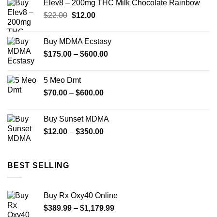
Elev8 – 200mg THC Milk Chocolate Rainbow
Original
Current
$
22.00
$
12.00
price
price
was:
is:
Buy MDMA Ecstasy
$22.00.
$12.00.
Price
$
175.00
–
$
600.00
range:
$175.00
5 Meo Dmt
through
Price
$
70.00
–
$
600.00
$600.00
range:
$70.00
Buy Sunset MDMA
through
Price
$
12.00
–
$
350.00
$600.00
range:
$12.00
through
BEST SELLING
$350.00
Buy Rx Oxy40 Online
Price
$
389.99
–
$
1,179.99