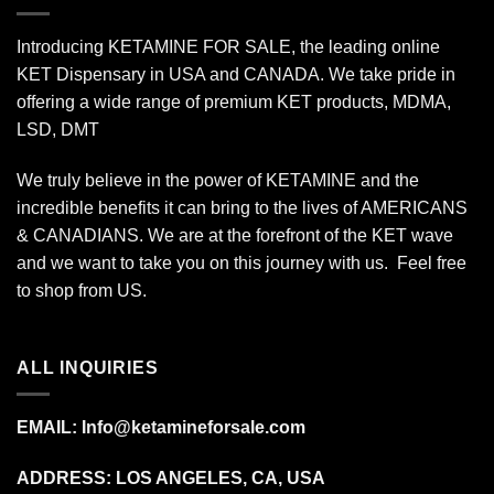
Introducing KETAMINE FOR SALE, the leading online
KET Dispensary in USA and CANADA. We take pride in
offering a wide range of premium KET products, MDMA,
LSD, DMT
We truly believe in the power of KETAMINE and the
incredible benefits it can bring to the lives of AMERICANS
& CANADIANS. We are at the forefront of the KET wave
and we want to take you on this journey with us. Feel free
to shop from
US
.
ALL INQUIRIES
EMAIL:
Info@ketamineforsale.com
ADDRESS: LOS ANGELES, CA, USA