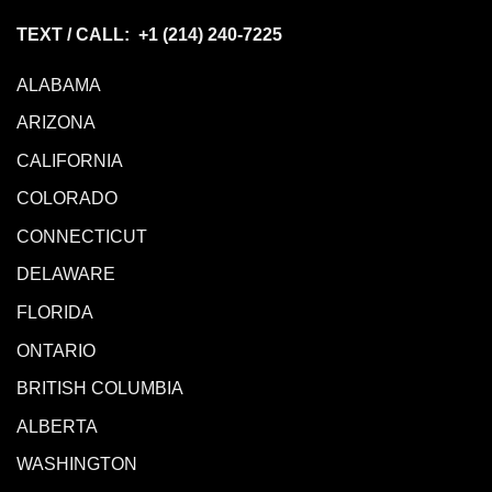
TEXT / CALL: +1
(214) 240-7225
ALABAMA
ARIZONA
CALIFORNIA
COLORADO
CONNECTICUT
DELAWARE
FLORIDA
ONTARIO
BRITISH COLUMBIA
ALBERTA
WASHINGTON