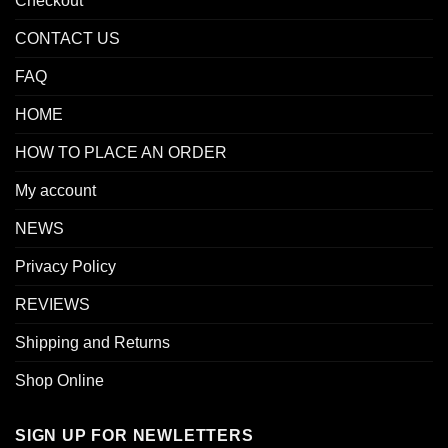
Checkout
CONTACT US
FAQ
HOME
HOW TO PLACE AN ORDER
My account
NEWS
Privacy Policy
REVIEWS
Shipping and Returns
Shop Online
SIGN UP FOR NEWLETTERS