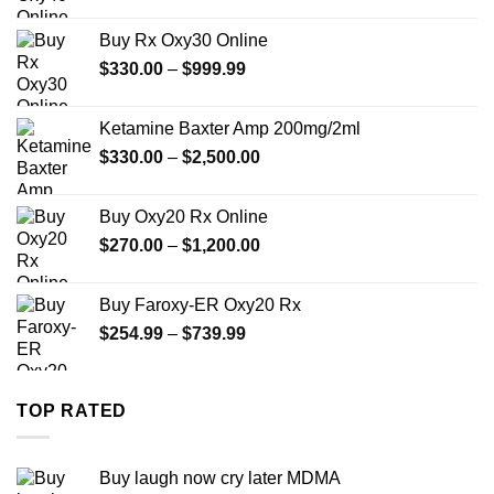
range:
$389.99
Buy Rx Oxy30 Online
through
Price
$
330.00
–
$
999.99
$1,179.99
range:
$330.00
Ketamine Baxter Amp 200mg/2ml
through
Price
$
330.00
–
$
2,500.00
$999.99
range:
$330.00
Buy Oxy20 Rx Online
through
Price
$
270.00
–
$
1,200.00
$2,500.00
range:
$270.00
Buy Faroxy-ER Oxy20 Rx
through
Price
$
254.99
–
$
739.99
$1,200.00
range:
$254.99
through
TOP RATED
$739.99
Buy laugh now cry later MDMA