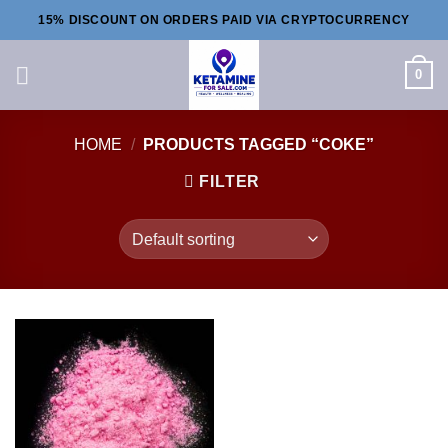
Skip
15% DISCOUNT ON ORDERS PAID VIA CRYPTOCURRENCY
to
content
0
HOME
/
PRODUCTS TAGGED “COKE”
FILTER