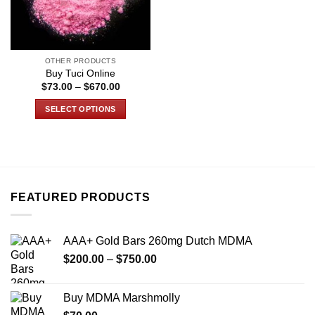
OTHER PRODUCTS
Buy Tuci Online
Price
$
73.00
–
$
670.00
range:
$73.00
SELECT OPTIONS
through
$670.00
This
product
has
multiple
variants.
FEATURED PRODUCTS
The
options
may
AAA+ Gold Bars 260mg Dutch MDMA
be
Price
chosen
$
200.00
–
$
750.00
range:
on
$200.00
the
Buy MDMA Marshmolly
through
product