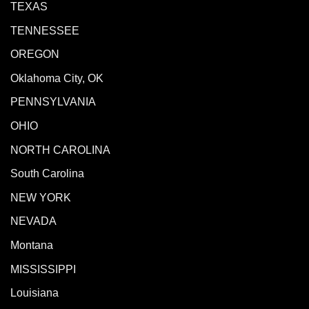
TEXAS
TENNESSEE
OREGON
Oklahoma City, OK
PENNSYLVANIA
OHIO
NORTH CAROLINA
South Carolina
NEW YORK
NEVADA
Montana
MISSISSIPPI
Louisiana