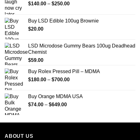
Price
$
140.00
–
$
250.00
range:
$140.00
Buy LSD Edible 100ug Brownie
through
$
20.00
$250.00
LSD Microdose Gummy Bears 100ug Deadhead
Chemist
$
59.00
Buy Rolex Pressed Pill – MDMA
Price
$
180.00
–
$
700.00
range:
$180.00
Buy Orange MDMA USA
through
Price
$
74.00
–
$
649.00
$700.00
range:
$74.00
through
$649.00
ABOUT US