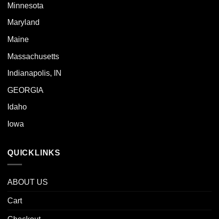
Minnesota
Maryland
Maine
Massachusetts
Indianapolis, IN
GEORGIA
Idaho
Iowa
QUICKLINKS
ABOUT US
Cart