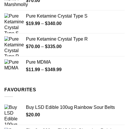
$
70.00
$750.00
page
Pure Ketamine Crystal Type S
Price
$
19.99
–
$
340.00
range:
$19.99
Pure Ketamine Crystal Type R
through
Price
$
70.00
–
$
335.00
$340.00
range:
$70.00
Pure MDMA
through
Price
$
11.99
–
$
349.99
$335.00
range:
$11.99
through
FAVOURITES
$349.99
Buy LSD Edible 100ug Rainbow Sour Belts
$
20.00