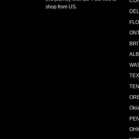
CO
shop from
US
.
DE
FLO
ONT
BRI
AL
WA
TE
TE
OR
Okl
PE
OHI