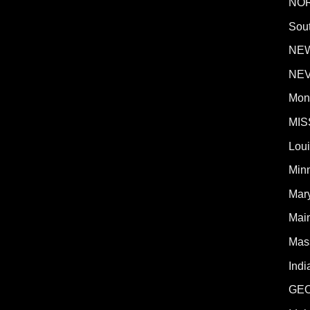
NO
Sout
NE
NE
Mon
MIS
Lou
Min
Mar
Mai
Mas
Indi
GE