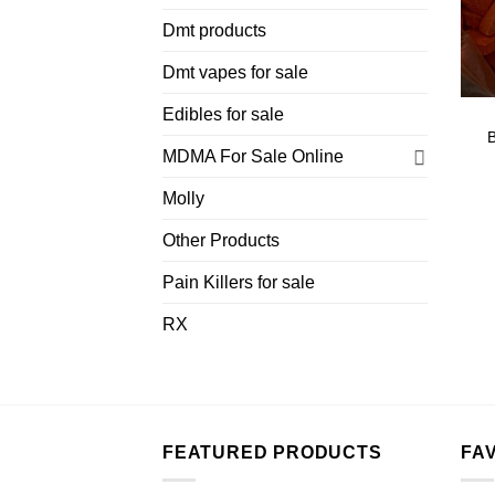
Dmt products
Dmt vapes for sale
Edibles for sale
MDMA For Sale Online
Molly
Other Products
Pain Killers for sale
RX
FEATURED PRODUCTS
FA