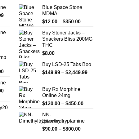
ine
Blue Space Stone
MDMA
Price
99
Price
range:
$
12.00
–
$
350.00
range:
$389.99
ine
Buy Stoner Jacks –
$12.00
through
Snackers Bliss 200MG
Price
through
$1,179.99
THC
range:
$350.00
$330.00
$
8.00
Amp
through
Buy LSD-25 Tabs Boo
$999.99
Price
00
Price
$
149.99
–
$
2,449.99
range:
range:
ine
$330.00
$149.99
Buy Rx Morphine
Price
00
through
through
Online 24mg
range:
$2,500.00
$2,449.99
Price
$270.00
$
120.00
–
$
450.00
y20
range:
through
NN-
$120.00
$1,200.00
Dimethyltryptamine
Price
through
range:
Price
$
90.00
–
$
800.00
$450.00
$254.99
range: