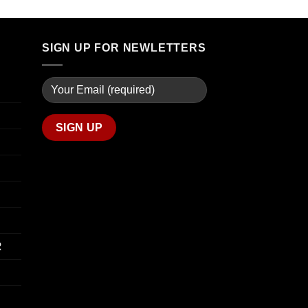
through
$90.00
$739.99
through
$800.00
SIGN UP FOR NEWLETTERS
R