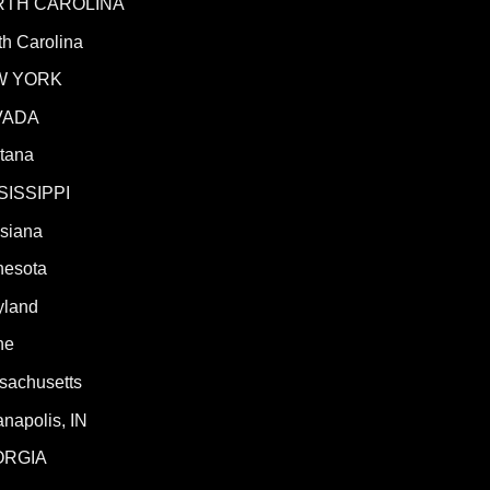
RTH CAROLINA
h Carolina
W YORK
VADA
tana
SISSIPPI
isiana
nesota
yland
ne
sachusetts
anapolis, IN
ORGIA