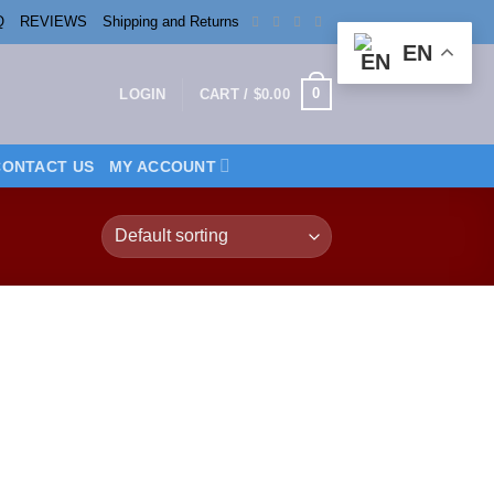
Q
REVIEWS
Shipping and Returns
EN
0
LOGIN
CART /
$
0.00
CONTACT US
MY ACCOUNT