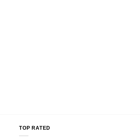
TOP RATED