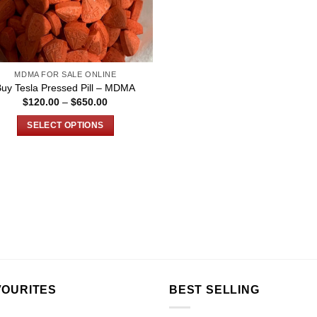
MDMA FOR SALE ONLINE
Buy Tesla Pressed Pill – MDMA
Price
$
120.00
–
$
650.00
range:
$120.00
SELECT OPTIONS
through
$650.00
This
product
has
multiple
variants.
The
options
may
be
chosen
VOURITES
BEST SELLING
on