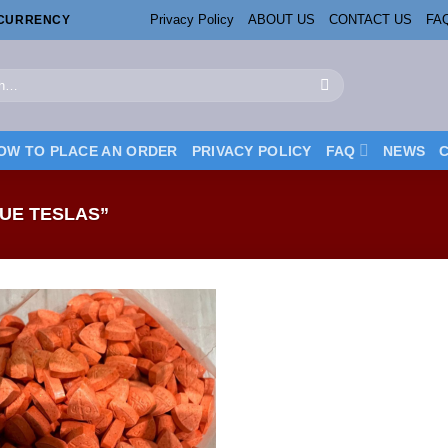
Privacy Policy
ABOUT US
CONTACT US
FA
OCURRENCY
OW TO PLACE AN ORDER
PRIVACY POLICY
FAQ
NEWS
UE TESLAS”