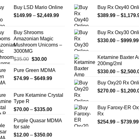
the
Buy LSD Mario Online
Buy Rx Oxy40 Onl
product
Price
$
149.99
–
$
2,449.99
$
389.99
–
$
1,179.
page
range:
$149.99
Buy Shrooms
Buy Rx Oxy30 Onl
through
Amazonian Magic
$
330.00
–
$
999.99
$2,449.99
Mushroom Unicorns –
3000MG
Ketamine Baxter 
Original
Current
$
35.00
$
30.00
200mg/2ml
price
price
Pure Green MDMA
$
330.00
–
$
2,500.
was:
is:
Price
$
74.99
–
$35.00.
$
649.99
$30.00.
Buy Oxy20 Rx Onl
range:
$
270.00
–
$
1,200.
$74.99
Pure Ketamine Crystal
through
Type R
$649.99
Buy Faroxy-ER Ox
Price
$
70.00
–
$
335.00
Rx
range:
Purple Quasar MDMA
$
254.99
–
$
739.99
$70.00
for sale
through
Price
$
12.00
–
$
350.00
$335.00