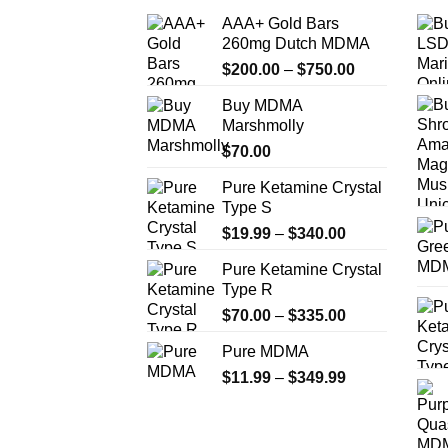
AAA+ Gold Bars
260mg Dutch MDMA
Price
$
200.00
–
$
750.00
range:
Buy MDMA
$200.00
Marshmolly
through
$
70.00
$750.00
Pure Ketamine Crystal
Type S
Price
$
19.99
–
$
340.00
range:
Pure Ketamine Crystal
$19.99
Type R
through
Price
$
70.00
–
$
335.00
$340.00
range:
Pure MDMA
$70.00
Price
$
11.99
–
$
349.99
through
range:
$335.00
$11.99
through