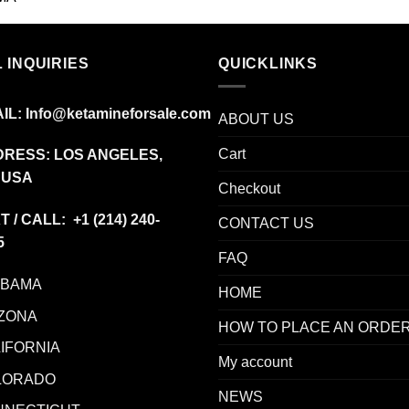
range:
$12.00
through
 INQUIRIES
$350.00
QUICKLINKS
IL:
Info@ketamineforsale.com
ABOUT US
Cart
RESS: LOS ANGELES,
 USA
Checkout
T / CALL: +1
(214) 240-
CONTACT US
5
FAQ
ABAMA
HOME
ZONA
HOW TO PLACE AN ORDE
IFORNIA
My account
LORADO
NEWS