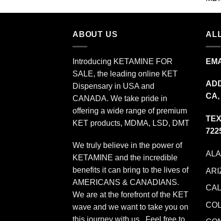
$349.99
ABOUT US
ALL
Introducing KETAMINE FOR
EMA
SALE, the leading online KET
ADD
Dispensary in USA and
CA,
CANADA. We take pride in
offering a wide range of premium
TEX
KET products, MDMA, LSD, DMT
722
We truly believe in the power of
AL
KETAMINE and the incredible
benefits it can bring to the lives of
ARI
AMERICANS & CANADIANS.
CAL
We are at the forefront of the KET
CO
wave and we want to take you on
this journey with us. Feel free to