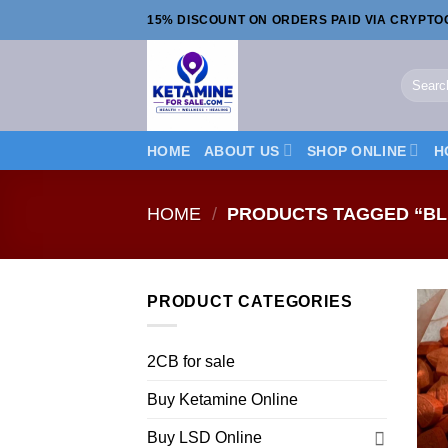
Skip
15% DISCOUNT ON ORDERS PAID VIA CRYPT
to
content
Search
for:
HOME
ABOUT US
SHOP ONLINE
H
HOME
/
PRODUCTS TAGGED “BL
PRODUCT CATEGORIES
2CB for sale
Buy Ketamine Online
Buy LSD Online