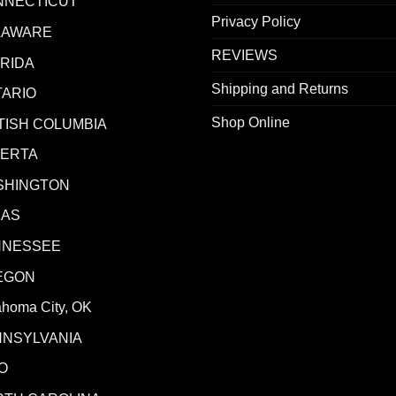
NNECTICUT
Privacy Policy
LAWARE
REVIEWS
RIDA
Shipping and Returns
ARIO
Shop Online
TISH COLUMBIA
BERTA
SHINGTON
XAS
NNESSEE
EGON
ahoma City, OK
NNSYLVANIA
O